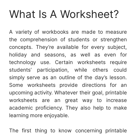
What Is A Worksheet?
A variety of workbooks are made to measure
the comprehension of students or strengthen
concepts. They’re available for every subject,
holiday and seasons, as well as even for
technology use. Certain worksheets require
students’ participation, while others could
simply serve as an outline of the day’s lesson.
Some worksheets provide directions for an
upcoming activity. Whatever their goal, printable
worksheets are an great way to increase
academic proficiency. They also help to make
learning more enjoyable.
The first thing to know concerning printable