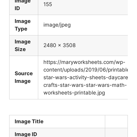
Image
155
ID
Image
image/jpeg
Type
Image
2480 x 3508
Size
https://maryworksheets.com/wp-
content/uploads/2019/06/printable-
Source
star-wars-activity-sheets-daycare-
Image
crafts-star-wars-star-wars-math-
worksheets-printable.jpg
Image Title
Image ID