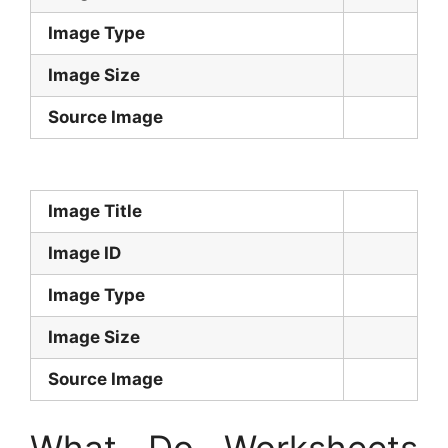
Image Type
Image Size
Source Image
Image Title
Image ID
Image Type
Image Size
Source Image
What Do Worksheets