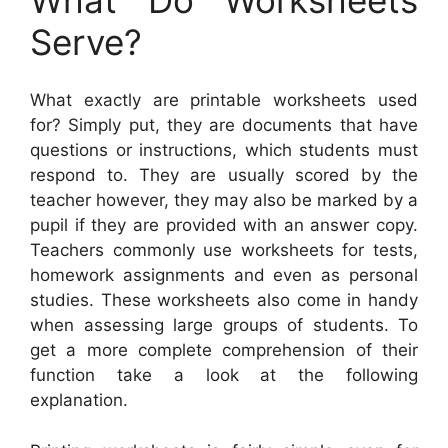
Serve?
What exactly are printable worksheets used
for? Simply put, they are documents that have
questions or instructions, which students must
respond to. They are usually scored by the
teacher however, they may also be marked by a
pupil if they are provided with an answer copy.
Teachers commonly use worksheets for tests,
homework assignments and even as personal
studies. These worksheets also come in handy
when assessing large groups of students. To
get a more complete comprehension of their
function take a look at the following
explanation.