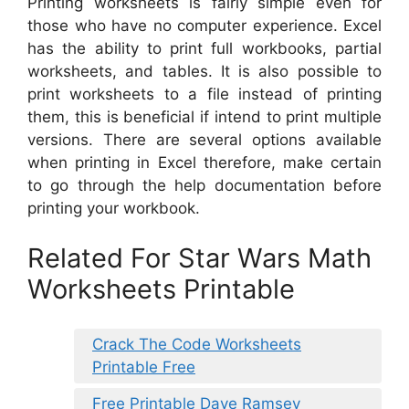
Printing worksheets is fairly simple even for
those who have no computer experience. Excel
has the ability to print full workbooks, partial
worksheets, and tables. It is also possible to
print worksheets to a file instead of printing
them, this is beneficial if intend to print multiple
versions. There are several options available
when printing in Excel therefore, make certain
to go through the help documentation before
printing your workbook.
Related For Star Wars Math
Worksheets Printable
Crack The Code Worksheets
Printable Free
Free Printable Dave Ramsey