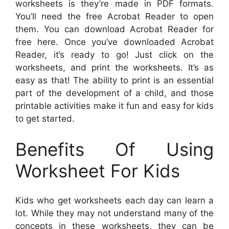
worksheets is they’re made in PDF formats.
You’ll need the free Acrobat Reader to open
them. You can download Acrobat Reader for
free here. Once you’ve downloaded Acrobat
Reader, it’s ready to go! Just click on the
worksheets, and print the worksheets. It’s as
easy as that! The ability to print is an essential
part of the development of a child, and those
printable activities make it fun and easy for kids
to get started.
Benefits Of Using
Worksheet For Kids
Kids who get worksheets each day can learn a
lot. While they may not understand many of the
concepts in these worksheets, they can be