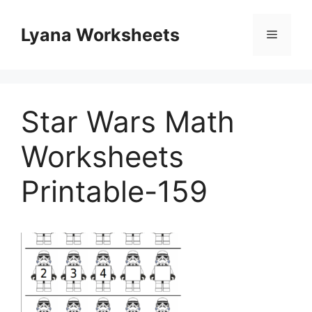
Skip
to
Lyana Worksheets
Menu
content
Star Wars Math
Worksheets
Printable-159