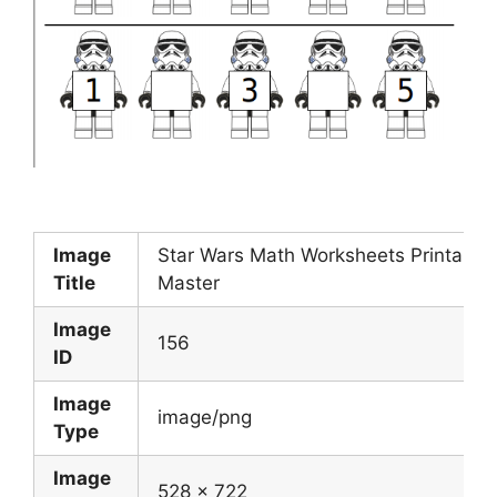
Image
Star Wars Math Worksheets Printable
Title
Master
Image
156
ID
Image
image/png
Type
Image
528 x 722