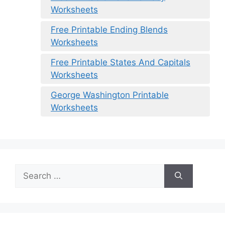
Worksheets
Free Printable Ending Blends
Worksheets
Free Printable States And Capitals
Worksheets
George Washington Printable
Worksheets
Search
for: