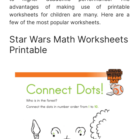
advantages of making use of printable
worksheets for children are many. Here are a
few of the most popular worksheets.
Star Wars Math Worksheets
Printable