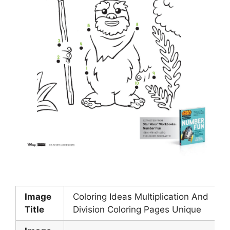
Image
Coloring Ideas Multiplication And
Title
Division Coloring Pages Unique