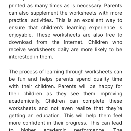
printed as many times as is necessary. Parents
can also supplement the worksheets with more
practical activities. This is an excellent way to
ensure that children’s learning experience is
enjoyable. These worksheets are also free to
download from the internet. Children who
receive worksheets daily are more likely to be
interested in them.
The process of learning through worksheets can
be fun and helps parents spend quality time
with their children. Parents will be happy for
their children as they see them improving
academically. Children can complete these
worksheets and not even realize that they’re
getting an education. This will help them feel
more confident in their progress. This can lead
to higher academic performance. The