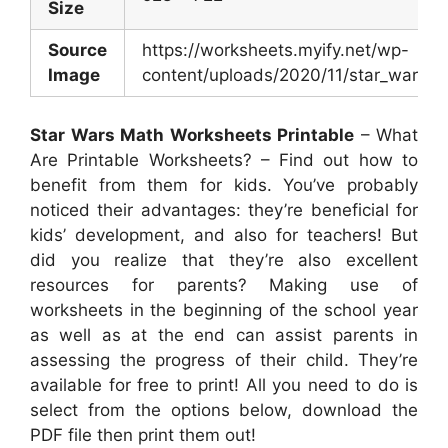
Size
Source
https://worksheets.myify.net/wp-
Image
content/uploads/2020/11/star_wars_
Star Wars Math Worksheets Printable
– What
Are Printable Worksheets? – Find out how to
benefit from them for kids. You’ve probably
noticed their advantages: they’re beneficial for
kids’ development, and also for teachers! But
did you realize that they’re also excellent
resources for parents? Making use of
worksheets in the beginning of the school year
as well as at the end can assist parents in
assessing the progress of their child. They’re
available for free to print! All you need to do is
select from the options below, download the
PDF file then print them out!