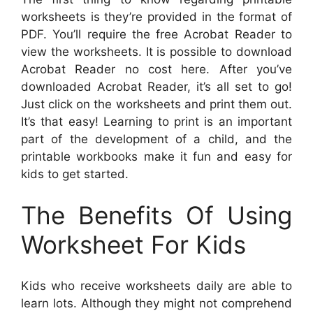
worksheets is they’re provided in the format of
PDF. You’ll require the free Acrobat Reader to
view the worksheets. It is possible to download
Acrobat Reader no cost here. After you’ve
downloaded Acrobat Reader, it’s all set to go!
Just click on the worksheets and print them out.
It’s that easy! Learning to print is an important
part of the development of a child, and the
printable workbooks make it fun and easy for
kids to get started.
The Benefits Of Using
Worksheet For Kids
Kids who receive worksheets daily are able to
learn lots. Although they might not comprehend