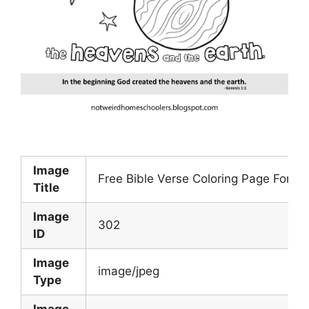
Image
Free Bible Verse Coloring Page For Ge
Title
Image
302
ID
Image
image/jpeg
Type
Image