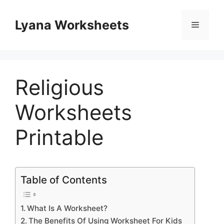
Skip
to
Lyana Worksheets
Menu
content
Religious
Worksheets
Printable
Table of Contents
What Is A Worksheet?
The Benefits Of Using Worksheet For Kids