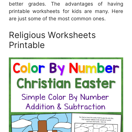
better grades. The advantages of having
printable worksheets for kids are many. Here
are just some of the most common ones.
Religious Worksheets
Printable