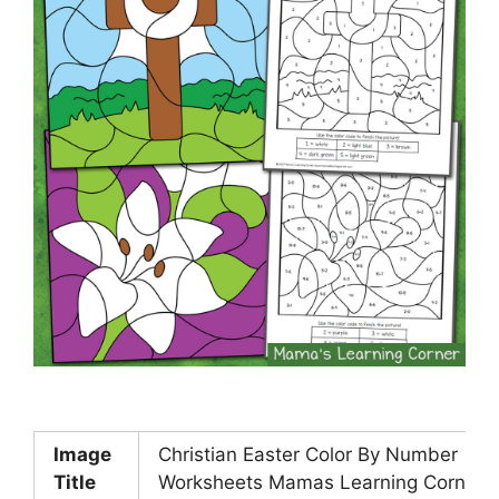
Image
Christian Easter Color By Number
Title
Worksheets Mamas Learning Corner