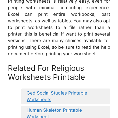
Printing worksheets is relatively easy, even for
people with minimal computing experience.
Excel can print entire workbooks, part
worksheets, as well as tables. You may also opt
to print worksheets to a file rather than a
printer, this is beneficial if want to print several
versions. There are many choices available for
printing using Excel, so be sure to read the help
document before printing your worksheet.
Related For Religious
Worksheets Printable
Ged Social Studies Printable
Worksheets
Human Skeleton Printable
Worksheet