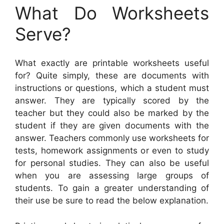
What Do Worksheets
Serve?
What exactly are printable worksheets useful
for? Quite simply, these are documents with
instructions or questions, which a student must
answer. They are typically scored by the
teacher but they could also be marked by the
student if they are given documents with the
answer. Teachers commonly use worksheets for
tests, homework assignments or even to study
for personal studies. They can also be useful
when you are assessing large groups of
students. To gain a greater understanding of
their use be sure to read the below explanation.