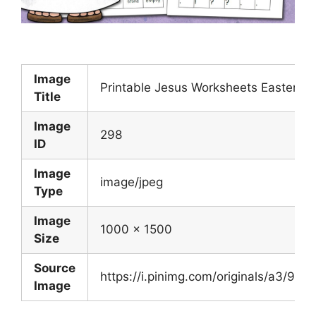
Image
Printable Jesus Worksheets Easter Ted
Title
Image
298
ID
Image
image/jpeg
Type
Image
1000 x 1500
Size
Source
https://i.pinimg.com/originals/a3/
Image