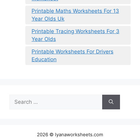
Printable Maths Worksheets For 13
Year Olds Uk
Printable Tracing Worksheets For 3
Year Olds
Printable Worksheets For Drivers
Education
Search
for:
2026 © lyanaworksheets.com