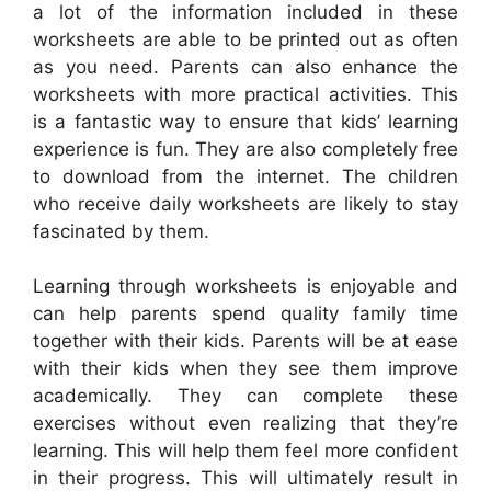
a lot of the information included in these
worksheets are able to be printed out as often
as you need. Parents can also enhance the
worksheets with more practical activities. This
is a fantastic way to ensure that kids’ learning
experience is fun. They are also completely free
to download from the internet. The children
who receive daily worksheets are likely to stay
fascinated by them.
Learning through worksheets is enjoyable and
can help parents spend quality family time
together with their kids. Parents will be at ease
with their kids when they see them improve
academically. They can complete these
exercises without even realizing that they’re
learning. This will help them feel more confident
in their progress. This will ultimately result in