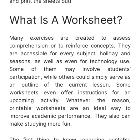
and print the sheets out!
What Is A Worksheet?
Many exercises are created to assess
comprehension or to reinforce concepts. They
are accessible for every subject, holiday and
seasons, as well as even for technology use.
Some of them may involve students’
participation, while others could simply serve as
an outline of the current lesson. Some
worksheets even offer instructions for an
upcoming activity. Whatever the reason,
printable worksheets are an ideal way to
improve academic performance. They also can
make studying more fun.
The first thing to know regarding printable