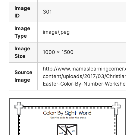
Image
301
ID
Image
image/jpeg
Type
Image
1000 x 1500
Size
http://www.mamaslearningcorner.co
Source
content/uploads/2017/03/Christian-
Image
Easter-Color-By-Number-Worksheets.