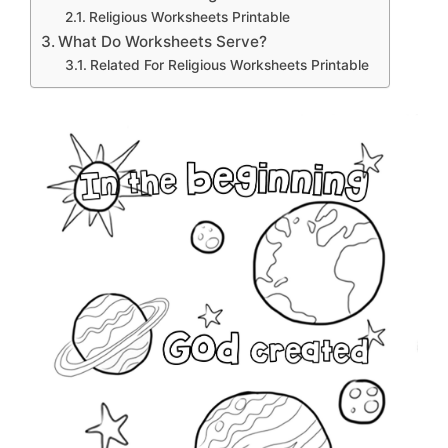
Religious Worksheets Printable
What Do Worksheets Serve?
Related For Religious Worksheets Printable