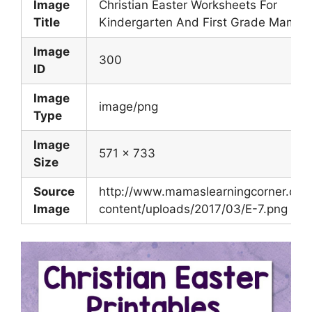
Image
Christian Easter Worksheets For
Title
Kindergarten And First Grade Mamas
Image
300
ID
Image
image/png
Type
Image
571 x 733
Size
Source
http://www.mamaslearningcorner.co
Image
content/uploads/2017/03/E-7.png