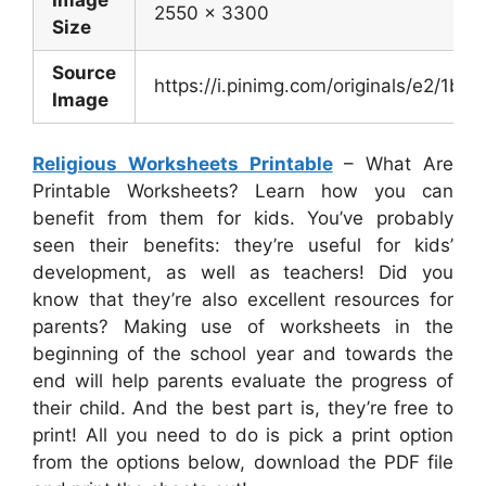
2550 x 3300
Size
Source
https://i.pinimg.com/originals/e2/
Image
Religious Worksheets Printable
– What Are
Printable Worksheets? Learn how you can
benefit from them for kids. You’ve probably
seen their benefits: they’re useful for kids’
development, as well as teachers! Did you
know that they’re also excellent resources for
parents? Making use of worksheets in the
beginning of the school year and towards the
end will help parents evaluate the progress of
their child. And the best part is, they’re free to
print! All you need to do is pick a print option
from the options below, download the PDF file