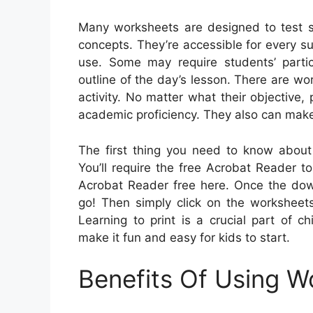
Many worksheets are designed to test s
concepts. They’re accessible for every s
use. Some may require students’ parti
outline of the day’s lesson. There are wo
activity. No matter what their objective
academic proficiency. They also can mak
The first thing you need to know about 
You’ll require the free Acrobat Reader t
Acrobat Reader free here. Once the down
go! Then simply click on the worksheets
Learning to print is a crucial part of 
make it fun and easy for kids to start.
Benefits Of Using W