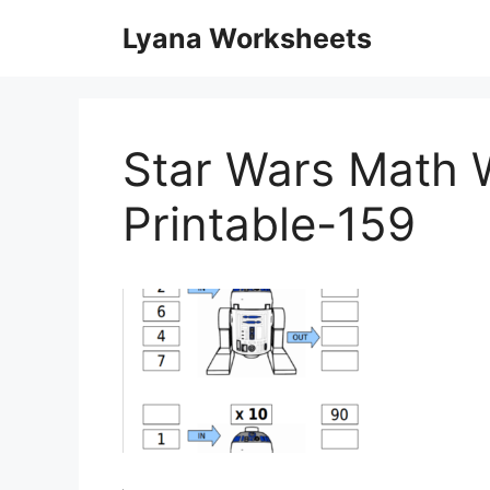
Skip
Lyana Worksheets
to
content
Star Wars Math 
Printable-159