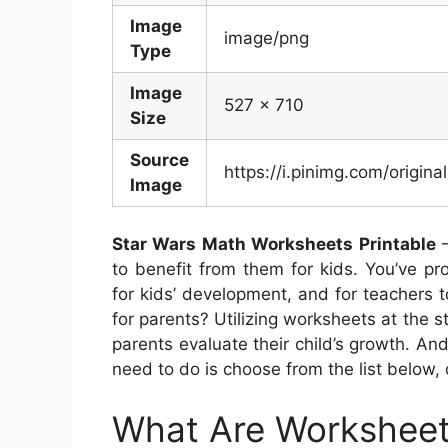
Image
image/png
Type
Image
527 x 710
Size
Source
https://i.pinimg.com/ori
Image
Star Wars Math Worksheets Printable
–
to benefit from them for kids. You’ve pro
for kids’ development, and for teachers 
for parents? Utilizing worksheets at the st
parents evaluate their child’s growth. And 
need to do is choose from the list below, 
What Are Workshee