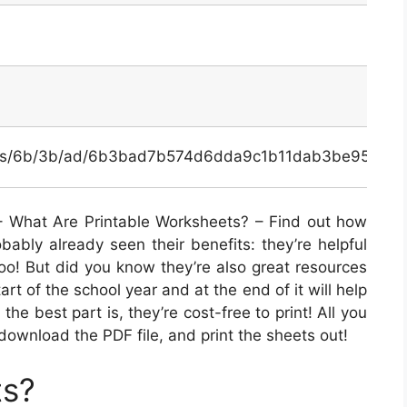
ginals/6b/3b/ad/6b3bad7b574d6dda9c1b11dab3be956a.p
 What Are Printable Worksheets? – Find out how
bably already seen their benefits: they’re helpful
too! But did you know they’re also great resources
art of the school year and at the end of it will help
the best part is, they’re cost-free to print! All you
download the PDF file, and print the sheets out!
ts?