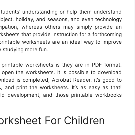
tudents’ understanding or help them understand
ubject, holiday, and seasons, and even technology
cipation, whereas others may simply provide an
rksheets that provide instruction for a forthcoming
, printable worksheets are an ideal way to improve
e studying more fun.
printable worksheets is they are in PDF format.
o open the worksheets. It is possible to download
load is completed, Acrobat Reader, it’s good to
, and print the worksheets. It’s as easy as that!
child development, and those printable workbooks
orksheet For Children