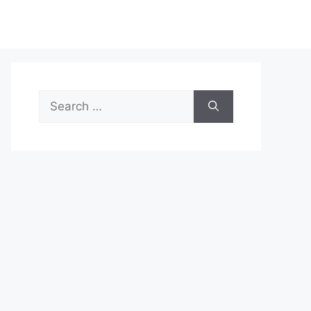
Search
for: