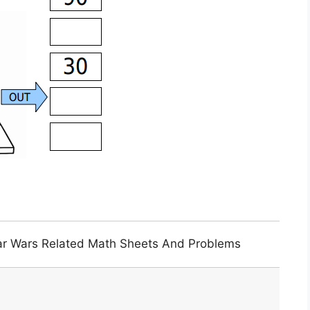
tar Wars Related Math Sheets And Problems