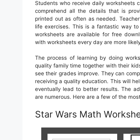
Students who receive daily worksheets ca
comprehend all the details that is pro
printed out as often as needed. Teachers
life exercises. This is a fantastic way t
worksheets are available for free down
with worksheets every day are more likel
The process of learning by doing works
quality family time together with their kid
see their grades improve. They can compl
receiving a quality education. This will hel
eventually lead to better results. The a
are numerous. Here are a few of the mos
Star Wars Math Workshe