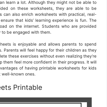
n learn a lot. Although they might not be able to
vided on these worksheets, they are able to be
 can also enrich worksheets with practical, real-
o ensure that kids’ learning experience is fun. The
load on the internet. Students who are provided
y to be engaged with them.
heets is enjoyable and allows parents to spend
s. Parents will feel happy for their children as they
ete these exercises without even realizing they’re
p them feel more confident in their progress. It will
dvantages of having printable worksheets for kids
t well-known ones.
ets Printable