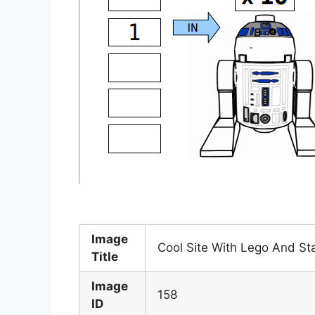
Image
Cool Site With Lego And S
Title
Image
158
ID