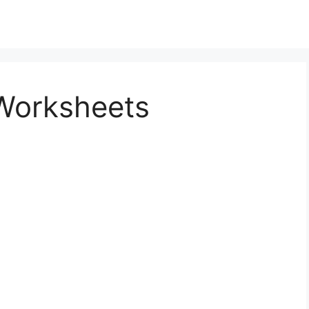
Worksheets