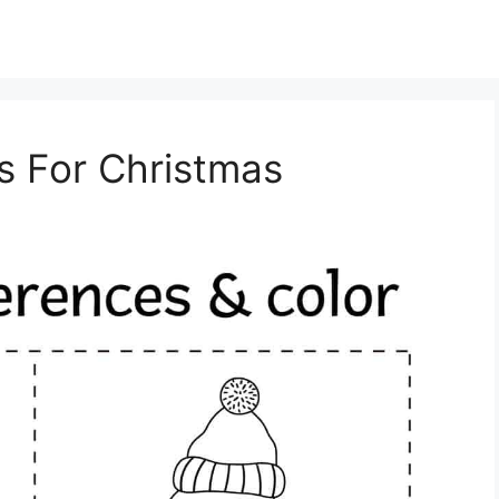
s For Christmas