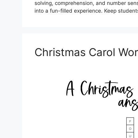
solving, comprehension, and number sense
into a fun-filled experience. Keep studen
Christmas Carol Wo