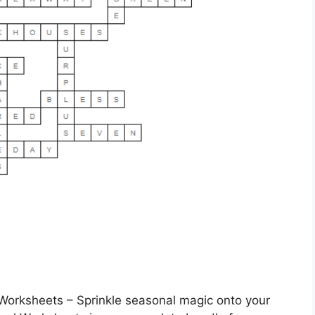
orksheets – Sprinkle seasonal magic onto your