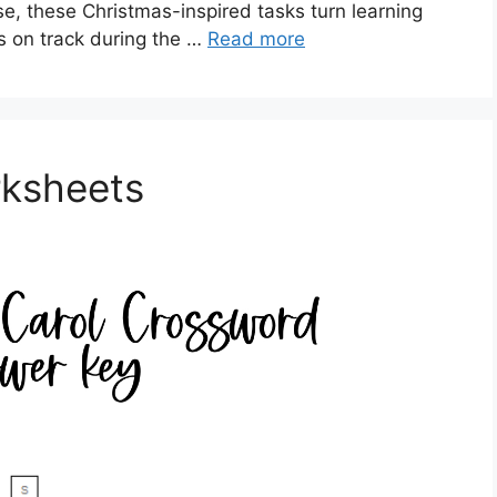
, these Christmas-inspired tasks turn learning
ts on track during the …
Read more
rksheets