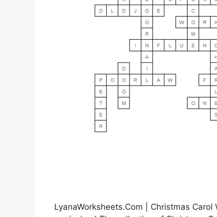
LyanaWorksheets.Com | Christmas Carol W