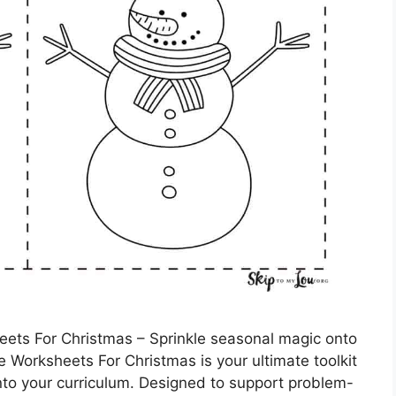
ets For Christmas – Sprinkle seasonal magic onto
le Worksheets For Christmas is your ultimate toolkit
into your curriculum. Designed to support problem-