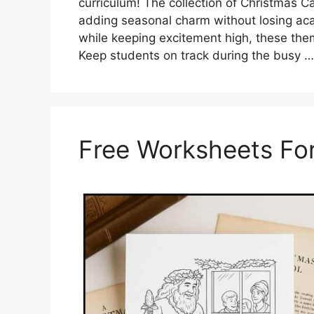
curriculum! The collection of Christmas C
adding seasonal charm without losing aca
while keeping excitement high, these theme
Keep students on track during the busy 
Free Worksheets For