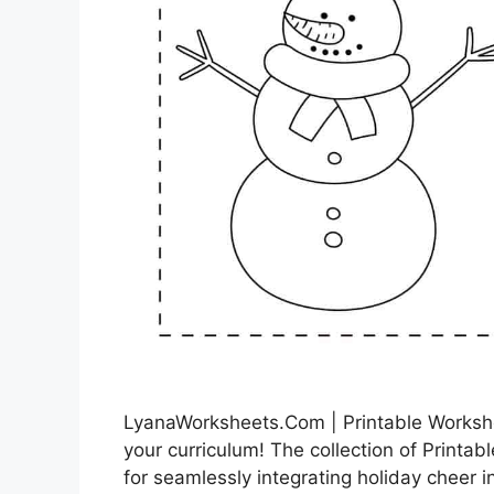
LyanaWorksheets.Com | Printable Workshe
your curriculum! The collection of Printab
for seamlessly integrating holiday cheer 