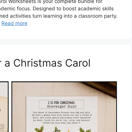
arol Worksheets is your complete bundle for
demic focus. Designed to boost academic skills
d activities turn learning into a classroom party.
…
Read more
 a Christmas Carol