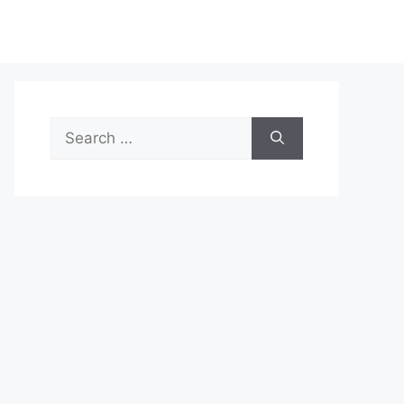
Search
for: