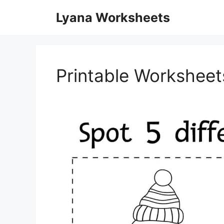
Skip
Lyana Worksheets
to
content
Printable Worksheet