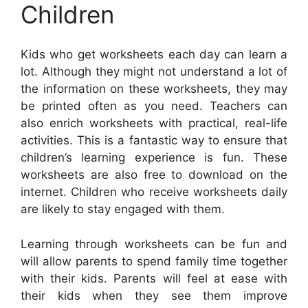
Children
Kids who get worksheets each day can learn a
lot. Although they might not understand a lot of
the information on these worksheets, they may
be printed often as you need. Teachers can
also enrich worksheets with practical, real-life
activities. This is a fantastic way to ensure that
children’s learning experience is fun. These
worksheets are also free to download on the
internet. Children who receive worksheets daily
are likely to stay engaged with them.
Learning through worksheets can be fun and
will allow parents to spend family time together
with their kids. Parents will feel at ease with
their kids when they see them improve