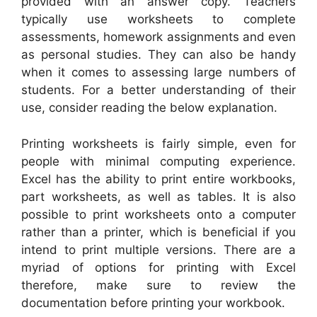
provided with an answer copy. Teachers
typically use worksheets to complete
assessments, homework assignments and even
as personal studies. They can also be handy
when it comes to assessing large numbers of
students. For a better understanding of their
use, consider reading the below explanation.
Printing worksheets is fairly simple, even for
people with minimal computing experience.
Excel has the ability to print entire workbooks,
part worksheets, as well as tables. It is also
possible to print worksheets onto a computer
rather than a printer, which is beneficial if you
intend to print multiple versions. There are a
myriad of options for printing with Excel
therefore, make sure to review the
documentation before printing your workbook.