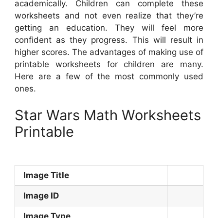
academically. Children can complete these
worksheets and not even realize that they’re
getting an education. They will feel more
confident as they progress. This will result in
higher scores. The advantages of making use of
printable worksheets for children are many.
Here are a few of the most commonly used
ones.
Star Wars Math Worksheets
Printable
Image Title
Image ID
Image Type