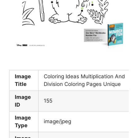
Image
Coloring Ideas Multiplication And
Title
Division Coloring Pages Unique
Image
155
ID
Image
image/jpeg
Type