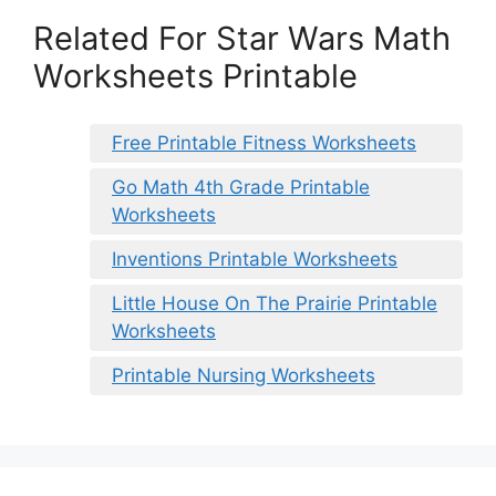
Related For Star Wars Math
Worksheets Printable
Free Printable Fitness Worksheets
Go Math 4th Grade Printable
Worksheets
Inventions Printable Worksheets
Little House On The Prairie Printable
Worksheets
Printable Nursing Worksheets