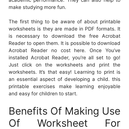
make studying more fun.
The first thing to be aware of about printable
worksheets is they are made in PDF formats. It
is necessary to download the free Acrobat
Reader to open them. It is possible to download
Acrobat Reader no cost here. Once You’ve
installed Acrobat Reader, you’re all set to go!
Just click on the worksheets and print the
worksheets. It’s that easy! Learning to print is
an essential aspect of developing a child. this
printable exercises make learning enjoyable
and easy for children to start.
Benefits Of Making Use
Of Worksheet For