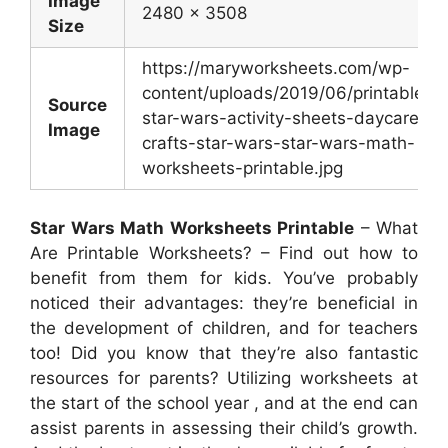
Image
2480 x 3508
Size
https://maryworksheets.com/wp-
content/uploads/2019/06/printable-
Source
star-wars-activity-sheets-daycare-
Image
crafts-star-wars-star-wars-math-
worksheets-printable.jpg
Star Wars Math Worksheets Printable
– What
Are Printable Worksheets? – Find out how to
benefit from them for kids. You’ve probably
noticed their advantages: they’re beneficial in
the development of children, and for teachers
too! Did you know that they’re also fantastic
resources for parents? Utilizing worksheets at
the start of the school year , and at the end can
assist parents in assessing their child’s growth.