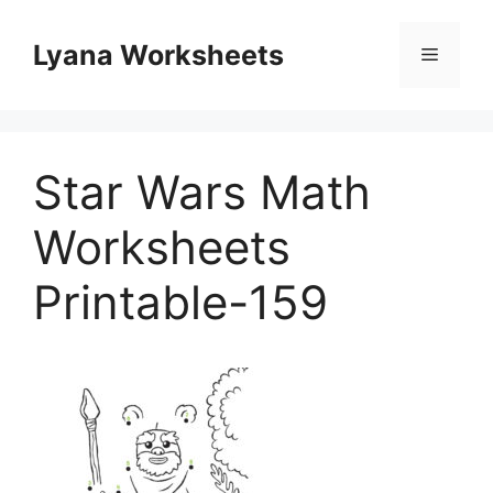
Skip
to
Lyana Worksheets
Menu
content
Star Wars Math
Worksheets
Printable-159