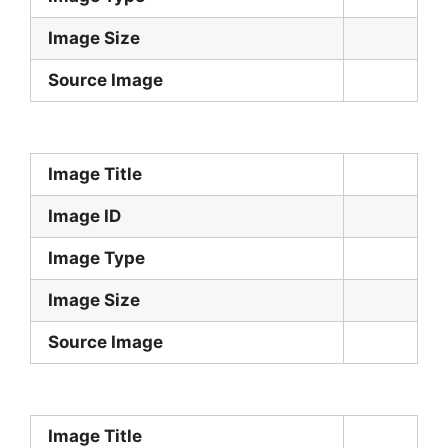
Image Size
Source Image
Image Title
Image ID
Image Type
Image Size
Source Image
Image Title