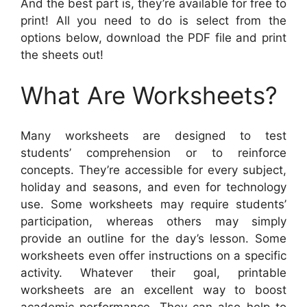
And the best part is, they’re available for free to
print! All you need to do is select from the
options below, download the PDF file and print
the sheets out!
What Are Worksheets?
Many worksheets are designed to test
students’ comprehension or to reinforce
concepts. They’re accessible for every subject,
holiday and seasons, and even for technology
use. Some worksheets may require students’
participation, whereas others may simply
provide an outline for the day’s lesson. Some
worksheets even offer instructions on a specific
activity. Whatever their goal, printable
worksheets are an excellent way to boost
academic performance. They can also help to