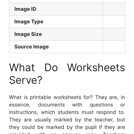
Image ID
Image Type
Image Size
Source Image
What Do Worksheets
Serve?
What is printable worksheets for? They are, in
essence, documents with questions or
instructions, which students must respond to.
They are usually marked by the teacher, but
they could be marked by the pupil if they are