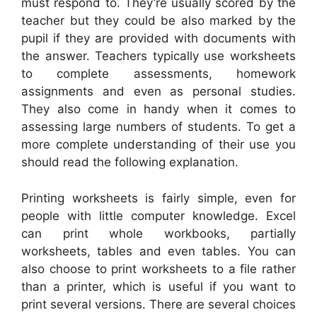
must respond to. They’re usually scored by the
teacher but they could be also marked by the
pupil if they are provided with documents with
the answer. Teachers typically use worksheets
to complete assessments, homework
assignments and even as personal studies.
They also come in handy when it comes to
assessing large numbers of students. To get a
more complete understanding of their use you
should read the following explanation.
Printing worksheets is fairly simple, even for
people with little computer knowledge. Excel
can print whole workbooks, partially
worksheets, tables and even tables. You can
also choose to print worksheets to a file rather
than a printer, which is useful if you want to
print several versions. There are several choices