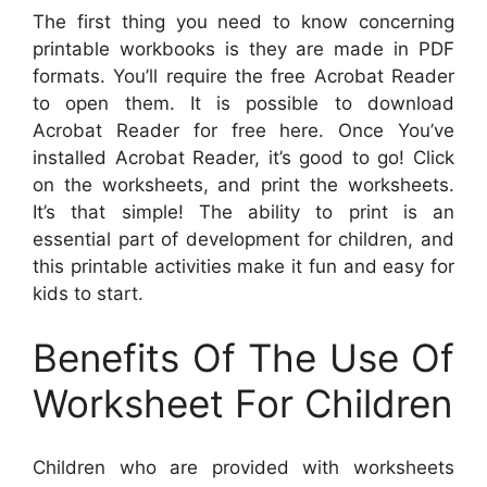
The first thing you need to know concerning
printable workbooks is they are made in PDF
formats. You’ll require the free Acrobat Reader
to open them. It is possible to download
Acrobat Reader for free here. Once You’ve
installed Acrobat Reader, it’s good to go! Click
on the worksheets, and print the worksheets.
It’s that simple! The ability to print is an
essential part of development for children, and
this printable activities make it fun and easy for
kids to start.
Benefits Of The Use Of
Worksheet For Children
Children who are provided with worksheets