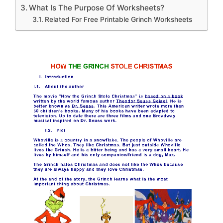
What Is The Purpose Of Worksheets?
Related For Free Printable Grinch Worksheets