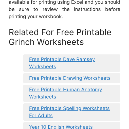
available for printing using Excel and you should
be sure to review the instructions before
printing your workbook.
Related For Free Printable
Grinch Worksheets
Free Printable Dave Ramsey
Worksheets
Free Printable Drawing Worksheets
Free Printable Human Anatomy
Worksheets
Free Printable Spelling Worksheets
For Adults
Year 10 English Worksheets