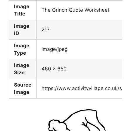
Image
The Grinch Quote Worksheet
Title
Image
217
ID
Image
image/jpeg
Type
Image
460 x 650
Size
Source
https://www.activityvillage.co.uk/sit
Image