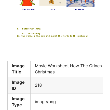
Image
Movie Worksheet How The Grinch Sto
Title
Christmas
Image
218
ID
Image
image/png
Type