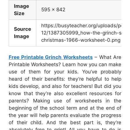
Image
595 x 842
Size
https://busyteacher.org/uploads/post
Source
12/1387305999_how-the-grinch-stole
Image
christmas-1966-worksheet-0.png
Free Printable Grinch Worksheets
– What Are
Printable Worksheets? Learn how you can make
use of them for your kids. You’ve probably
heard of their benefits: they’re helpful to help
kids develop, and also for teachers! But did you
know that they’re also excellent resources for
parents? Making use of worksheets in the
beginning of the school term and at the end of
the year will help parents evaluate the progress
of their child. And the best part is, they’re
absolutely free to print! All you have to do is