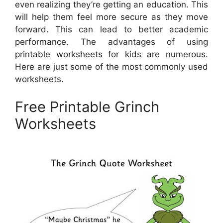
even realizing they’re getting an education. This
will help them feel more secure as they move
forward. This can lead to better academic
performance. The advantages of using
printable worksheets for kids are numerous.
Here are just some of the most commonly used
worksheets.
Free Printable Grinch
Worksheets