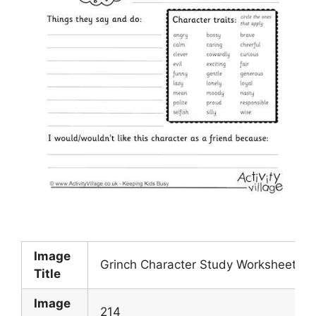
Image
Grinch Character Study Worksheet
Title
Image
214