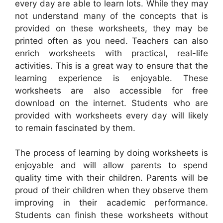
every day are able to learn lots. While they may
not understand many of the concepts that is
provided on these worksheets, they may be
printed often as you need. Teachers can also
enrich worksheets with practical, real-life
activities. This is a great way to ensure that the
learning experience is enjoyable. These
worksheets are also accessible for free
download on the internet. Students who are
provided with worksheets every day will likely
to remain fascinated by them.
The process of learning by doing worksheets is
enjoyable and will allow parents to spend
quality time with their children. Parents will be
proud of their children when they observe them
improving in their academic performance.
Students can finish these worksheets without