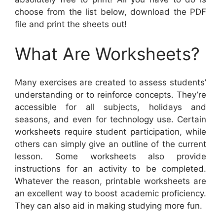
choose from the list below, download the PDF
file and print the sheets out!
What Are Worksheets?
Many exercises are created to assess students’
understanding or to reinforce concepts. They’re
accessible for all subjects, holidays and
seasons, and even for technology use. Certain
worksheets require student participation, while
others can simply give an outline of the current
lesson. Some worksheets also provide
instructions for an activity to be completed.
Whatever the reason, printable worksheets are
an excellent way to boost academic proficiency.
They can also aid in making studying more fun.