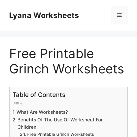
Skip
to
Lyana Worksheets
Menu
content
Free Printable
Grinch Worksheets
Table of Contents
What Are Worksheets?
Benefits Of The Use Of Worksheet For
Children
Free Printable Grinch Worksheets