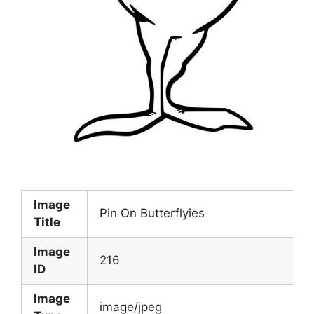
Image
Pin On Butterflyies
Title
Image
216
ID
Image
image/jpeg