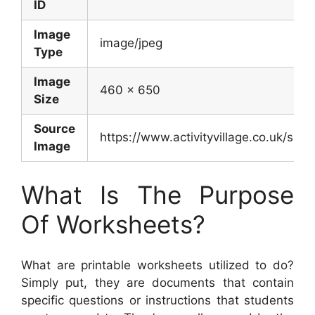
ID
Image
image/jpeg
Type
Image
460 x 650
Size
Source
https://www.activityvillage.co.uk/sit
Image
What Is The Purpose
Of Worksheets?
What are printable worksheets utilized to do?
Simply put, they are documents that contain
specific questions or instructions that students