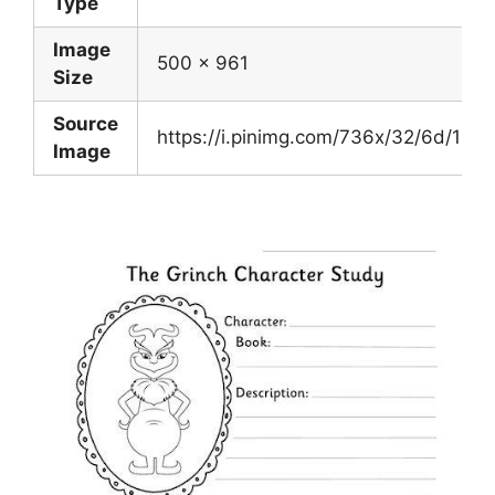
Type
Image
500 x 961
Size
Source
https://i.pinimg.com/736x/32/6d/1
Image