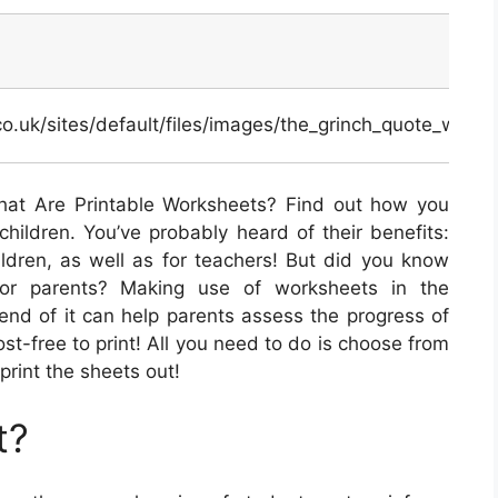
.co.uk/sites/default/files/images/the_grinch_quote_work
at Are Printable Worksheets? Find out how you
hildren. You’ve probably heard of their benefits:
ildren, as well as for teachers! But did you know
 for parents? Making use of worksheets in the
end of it can help parents assess the progress of
cost-free to print! All you need to do is choose from
print the sheets out!
t?