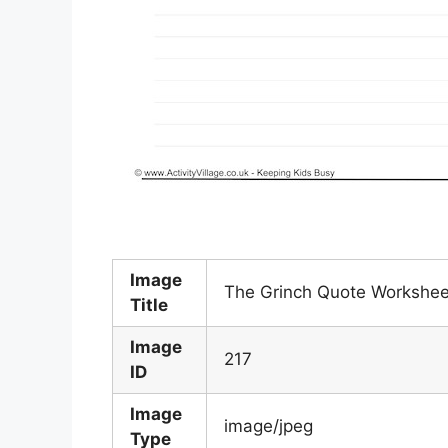
Image
The Grinch Quote Workshee
Title
Image
217
ID
Image
image/jpeg
Type