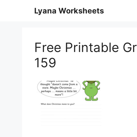
Skip
Lyana Worksheets
to
content
Free Printable G
159