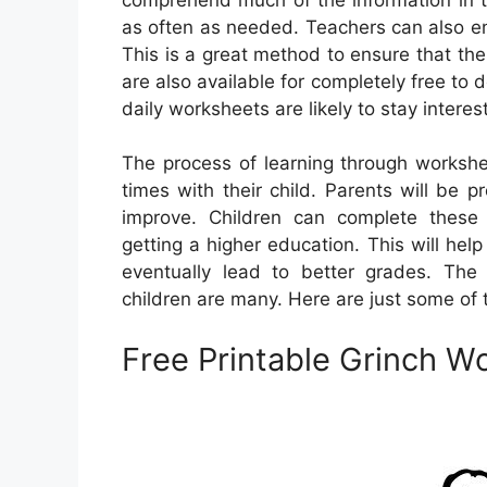
as often as needed. Teachers can also enr
This is a great method to ensure that th
are also available for completely free to
daily worksheets are likely to stay interes
The process of learning through workshe
times with their child. Parents will be 
improve. Children can complete these 
getting a higher education. This will help
eventually lead to better grades. The
children are many. Here are just some o
Free Printable Grinch W