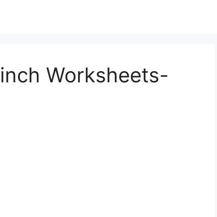
rinch Worksheets-