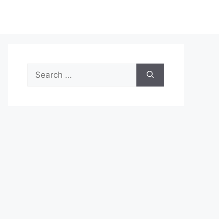
Search
for: