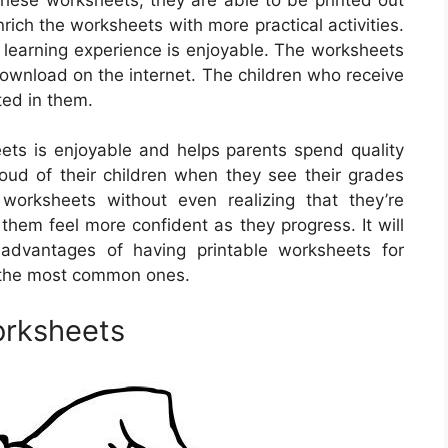
ich the worksheets with more practical activities.
e learning experience is enjoyable. The worksheets
 download on the internet. The children who receive
ted in them.
ets is enjoyable and helps parents spend quality
proud of their children when they see their grades
worksheets without even realizing that they’re
 them feel more confident as they progress. It will
 advantages of having printable worksheets for
f the most common ones.
orksheets