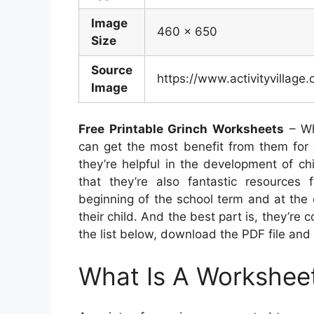
Image
460 x 650
Size
Source
https://www.activityvillage
Image
Free Printable Grinch Worksheets
– Wh
can get the most benefit from them for c
they’re helpful in the development of ch
that they’re also fantastic resources
beginning of the school term and at the 
their child. And the best part is, they’re 
the list below, download the PDF file and 
What Is A Workshee