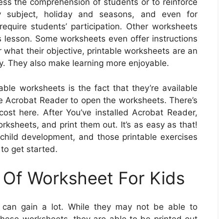
sess the comprehension of students or to reinforce
ry subject, holiday and seasons, and even for
quire students’ participation. Other worksheets
’s lesson. Some worksheets even offer instructions
r what their objective, printable worksheets are an
ty. They also make learning more enjoyable.
able worksheets is the fact that they’re available
ree Acrobat Reader to open the worksheets. There’s
st here. After You’ve installed Acrobat Reader,
orksheets, and print them out. It’s as easy as that!
f child development, and those printable exercises
to get started.
 Of Worksheet For Kids
 can gain a lot. While they may not be able to
hese worksheets, they are able to be printed out