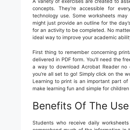
A variety of exercises are created to as
concepts. They’re accessible for eve
technology use. Some worksheets may re
might just provide an outline for the day
for an activity to be completed. No matte
ideal way to improve your academic abili
First thing to remember concerning print
delivered in PDF form. You’ll need the f
a way to download Acrobat Reader no co
you’re all set to go! Simply click on the w
Learning to print is an important part o
make learning fun and simple for children 
Benefits Of The Use
Students who receive daily worksheets
comprehend much of the information in t