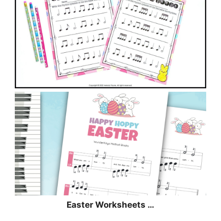
Easter Worksheets …