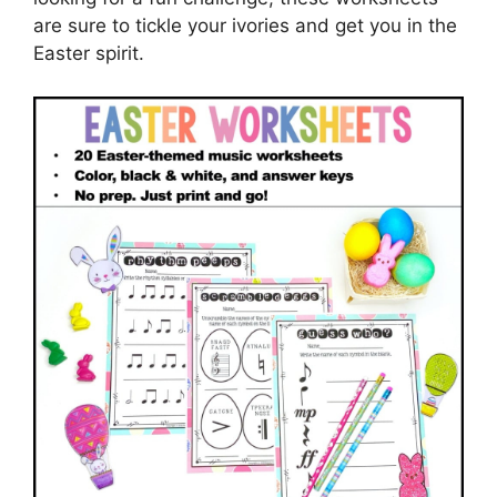
are sure to tickle your ivories and get you in the
Easter spirit.