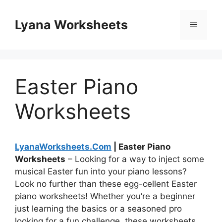
Skip
to
Lyana Worksheets
Menu
content
Easter Piano
Worksheets
LyanaWorksheets.Com
| Easter Piano
Worksheets
– Looking for a way to inject some
musical Easter fun into your piano lessons?
Look no further than these egg-cellent Easter
piano worksheets! Whether you’re a beginner
just learning the basics or a seasoned pro
looking for a fun challenge, these worksheets