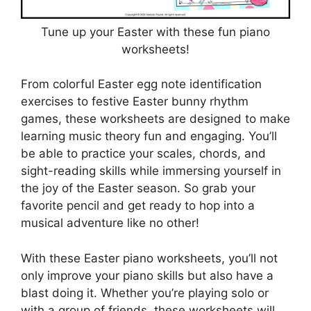
Tune up your Easter with these fun piano
worksheets!
From colorful Easter egg note identification
exercises to festive Easter bunny rhythm
games, these worksheets are designed to make
learning music theory fun and engaging. You’ll
be able to practice your scales, chords, and
sight-reading skills while immersing yourself in
the joy of the Easter season. So grab your
favorite pencil and get ready to hop into a
musical adventure like no other!
With these Easter piano worksheets, you’ll not
only improve your piano skills but also have a
blast doing it. Whether you’re playing solo or
with a group of friends, these worksheets will