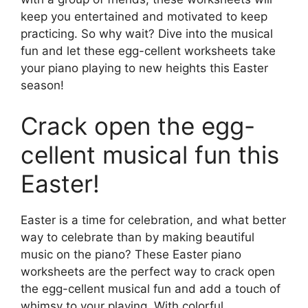
keep you entertained and motivated to keep
practicing. So why wait? Dive into the musical
fun and let these egg-cellent worksheets take
your piano playing to new heights this Easter
season!
Crack open the egg-
cellent musical fun this
Easter!
Easter is a time for celebration, and what better
way to celebrate than by making beautiful
music on the piano? These Easter piano
worksheets are the perfect way to crack open
the egg-cellent musical fun and add a touch of
whimsy to your playing. With colorful