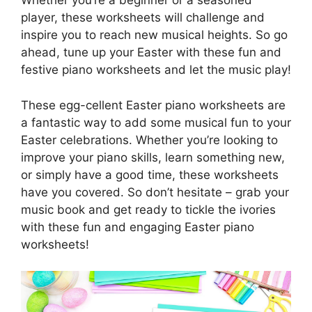
Whether you’re a beginner or a seasoned
player, these worksheets will challenge and
inspire you to reach new musical heights. So go
ahead, tune up your Easter with these fun and
festive piano worksheets and let the music play!
These egg-cellent Easter piano worksheets are
a fantastic way to add some musical fun to your
Easter celebrations. Whether you’re looking to
improve your piano skills, learn something new,
or simply have a good time, these worksheets
have you covered. So don’t hesitate – grab your
music book and get ready to tickle the ivories
with these fun and engaging Easter piano
worksheets!