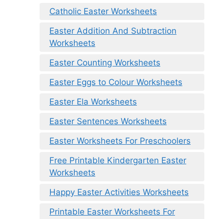
Catholic Easter Worksheets
Easter Addition And Subtraction
Worksheets
Easter Counting Worksheets
Easter Eggs to Colour Worksheets
Easter Ela Worksheets
Easter Sentences Worksheets
Easter Worksheets For Preschoolers
Free Printable Kindergarten Easter
Worksheets
Happy Easter Activities Worksheets
Printable Easter Worksheets For