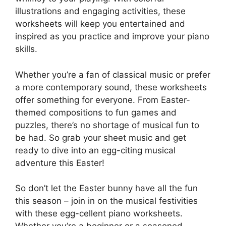
illustrations and engaging activities, these
worksheets will keep you entertained and
inspired as you practice and improve your piano
skills.
Whether you’re a fan of classical music or prefer
a more contemporary sound, these worksheets
offer something for everyone. From Easter-
themed compositions to fun games and
puzzles, there’s no shortage of musical fun to
be had. So grab your sheet music and get
ready to dive into an egg-citing musical
adventure this Easter!
So don’t let the Easter bunny have all the fun
this season – join in on the musical festivities
with these egg-cellent piano worksheets.