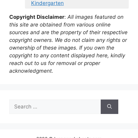
Kindergarten
Copyright Disclaimer
:
All images featured on
this site are obtained from various online
sources and are the property of their respective
copyright owners. We do not claim any rights or
ownership of these images. If you own the
copyright to any content displayed here, kindly
reach out to us for removal or proper
acknowledgment.
Search
for: