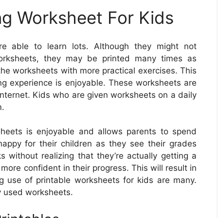
ng Worksheet For Kids
 able to learn lots. Although they might not
worksheets, they may be printed many times as
he worksheets with more practical exercises. This
ning experience is enjoyable. These worksheets are
internet. Kids who are given worksheets on a daily
m.
heets is enjoyable and allows parents to spend
 happy for their children as they see their grades
 without realizing that they’re actually getting a
ore confident in their progress. This will result in
 use of printable worksheets for kids are many.
y used worksheets.