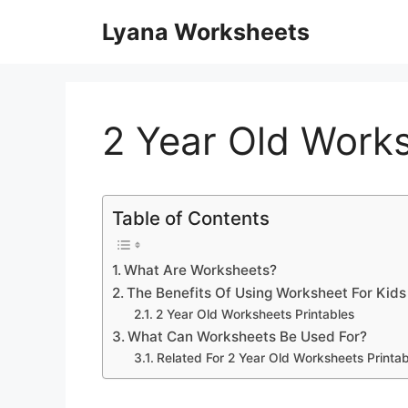
Skip
Lyana Worksheets
to
content
2 Year Old Works
Table of Contents
What Are Worksheets?
The Benefits Of Using Worksheet For Kids
2 Year Old Worksheets Printables
What Can Worksheets Be Used For?
Related For 2 Year Old Worksheets Printab