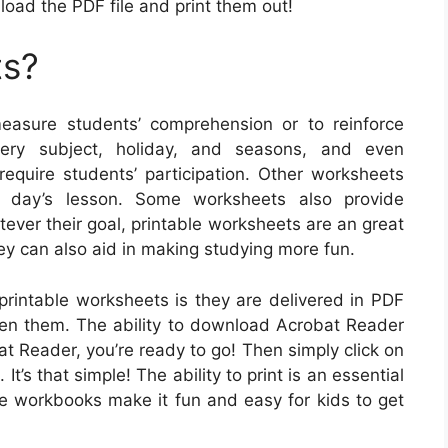
load the PDF file and print them out!
ts?
asure students’ comprehension or to reinforce
very subject, holiday, and seasons, and even
quire students’ participation. Other worksheets
e day’s lesson. Some worksheets also provide
tever their goal, printable worksheets are an great
ey can also aid in making studying more fun.
 printable worksheets is they are delivered in PDF
open them. The ability to download Acrobat Reader
bat Reader, you’re ready to go! Then simply click on
t’s that simple! The ability to print is an essential
ble workbooks make it fun and easy for kids to get