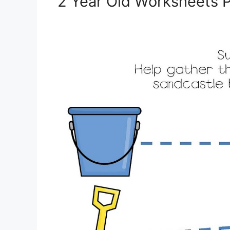
2 Year Old Worksheets P