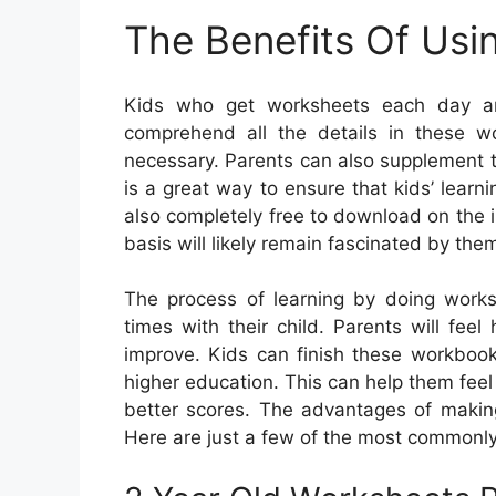
The Benefits Of Usi
Kids who get worksheets each day are
comprehend all the details in these 
necessary. Parents can also supplement t
is a great way to ensure that kids’ lear
also completely free to download on the 
basis will likely remain fascinated by the
The process of learning by doing works
times with their child. Parents will feel
improve. Kids can finish these workbooks
higher education. This can help them feel m
better scores. The advantages of making
Here are just a few of the most commonl