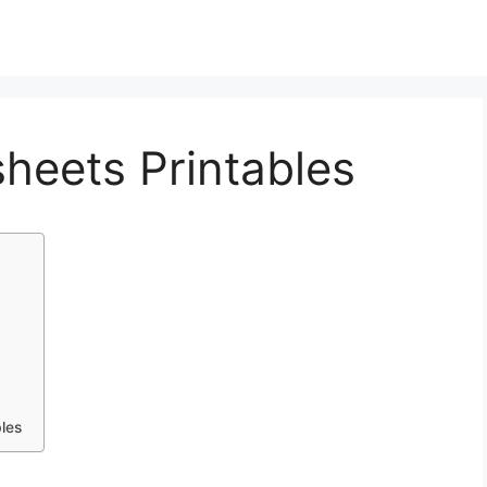
heets Printables
les