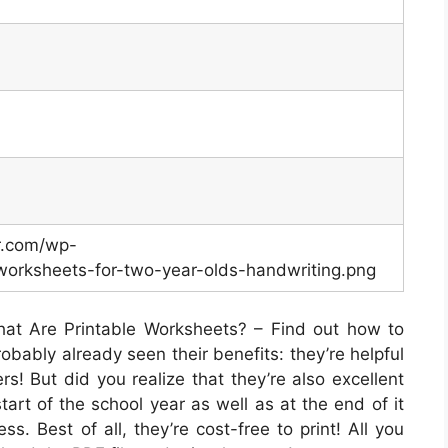
er.com/wp-
worksheets-for-two-year-olds-handwriting.png
at Are Printable Worksheets? – Find out how to
obably already seen their benefits: they’re helpful
rs! But did you realize that they’re also excellent
tart of the school year as well as at the end of it
s. Best of all, they’re cost-free to print! All you