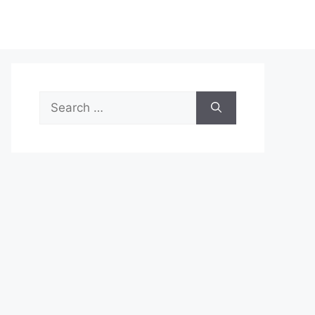
Search
for: