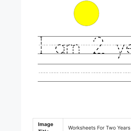
Image
Worksheets For Two Years O