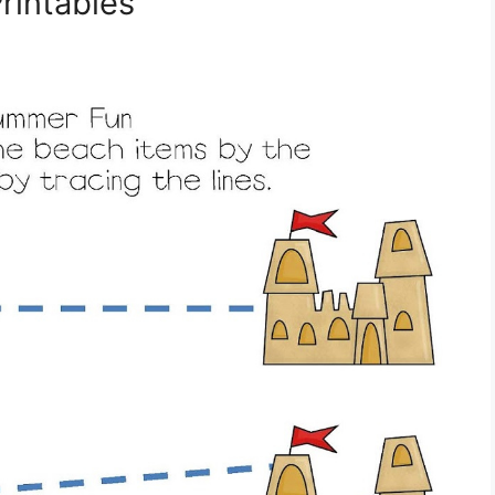
rintables