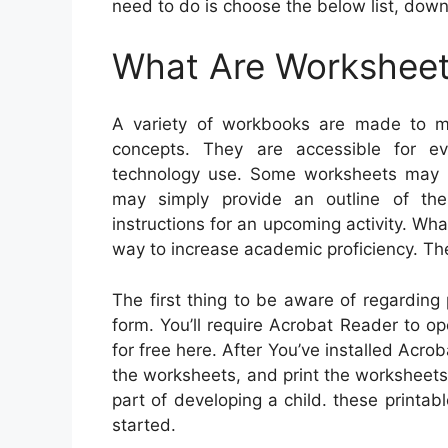
need to do is choose the below list, down
What Are Workshee
A variety of workbooks are made to me
concepts. They are accessible for e
technology use. Some worksheets may re
may simply provide an outline of th
instructions for an upcoming activity. Wha
way to increase academic proficiency. Th
The first thing to be aware of regarding
form. You’ll require Acrobat Reader to 
for free here. After You’ve installed Acro
the worksheets, and print the worksheets. I
part of developing a child. these printa
started.