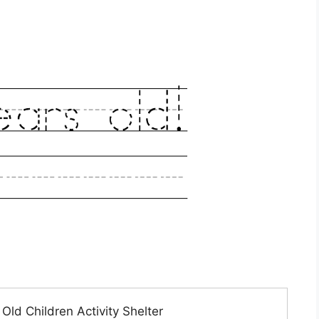
ld Children Activity Shelter