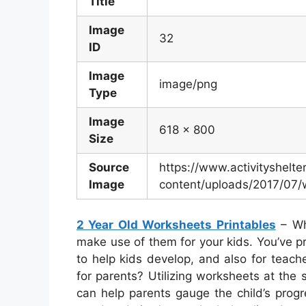
Title
Image
32
ID
Image
image/png
Type
Image
618 x 800
Size
Source
https://www.activityshelt
Image
content/uploads/2017/07/
2 Year Old Worksheets Printables
– Wh
make use of them for your kids. You’ve pr
to help kids develop, and also for teache
for parents? Utilizing worksheets at the s
can help parents gauge the child’s progres