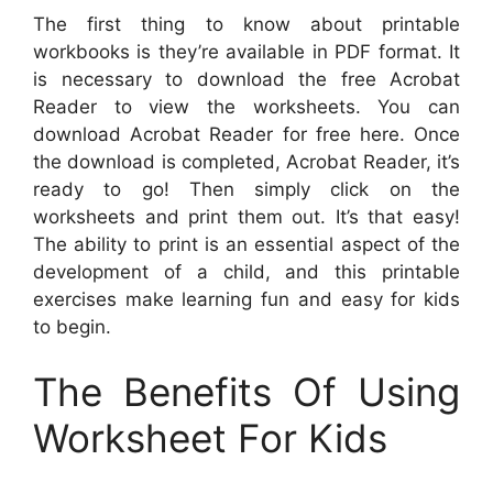
The first thing to know about printable
workbooks is they’re available in PDF format. It
is necessary to download the free Acrobat
Reader to view the worksheets. You can
download Acrobat Reader for free here. Once
the download is completed, Acrobat Reader, it’s
ready to go! Then simply click on the
worksheets and print them out. It’s that easy!
The ability to print is an essential aspect of the
development of a child, and this printable
exercises make learning fun and easy for kids
to begin.
The Benefits Of Using
Worksheet For Kids