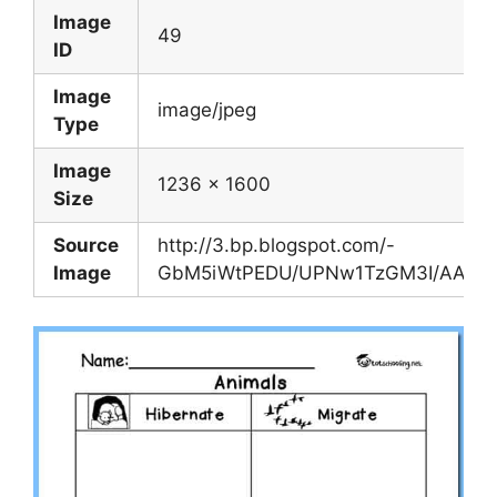
Image
49
ID
Image
image/jpeg
Type
Image
1236 x 1600
Size
Source
http://3.bp.blogspot.com/-
Image
GbM5iWtPEDU/UPNw1TzGM3I/AAAAAA