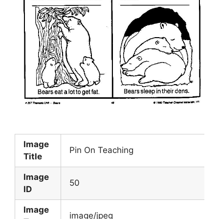
Image
Pin On Teaching
Title
Image
50
ID
Image
image/jpeg