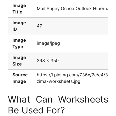
Image
Mail Sugey Ochoa Outlook Hibernation
Title
Image
47
ID
Image
image/jpeg
Type
Image
263 x 350
Size
Source
https://i.pinimg.com/736x/2c/e4/3
Image
zima-worksheets.jpg
What Can Worksheets
Be Used For?