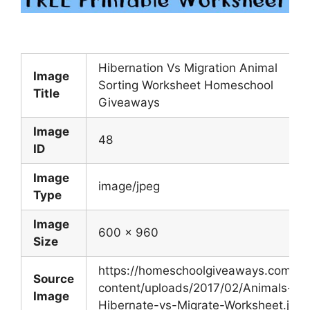
Hibernation Vs Migration Animal
Image
Sorting Worksheet Homeschool
Title
Giveaways
Image
48
ID
Image
image/jpeg
Type
Image
600 x 960
Size
https://homeschoolgiveaways.com/w
Source
content/uploads/2017/02/Animals-
Image
Hibernate-vs-Migrate-Worksheet.jpg