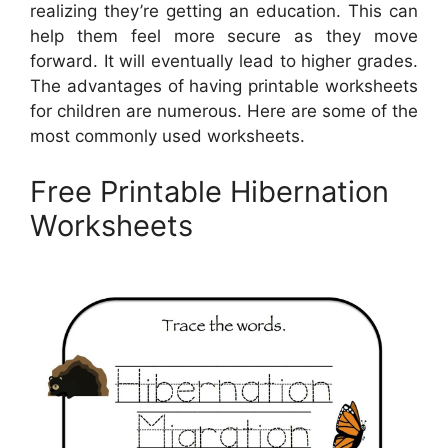
realizing they’re getting an education. This can
help them feel more secure as they move
forward. It will eventually lead to higher grades.
The advantages of having printable worksheets
for children are numerous. Here are some of the
most commonly used worksheets.
Free Printable Hibernation
Worksheets