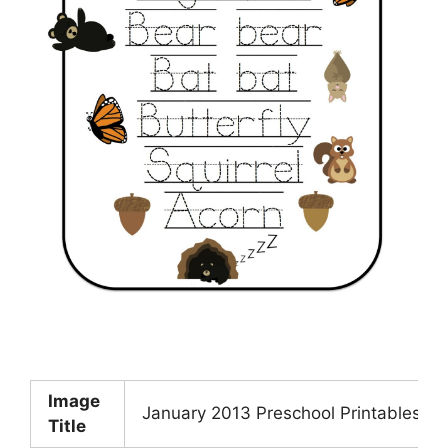
Image
January 2013 Preschool Printables
Title