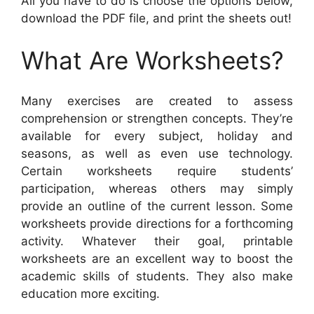
All you have to do is choose the options below,
download the PDF file, and print the sheets out!
What Are Worksheets?
Many exercises are created to assess
comprehension or strengthen concepts. They’re
available for every subject, holiday and
seasons, as well as even use technology.
Certain worksheets require students’
participation, whereas others may simply
provide an outline of the current lesson. Some
worksheets provide directions for a forthcoming
activity. Whatever their goal, printable
worksheets are an excellent way to boost the
academic skills of students. They also make
education more exciting.