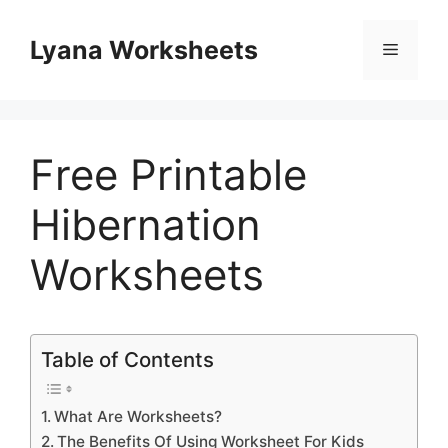
Skip
to
Lyana Worksheets
Menu
content
Free Printable
Hibernation
Worksheets
Table of Contents
What Are Worksheets?
The Benefits Of Using Worksheet For Kids