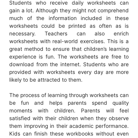
Students who receive daily worksheets can
gain a lot. Although they might not comprehend
much of the information included in these
worksheets could be printed as often as is
necessary. Teachers can also enrich
worksheets with real-world exercises. This is a
great method to ensure that children’s learning
experience is fun. The worksheets are free to
download from the internet. Students who are
provided with worksheets every day are more
likely to be attracted to them.
The process of learning through worksheets can
be fun and helps parents spend quality
moments with children. Parents will feel
satisfied with their children when they observe
them improving in their academic performance.
Kids can finish these workbooks without even