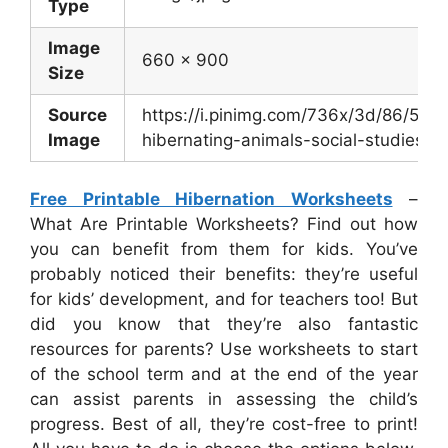
Type
Image
660 x 900
Size
Source
https://i.pinimg.com/736x/3d/86/5
Image
hibernating-animals-social-studies-act
Free Printable Hibernation Worksheets
–
What Are Printable Worksheets? Find out how
you can benefit from them for kids. You’ve
probably noticed their benefits: they’re useful
for kids’ development, and for teachers too! But
did you know that they’re also fantastic
resources for parents? Use worksheets to start
of the school term and at the end of the year
can assist parents in assessing the child’s
progress. Best of all, they’re cost-free to print!