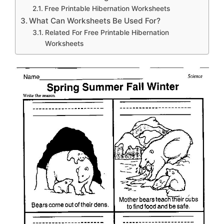
Free Printable Hibernation Worksheets
What Can Worksheets Be Used For?
Related For Free Printable Hibernation
Worksheets