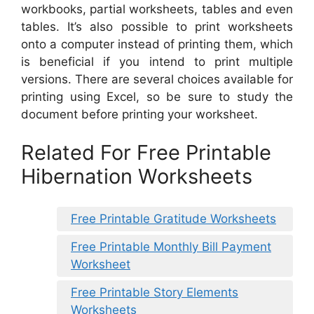
workbooks, partial worksheets, tables and even
tables. It’s also possible to print worksheets
onto a computer instead of printing them, which
is beneficial if you intend to print multiple
versions. There are several choices available for
printing using Excel, so be sure to study the
document before printing your worksheet.
Related For Free Printable
Hibernation Worksheets
Free Printable Gratitude Worksheets
Free Printable Monthly Bill Payment
Worksheet
Free Printable Story Elements
Worksheets