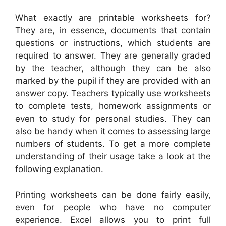
What exactly are printable worksheets for?
They are, in essence, documents that contain
questions or instructions, which students are
required to answer. They are generally graded
by the teacher, although they can be also
marked by the pupil if they are provided with an
answer copy. Teachers typically use worksheets
to complete tests, homework assignments or
even to study for personal studies. They can
also be handy when it comes to assessing large
numbers of students. To get a more complete
understanding of their usage take a look at the
following explanation.
Printing worksheets can be done fairly easily,
even for people who have no computer
experience. Excel allows you to print full