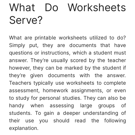
What Do Worksheets
Serve?
What are printable worksheets utilized to do?
Simply put, they are documents that have
questions or instructions, which a student must
answer. They’re usually scored by the teacher
however, they can be marked by the student if
they’re given documents with the answer.
Teachers typically use worksheets to complete
assessment, homework assignments, or even
to study for personal studies. They can also be
handy when assessing large groups of
students. To gain a deeper understanding of
their use you should read the following
explanation.