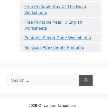
Free Printable Day Of The Dead
Worksheets
Free Printable Year 10 English
Worksheets
Printable Secret Code Worksheets
Religious Worksheets Printable
Search
for:
2026 © lyanaworksheets.com