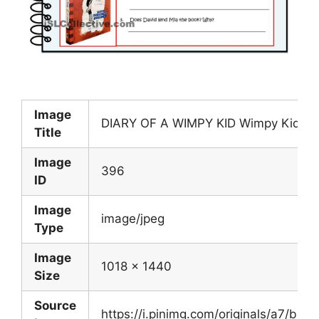
Image
DIARY OF A WIMPY KID Wimpy Kid Kid
Title
Image
396
ID
Image
image/jpeg
Type
Image
1018 x 1440
Size
Source
https://i.pinimg.com/originals/a7/