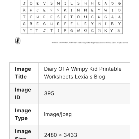
Image
Diary Of A Wimpy Kid Printable
Title
Worksheets Lexia s Blog
Image
395
ID
Image
image/jpeg
Type
Image
2480 x 3433
Size