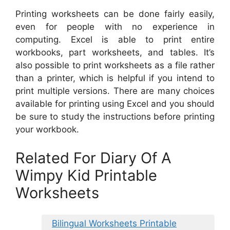
Printing worksheets can be done fairly easily,
even for people with no experience in
computing. Excel is able to print entire
workbooks, part worksheets, and tables. It’s
also possible to print worksheets as a file rather
than a printer, which is helpful if you intend to
print multiple versions. There are many choices
available for printing using Excel and you should
be sure to study the instructions before printing
your workbook.
Related For Diary Of A
Wimpy Kid Printable
Worksheets
Bilingual Worksheets Printable