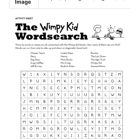
Image