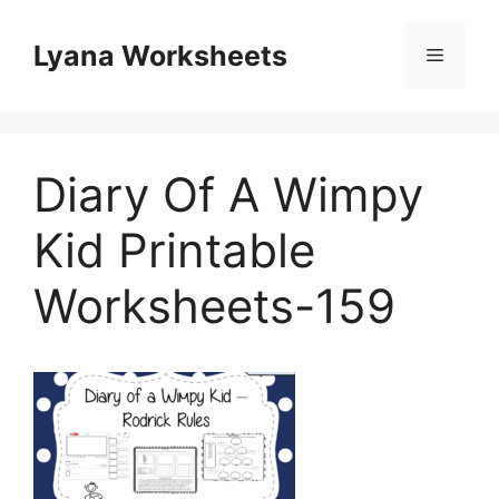
Skip
to
Lyana Worksheets
Menu
content
Diary Of A Wimpy
Kid Printable
Worksheets-159