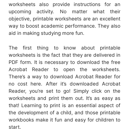
worksheets also provide instructions for an
upcoming activity. No matter what their
objective, printable worksheets are an excellent
way to boost academic performance. They also
aid in making studying more fun.
The first thing to know about printable
worksheets is the fact that they are delivered in
PDF form. It is necessary to download the free
Acrobat Reader to open the worksheets.
There’s a way to download Acrobat Reader for
no cost here. After it’s downloaded Acrobat
Reader, you’re set to go! Simply click on the
worksheets and print them out. It’s as easy as
that! Learning to print is an essential aspect of
the development of a child, and those printable
workbooks make it fun and easy for children to
start.