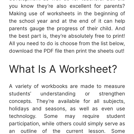
you know they’re also excellent for parents?
Making use of worksheets in the beginning of
the school year and at the end of it can help
parents gauge the progress of their child. And
the best part is, they’re absolutely free to print!
All you need to do is choose from the list below,
download the PDF file then print the sheets out!
What Is A Worksheet?
A variety of workbooks are made to measure
students’ understanding or strengthen
concepts. They’re available for all subjects,
holidays and seasons, as well as even use
technology. Some may require student
participation, while others could simply serve as
an outline of the current lesson. Some