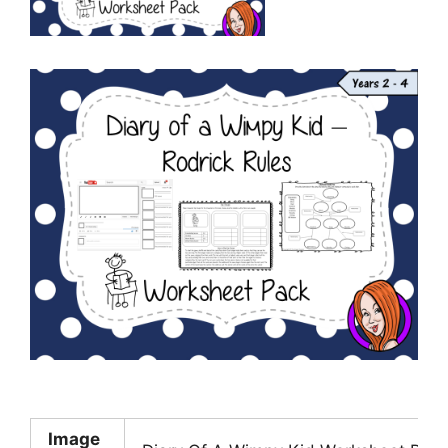
Image