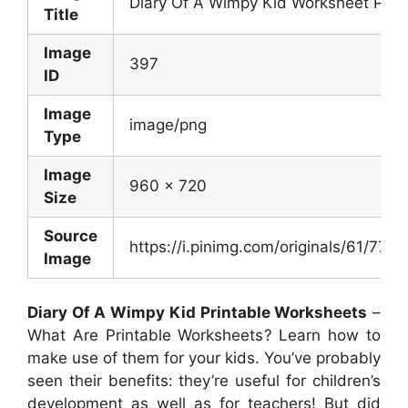
Diary Of A Wimpy Kid Worksheet Pack
Title
Image
397
ID
Image
image/png
Type
Image
960 x 720
Size
Source
https://i.pinimg.com/originals/61/7
Image
Diary Of A Wimpy Kid Printable Worksheets
–
What Are Printable Worksheets? Learn how to
make use of them for your kids. You’ve probably
seen their benefits: they’re useful for children’s
development as well as for teachers! But did