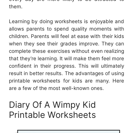
them.
Learning by doing worksheets is enjoyable and
allows parents to spend quality moments with
children. Parents will feel at ease with their kids
when they see their grades improve. They can
complete these exercises without even realizing
that they’re learning. It will make them feel more
confident in their progress. This will ultimately
result in better results. The advantages of using
printable worksheets for kids are many. Here
are a few of the most well-known ones.
Diary Of A Wimpy Kid
Printable Worksheets