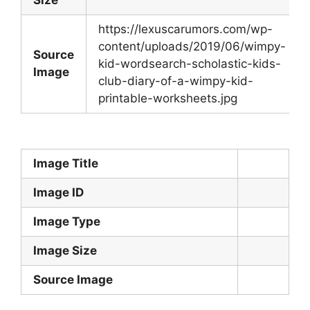
https://lexuscarumors.com/wp-
content/uploads/2019/06/wimpy-
Source
kid-wordsearch-scholastic-kids-
Image
club-diary-of-a-wimpy-kid-
printable-worksheets.jpg
Image Title
Image ID
Image Type
Image Size
Source Image