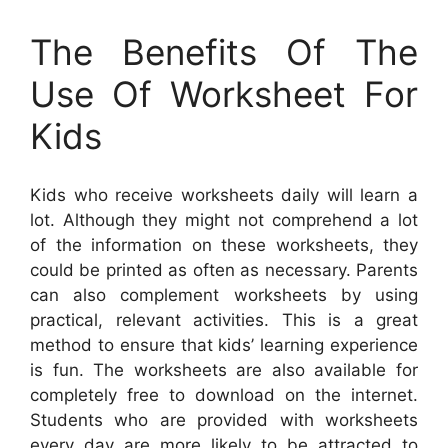
The Benefits Of The
Use Of Worksheet For
Kids
Kids who receive worksheets daily will learn a
lot. Although they might not comprehend a lot
of the information on these worksheets, they
could be printed as often as necessary. Parents
can also complement worksheets by using
practical, relevant activities. This is a great
method to ensure that kids’ learning experience
is fun. The worksheets are also available for
completely free to download on the internet.
Students who are provided with worksheets
every day are more likely to be attracted to