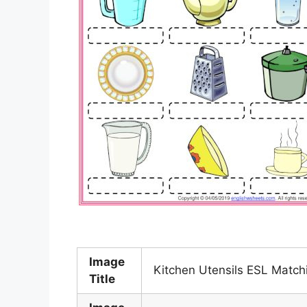
Image
Kitchen Utensils ESL Match
Title