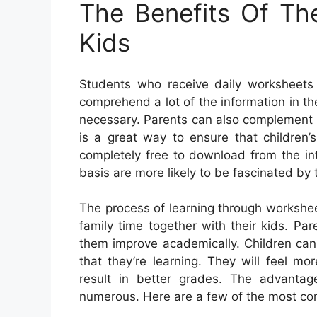
The Benefits Of Th
Kids
Students who receive daily worksheets 
comprehend a lot of the information in t
necessary. Parents can also complement t
is a great way to ensure that children’
completely free to download from the in
basis are more likely to be fascinated by
The process of learning through workshe
family time together with their kids. Par
them improve academically. Children can
that they’re learning. They will feel mor
result in better grades. The advantag
numerous. Here are a few of the most c