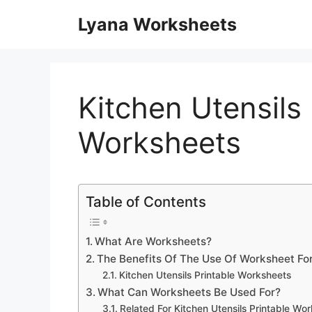
Skip
Lyana Worksheets
to
content
Kitchen Utensils 
Worksheets
Table of Contents
What Are Worksheets?
The Benefits Of The Use Of Worksheet Fo
Kitchen Utensils Printable Worksheets
What Can Worksheets Be Used For?
Related For Kitchen Utensils Printable Wo