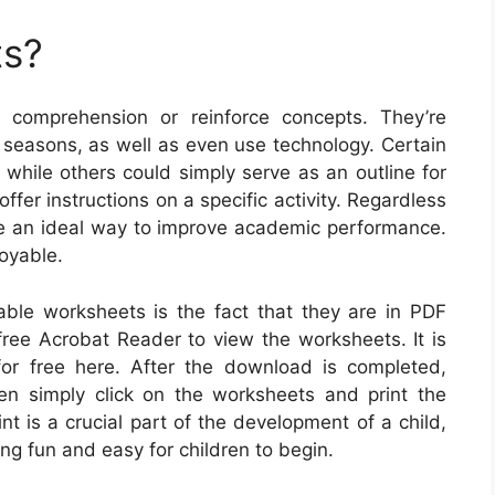
ts?
 comprehension or reinforce concepts. They’re
d seasons, as well as even use technology. Certain
 while others could simply serve as an outline for
fer instructions on a specific activity. Regardless
are an ideal way to improve academic performance.
oyable.
table worksheets is the fact that they are in PDF
free Acrobat Reader to view the worksheets. It is
or free here. After the download is completed,
en simply click on the worksheets and print the
int is a crucial part of the development of a child,
ng fun and easy for children to begin.