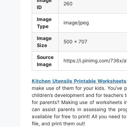
Image
260
ID
Image
image/jpeg
Type
Image
500 x 707
Size
Source
https://i.pinimg.com/736x
Image
Kitchen Utensils Printable Worksheets
make use of them for your kids. You’ve pr
children’s development and for teachers t
for parents? Making use of worksheets i
can assist parents in assessing the prog
available for free to print! All you need 
file, and print them out!