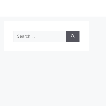
Search
for: