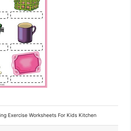
ing Exercise Worksheets For Kids Kitchen