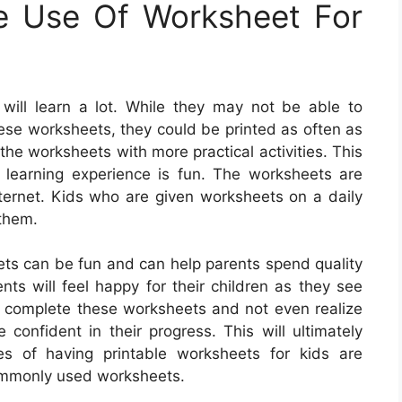
e Use Of Worksheet For
will learn a lot. While they may not be able to
hese worksheets, they could be printed as often as
he worksheets with more practical activities. This
s learning experience is fun. The worksheets are
ternet. Kids who are given worksheets on a daily
 them.
ets can be fun and can help parents spend quality
ents will feel happy for their children as they see
 complete these worksheets and not even realize
e confident in their progress. This will ultimately
es of having printable worksheets for kids are
ommonly used worksheets.