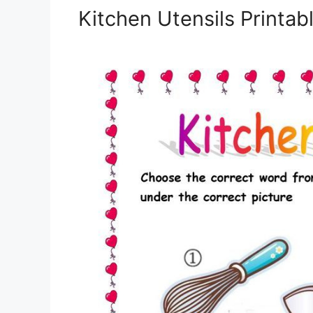
Kitchen Utensils Printa