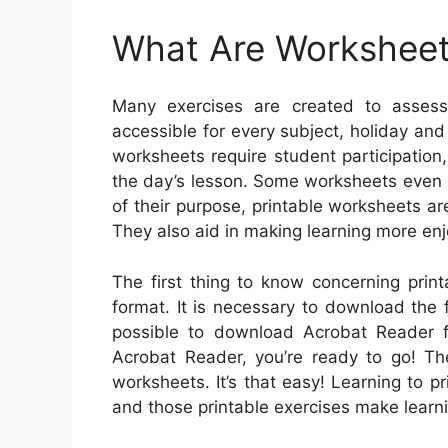
What Are Workshee
Many exercises are created to assess
accessible for every subject, holiday an
worksheets require student participation,
the day’s lesson. Some worksheets even of
of their purpose, printable worksheets 
They also aid in making learning more enj
The first thing to know concerning prin
format. It is necessary to download the 
possible to download Acrobat Reader f
Acrobat Reader, you’re ready to go! Th
worksheets. It’s that easy! Learning to pr
and those printable exercises make learni