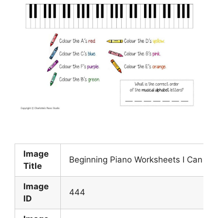
Image
Beginning Piano Worksheets I Can Co
Title
Image
444
ID