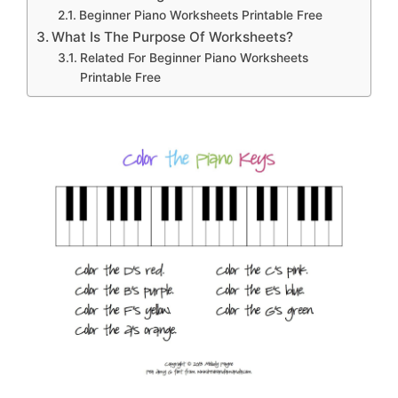
Beginner Piano Worksheets Printable Free
What Is The Purpose Of Worksheets?
Related For Beginner Piano Worksheets
Printable Free