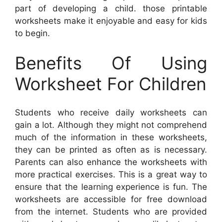
part of developing a child. those printable
worksheets make it enjoyable and easy for kids
to begin.
Benefits Of Using
Worksheet For Children
Students who receive daily worksheets can
gain a lot. Although they might not comprehend
much of the information in these worksheets,
they can be printed as often as is necessary.
Parents can also enhance the worksheets with
more practical exercises. This is a great way to
ensure that the learning experience is fun. The
worksheets are accessible for free download
from the internet. Students who are provided