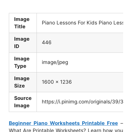
Image
Piano Lessons For Kids Piano Lesson
Title
Image
446
ID
Image
image/jpeg
Type
Image
1600 x 1236
Size
Source
https://i.pinimg.com/originals/39/
Image
Beginner Piano Worksheets Printable Free
–
What Are Printable Worksheets? Learn how you