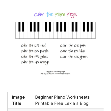
Image
Beginner Piano Worksheets
Title
Printable Free Lexia s Blog