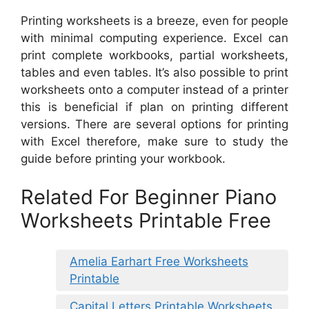
Printing worksheets is a breeze, even for people
with minimal computing experience. Excel can
print complete workbooks, partial worksheets,
tables and even tables. It’s also possible to print
worksheets onto a computer instead of a printer
this is beneficial if plan on printing different
versions. There are several options for printing
with Excel therefore, make sure to study the
guide before printing your workbook.
Related For Beginner Piano
Worksheets Printable Free
Amelia Earhart Free Worksheets
Printable
Capital Letters Printable Worksheets