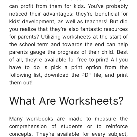
can profit from them for kids. You’ve probably
noticed their advantages: they’re beneficial for
kids’ development, as well as teachers! But did
you realize that they’re also fantastic resources
for parents? Utilizing worksheets at the start of
the school term and towards the end can help
parents gauge the progress of their child. Best
of all, they’re available for free to print! All you
have to do is pick a print option from the
following list, download the PDF file, and print
them out!
What Are Worksheets?
Many workbooks are made to measure the
comprehension of students or to reinforce
concepts. They’re available for every subject,