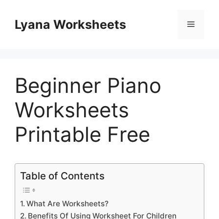
Skip
to
Lyana Worksheets
Menu
content
Beginner Piano
Worksheets
Printable Free
Table of Contents
What Are Worksheets?
Benefits Of Using Worksheet For Children