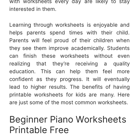
with worksheets every day are likely to stay
interested in them.
Learning through worksheets is enjoyable and
helps parents spend times with their child.
Parents will feel proud of their children when
they see them improve academically. Students
can finish these worksheets without even
realizing that they’re receiving a quality
education. This can help them feel more
confident as they progress. It will eventually
lead to higher results. The benefits of having
printable worksheets for kids are many. Here
are just some of the most common worksheets.
Beginner Piano Worksheets
Printable Free