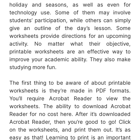
holiday and seasons, as well as even for
technology use. Some of them may involve
students’ participation, while others can simply
give an outline of the day’s lesson. Some
worksheets provide directions for an upcoming
activity. No matter what their objective,
printable worksheets are an effective way to
improve your academic ability. They also make
studying more fun.
The first thing to be aware of about printable
worksheets is they’re made in PDF formats.
You’ll require Acrobat Reader to view the
worksheets. The ability to download Acrobat
Reader for no cost here. After it’s downloaded
Acrobat Reader, then you’re good to go! Click
on the worksheets, and print them out. It’s as
easy as that! Learning to print is an important