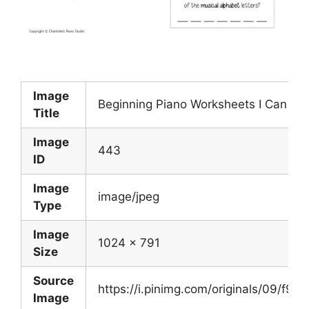
Image
Beginning Piano Worksheets I Can Co
Title
Image
443
ID
Image
image/jpeg
Type
Image
1024 x 791
Size
Source
https://i.pinimg.com/originals/09/f
Image