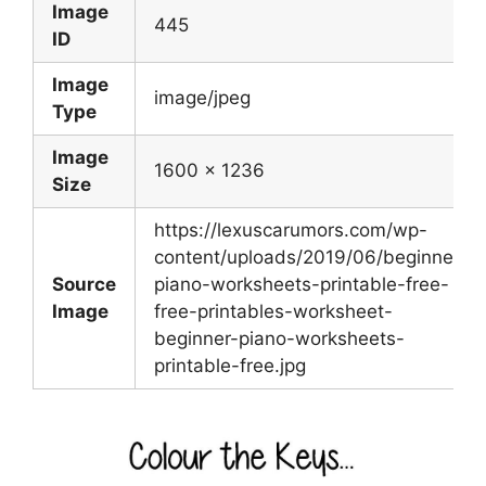
Image
445
ID
Image
image/jpeg
Type
Image
1600 x 1236
Size
https://lexuscarumors.com/wp-
content/uploads/2019/06/beginner-
Source
piano-worksheets-printable-free-
Image
free-printables-worksheet-
beginner-piano-worksheets-
printable-free.jpg