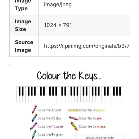
Image
image/jpeg
Type
Image
1024 x 791
Size
Source
https://i.pinimg.com/originals/b3/
Image