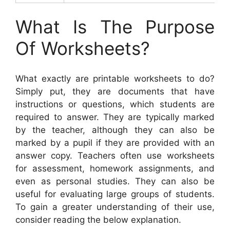
What Is The Purpose
Of Worksheets?
What exactly are printable worksheets to do?
Simply put, they are documents that have
instructions or questions, which students are
required to answer. They are typically marked
by the teacher, although they can also be
marked by a pupil if they are provided with an
answer copy. Teachers often use worksheets
for assessment, homework assignments, and
even as personal studies. They can also be
useful for evaluating large groups of students.
To gain a greater understanding of their use,
consider reading the below explanation.