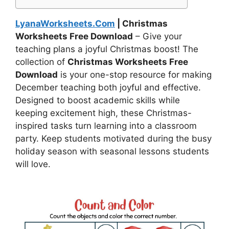
LyanaWorksheets.Com
| Christmas
Worksheets Free Download
– Give your
teaching plans a joyful Christmas boost! The
collection of
Christmas Worksheets Free
Download
is your one-stop resource for making
December teaching both joyful and effective.
Designed to boost academic skills while
keeping excitement high, these Christmas-
inspired tasks turn learning into a classroom
party. Keep students motivated during the busy
holiday season with seasonal lessons students
will love.