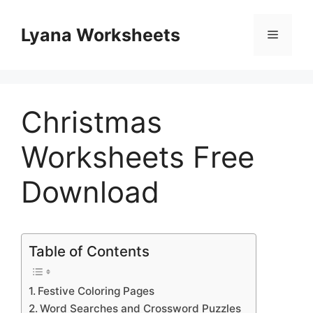
Skip
to
Lyana Worksheets
Menu
content
Christmas
Worksheets Free
Download
Table of Contents
Festive Coloring Pages
Word Searches and Crossword Puzzles