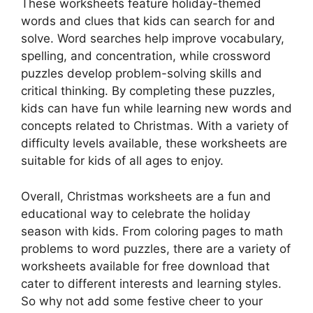
These worksheets feature holiday-themed
words and clues that kids can search for and
solve. Word searches help improve vocabulary,
spelling, and concentration, while crossword
puzzles develop problem-solving skills and
critical thinking. By completing these puzzles,
kids can have fun while learning new words and
concepts related to Christmas. With a variety of
difficulty levels available, these worksheets are
suitable for kids of all ages to enjoy.
Overall, Christmas worksheets are a fun and
educational way to celebrate the holiday
season with kids. From coloring pages to math
problems to word puzzles, there are a variety of
worksheets available for free download that
cater to different interests and learning styles.
So why not add some festive cheer to your