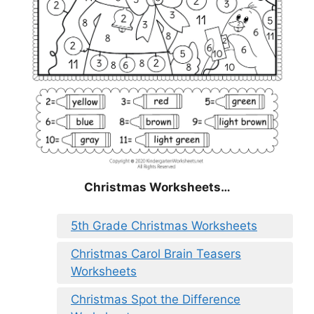
Christmas
Worksheets…
5th Grade Christmas Worksheets
Christmas Carol Brain Teasers
Worksheets
Christmas Spot the Difference