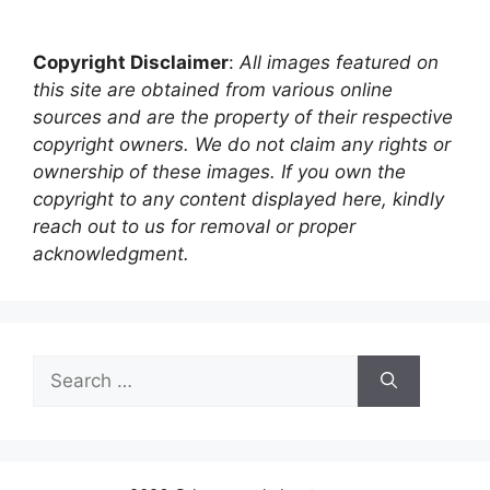
Copyright Disclaimer
:
All images featured on
this site are obtained from various online
sources and are the property of their respective
copyright owners. We do not claim any rights or
ownership of these images. If you own the
copyright to any content displayed here, kindly
reach out to us for removal or proper
acknowledgment.
Search
for: