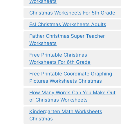
Worksheets
Christmas Worksheets For 5th Grade
Esl Christmas Worksheets Adults
Father Christmas Super Teacher
Worksheets
Free Printable Christmas
Worksheets For 6th Grade
Free Printable Coordinate Graphing
Pictures Worksheets Christmas
How Many Words Can You Make Out
of Christmas Worksheets
Kindergarten Math Worksheets
Christmas