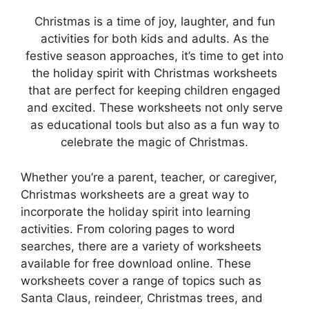
Christmas is a time of joy, laughter, and fun
activities for both kids and adults. As the
festive season approaches, it’s time to get into
the holiday spirit with Christmas worksheets
that are perfect for keeping children engaged
and excited. These worksheets not only serve
as educational tools but also as a fun way to
celebrate the magic of Christmas.
Whether you’re a parent, teacher, or caregiver,
Christmas worksheets are a great way to
incorporate the holiday spirit into learning
activities. From coloring pages to word
searches, there are a variety of worksheets
available for free download online. These
worksheets cover a range of topics such as
Santa Claus, reindeer, Christmas trees, and