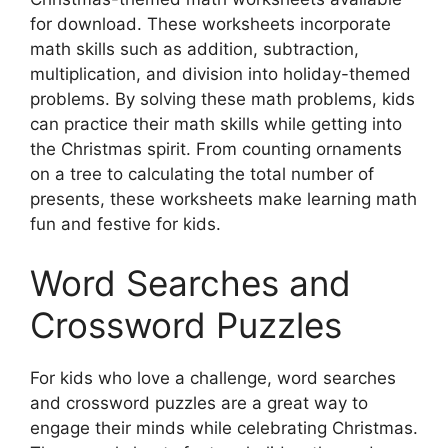
for download. These worksheets incorporate
math skills such as addition, subtraction,
multiplication, and division into holiday-themed
problems. By solving these math problems, kids
can practice their math skills while getting into
the Christmas spirit. From counting ornaments
on a tree to calculating the total number of
presents, these worksheets make learning math
fun and festive for kids.
Word Searches and
Crossword Puzzles
For kids who love a challenge, word searches
and crossword puzzles are a great way to
engage their minds while celebrating Christmas.