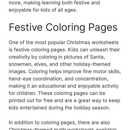
more, making learning both festive and
enjoyable for kids of all ages.
Festive Coloring Pages
One of the most popular Christmas worksheets
is festive coloring pages. Kids can unleash their
creativity by coloring in pictures of Santa,
snowmen, elves, and other holiday-themed
images. Coloring helps improve fine motor skills,
hand-eye coordination, and concentration,
making it an educational and enjoyable activity
for children. These coloring pages can be
printed out for free and are a great way to keep
kids entertained during the holiday season.
In addition to coloring pages, there are also
Christmas-themed math worksheets available