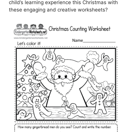
child’s learning experience this Christmas with
these engaging and creative worksheets?