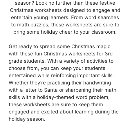
season? Look no further than these festive
Christmas worksheets designed to engage and
entertain young learners. From word searches
to math puzzles, these worksheets are sure to
bring some holiday cheer to your classroom.
Get ready to spread some Christmas magic
with these fun Christmas worksheets for 3rd
grade students. With a variety of activities to
choose from, you can keep your students
entertained while reinforcing important skills.
Whether they’re practicing their handwriting
with a letter to Santa or sharpening their math
skills with a holiday-themed word problem,
these worksheets are sure to keep them
engaged and excited about learning during the
holiday season.