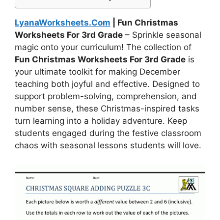
LyanaWorksheets.Com
| Fun Christmas
Worksheets For 3rd Grade
– Sprinkle seasonal
magic onto your curriculum! The collection of
Fun Christmas Worksheets For 3rd Grade
is
your ultimate toolkit for making December
teaching both joyful and effective. Designed to
support problem-solving, comprehension, and
number sense, these Christmas-inspired tasks
turn learning into a holiday adventure. Keep
students engaged during the festive classroom
chaos with seasonal lessons students will love.