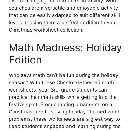
also challenging them to think creatively. Word
searches are a versatile and enjoyable activity
that can be easily adapted to suit different skill
levels, making them a perfect addition to your
Christmas worksheet collection.
Math Madness: Holiday
Edition
Who says math can’t be fun during the holiday
season? With these Christmas-themed math
worksheets, your 3rd-grade students can
practice their math skills while getting into the
festive spirit. From counting ornaments on a
Christmas tree to solving holiday-themed word
problems, these worksheets are a great way to
keep students engaged and learning during the