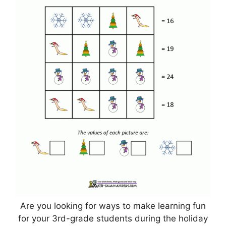
Are you looking for ways to make learning fun
for your 3rd-grade students during the holiday