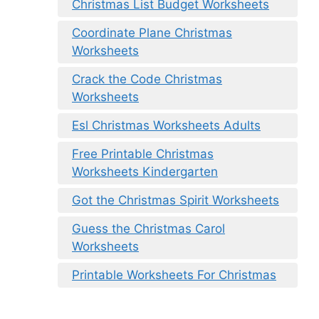
Christmas List Budget Worksheets
Coordinate Plane Christmas
Worksheets
Crack the Code Christmas
Worksheets
Esl Christmas Worksheets Adults
Free Printable Christmas
Worksheets Kindergarten
Got the Christmas Spirit Worksheets
Guess the Christmas Carol
Worksheets
Printable Worksheets For Christmas