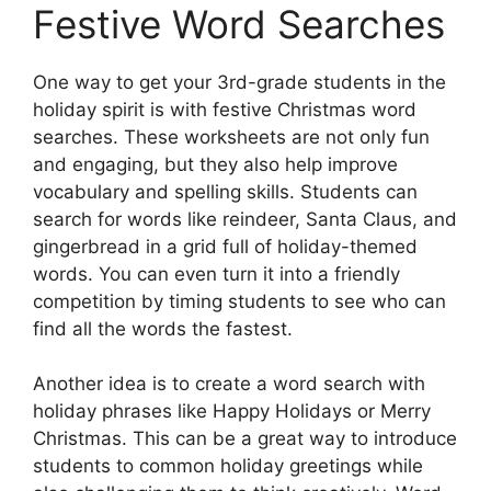
Festive Word Searches
One way to get your 3rd-grade students in the
holiday spirit is with festive Christmas word
searches. These worksheets are not only fun
and engaging, but they also help improve
vocabulary and spelling skills. Students can
search for words like reindeer, Santa Claus, and
gingerbread in a grid full of holiday-themed
words. You can even turn it into a friendly
competition by timing students to see who can
find all the words the fastest.
Another idea is to create a word search with
holiday phrases like Happy Holidays or Merry
Christmas. This can be a great way to introduce
students to common holiday greetings while