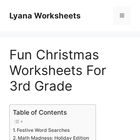
Skip
to
Lyana Worksheets
Menu
content
Fun Christmas
Worksheets For
3rd Grade
Table of Contents
Festive Word Searches
Math Madness: Holiday Edition