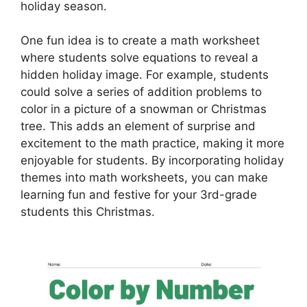
holiday season.
One fun idea is to create a math worksheet
where students solve equations to reveal a
hidden holiday image. For example, students
could solve a series of addition problems to
color in a picture of a snowman or Christmas
tree. This adds an element of surprise and
excitement to the math practice, making it more
enjoyable for students. By incorporating holiday
themes into math worksheets, you can make
learning fun and festive for your 3rd-grade
students this Christmas.