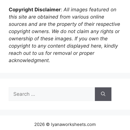
Copyright Disclaimer
:
All images featured on
this site are obtained from various online
sources and are the property of their respective
copyright owners. We do not claim any rights or
ownership of these images. If you own the
copyright to any content displayed here, kindly
reach out to us for removal or proper
acknowledgment.
Search
for:
2026 © lyanaworksheets.com