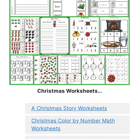
Christmas
Worksheets…
A Christmas Story Worksheets
Christmas Color by Number Math
Worksheets