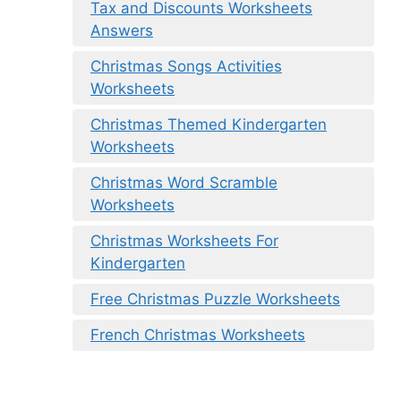
Tax and Discounts Worksheets
Answers
Christmas Songs Activities
Worksheets
Christmas Themed Kindergarten
Worksheets
Christmas Word Scramble
Worksheets
Christmas Worksheets For
Kindergarten
Free Christmas Puzzle Worksheets
French Christmas Worksheets