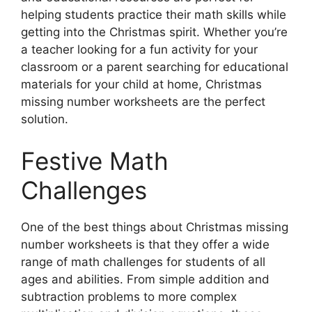
helping students practice their math skills while
getting into the Christmas spirit. Whether you’re
a teacher looking for a fun activity for your
classroom or a parent searching for educational
materials for your child at home, Christmas
missing number worksheets are the perfect
solution.
Festive Math
Challenges
One of the best things about Christmas missing
number worksheets is that they offer a wide
range of math challenges for students of all
ages and abilities. From simple addition and
subtraction problems to more complex