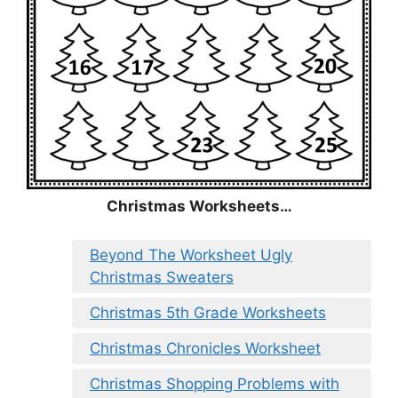
Christmas
Worksheets…
Beyond The Worksheet Ugly
Christmas Sweaters
Christmas 5th Grade Worksheets
Christmas Chronicles Worksheet
Christmas Shopping Problems with