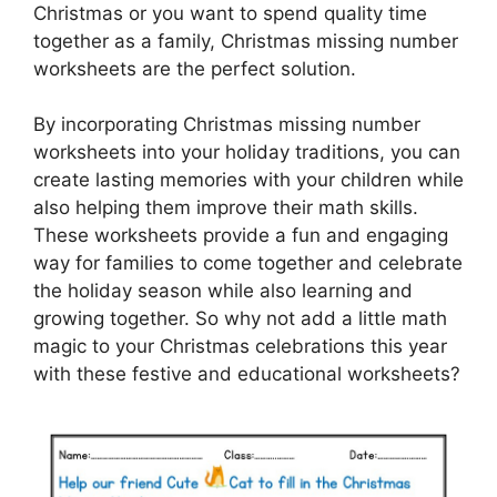
Christmas or you want to spend quality time
together as a family, Christmas missing number
worksheets are the perfect solution.
By incorporating Christmas missing number
worksheets into your holiday traditions, you can
create lasting memories with your children while
also helping them improve their math skills.
These worksheets provide a fun and engaging
way for families to come together and celebrate
the holiday season while also learning and
growing together. So why not add a little math
magic to your Christmas celebrations this year
with these festive and educational worksheets?