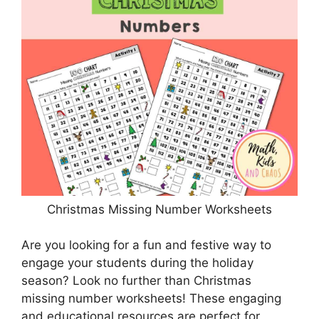
Christmas Missing Number Worksheets
Are you looking for a fun and festive way to
engage your students during the holiday
season? Look no further than Christmas
missing number worksheets! These engaging
and educational resources are perfect for