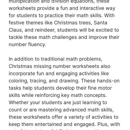
multiplication and division equations, these
worksheets provide a fun and interactive way
for students to practice their math skills. With
festive themes like Christmas trees, Santa
Claus, and reindeer, students will be excited to
tackle these math challenges and improve their
number fluency.
In addition to traditional math problems,
Christmas missing number worksheets also
incorporate fun and engaging activities like
coloring, tracing, and drawing. These hands-on
tasks help students develop their fine motor
skills while reinforcing key math concepts.
Whether your students are just learning to
count or are mastering advanced math skills,
these worksheets offer a variety of activities to
keep them entertained and engaged. Plus, with