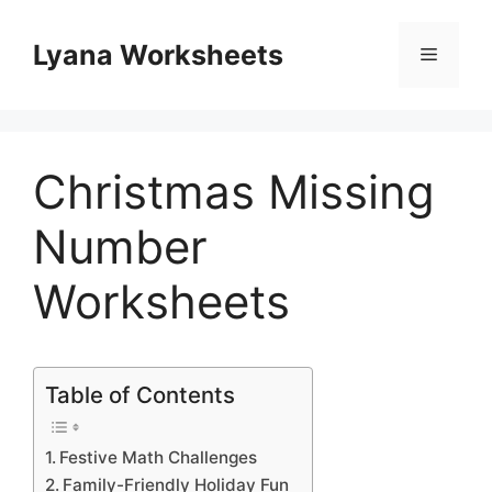
Skip
to
Lyana Worksheets
Menu
content
Christmas Missing
Number
Worksheets
Table of Contents
Festive Math Challenges
Family-Friendly Holiday Fun