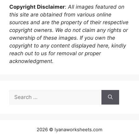
Copyright Disclaimer
:
All images featured on
this site are obtained from various online
sources and are the property of their respective
copyright owners. We do not claim any rights or
ownership of these images. If you own the
copyright to any content displayed here, kindly
reach out to us for removal or proper
acknowledgment.
Search
for:
2026 © lyanaworksheets.com