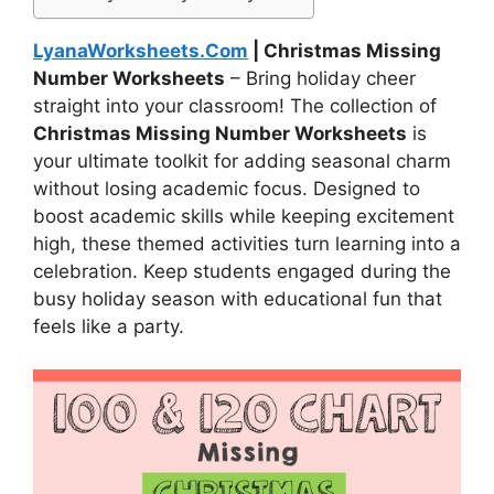
LyanaWorksheets.Com
| Christmas Missing
Number Worksheets
– Bring holiday cheer
straight into your classroom! The collection of
Christmas Missing Number Worksheets
is
your ultimate toolkit for adding seasonal charm
without losing academic focus. Designed to
boost academic skills while keeping excitement
high, these themed activities turn learning into a
celebration. Keep students engaged during the
busy holiday season with educational fun that
feels like a party.