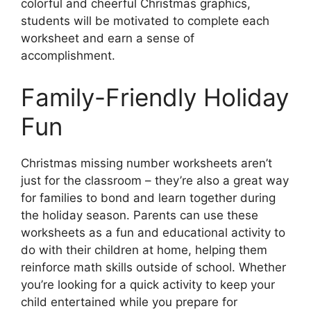
colorful and cheerful Christmas graphics,
students will be motivated to complete each
worksheet and earn a sense of
accomplishment.
Family-Friendly Holiday
Fun
Christmas missing number worksheets aren’t
just for the classroom – they’re also a great way
for families to bond and learn together during
the holiday season. Parents can use these
worksheets as a fun and educational activity to
do with their children at home, helping them
reinforce math skills outside of school. Whether
you’re looking for a quick activity to keep your
child entertained while you prepare for