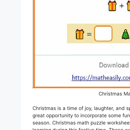
Christmas Ma
Christmas is a time of joy, laughter, and s
great opportunity to incorporate some fun 
season. Christmas math puzzle worksheet