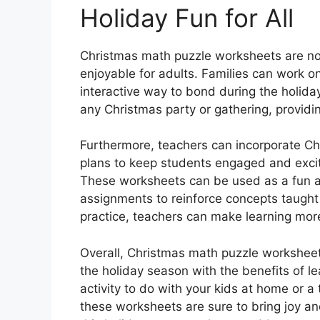
Holiday Fun for All
Christmas math puzzle worksheets are not 
enjoyable for adults. Families can work o
interactive way to bond during the holida
any Christmas party or gathering, providin
Furthermore, teachers can incorporate Ch
plans to keep students engaged and excit
These worksheets can be used as a fun ac
assignments to reinforce concepts taught 
practice, teachers can make learning mor
Overall, Christmas math puzzle worksheet
the holiday season with the benefits of le
activity to do with your kids at home or a
these worksheets are sure to bring joy an