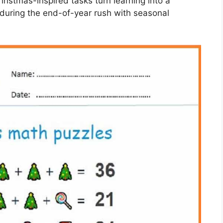
hristmas-inspired tasks turn learning into a
during the end-of-year rush with seasonal