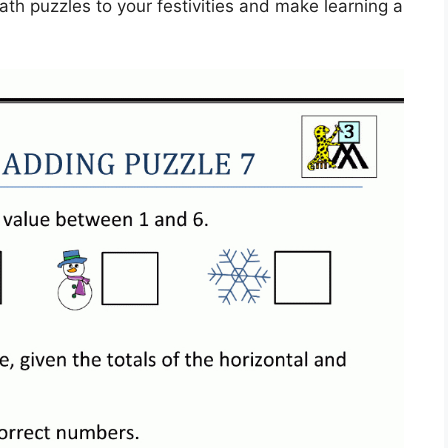
th puzzles to your festivities and make learning a