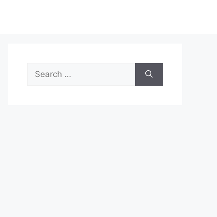
Search
for: