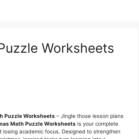
Puzzle Worksheets
h Puzzle Worksheets
– Jingle those lesson plans
mas Math Puzzle Worksheets
is your complete
t losing academic focus. Designed to strengthen