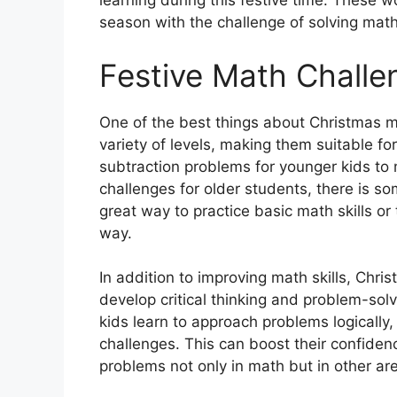
learning during this festive time. These 
season with the challenge of solving math
Festive Math Challe
One of the best things about Christmas m
variety of levels, making them suitable fo
subtraction problems for younger kids to 
challenges for older students, there is 
great way to practice basic math skills o
way.
In addition to improving math skills, Chr
develop critical thinking and problem-solv
kids learn to approach problems logically
challenges. This can boost their confiden
problems not only in math but in other area