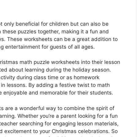
only beneficial for children but can also be
n these puzzles together, making it a fun and
ys. These worksheets can be a great addition to
g entertainment for guests of all ages.
ristmas math puzzle worksheets into their lesson
ed about learning during the holiday season.
tivity during class time or as homework
in lessons. By adding a festive twist to math
e enjoyable and memorable for their students.
s are a wonderful way to combine the spirit of
arning. Whether you’re a parent looking for a fun
 teacher searching for engaging lesson materials,
d excitement to your Christmas celebrations. So