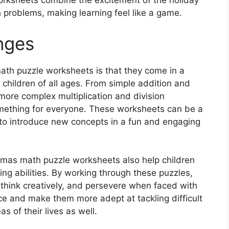
worksheets combine the excitement of the holiday
 problems, making learning feel like a game.
nges
ath puzzle worksheets is that they come in a
r children of all ages. From simple addition and
more complex multiplication and division
something for everyone. These worksheets can be a
r to introduce new concepts in a fun and engaging
istmas math puzzle worksheets also help children
ing abilities. By working through these puzzles,
, think creatively, and persevere when faced with
ce and make them more adept at tackling difficult
s of their lives as well.