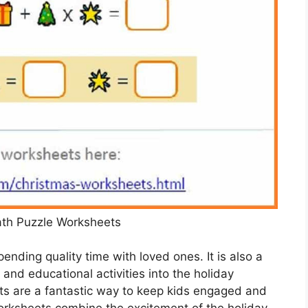
th Puzzle Worksheets
pending quality time with loved ones. It is also a
and educational activities into the holiday
s are a fantastic way to keep kids engaged and