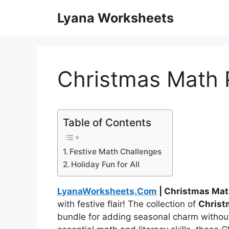
Skip
Lyana Worksheets
to
content
Christmas Math 
Table of Contents
Festive Math Challenges
Holiday Fun for All
LyanaWorksheets.Com
| Christmas Mat
with festive flair! The collection of
Christ
bundle for adding seasonal charm withou