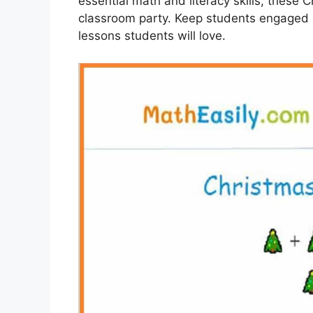
essential math and literacy skills, these C
classroom party. Keep students engaged 
lessons students will love.