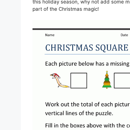
this holiday season, why not add some ma
part of the Christmas magic!