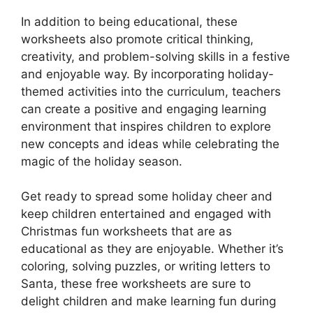
In addition to being educational, these
worksheets also promote critical thinking,
creativity, and problem-solving skills in a festive
and enjoyable way. By incorporating holiday-
themed activities into the curriculum, teachers
can create a positive and engaging learning
environment that inspires children to explore
new concepts and ideas while celebrating the
magic of the holiday season.
Get ready to spread some holiday cheer and
keep children entertained and engaged with
Christmas fun worksheets that are as
educational as they are enjoyable. Whether it’s
coloring, solving puzzles, or writing letters to
Santa, these free worksheets are sure to
delight children and make learning fun during