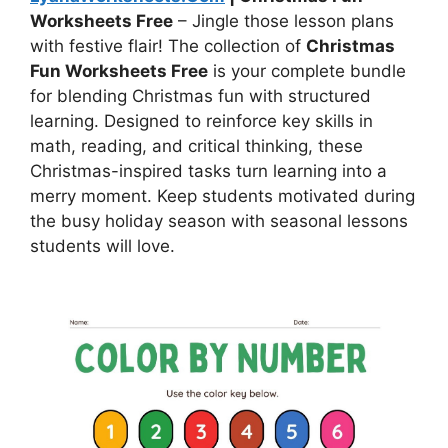
Worksheets Free
– Jingle those lesson plans
with festive flair! The collection of
Christmas
Fun Worksheets Free
is your complete bundle
for blending Christmas fun with structured
learning. Designed to reinforce key skills in
math, reading, and critical thinking, these
Christmas-inspired tasks turn learning into a
merry moment. Keep students motivated during
the busy holiday season with seasonal lessons
students will love.