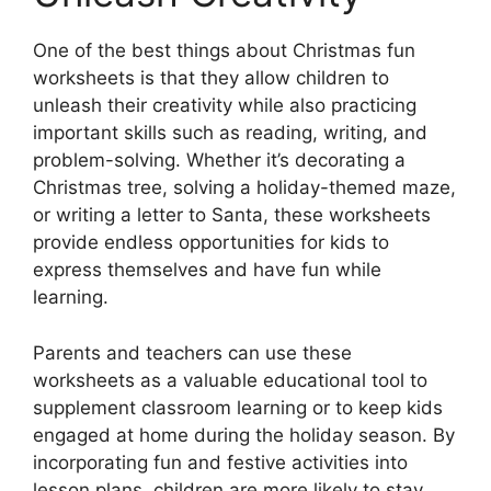
One of the best things about Christmas fun
worksheets is that they allow children to
unleash their creativity while also practicing
important skills such as reading, writing, and
problem-solving. Whether it’s decorating a
Christmas tree, solving a holiday-themed maze,
or writing a letter to Santa, these worksheets
provide endless opportunities for kids to
express themselves and have fun while
learning.
Parents and teachers can use these
worksheets as a valuable educational tool to
supplement classroom learning or to keep kids
engaged at home during the holiday season. By
incorporating fun and festive activities into
lesson plans, children are more likely to stay