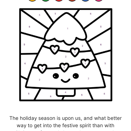
The holiday season is upon us, and what better
way to get into the festive spirit than with