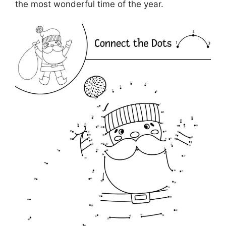
the most wonderful time of the year.