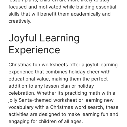
focused and motivated while building essential
skills that will benefit them academically and
creatively.
Joyful Learning
Experience
Christmas fun worksheets offer a joyful learning
experience that combines holiday cheer with
educational value, making them the perfect
addition to any lesson plan or holiday
celebration. Whether it’s practicing math with a
jolly Santa-themed worksheet or learning new
vocabulary with a Christmas word search, these
activities are designed to make learning fun and
engaging for children of all ages.