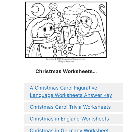
Christmas
Worksheets…
A Christmas Carol Figurative
Language Worksheets Answer Key
Christmas Carol Trivia Worksheets
Christmas in England Worksheets
Christmas in Germany Worksheet