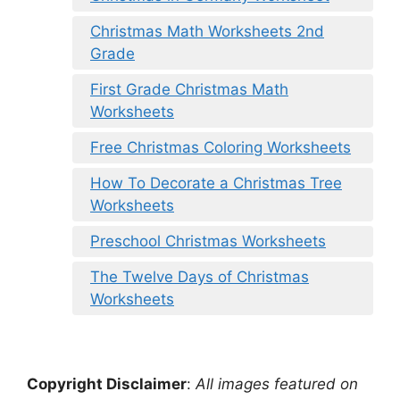
Christmas Math Worksheets 2nd
Grade
First Grade Christmas Math
Worksheets
Free Christmas Coloring Worksheets
How To Decorate a Christmas Tree
Worksheets
Preschool Christmas Worksheets
The Twelve Days of Christmas
Worksheets
Copyright Disclaimer
:
All images featured on