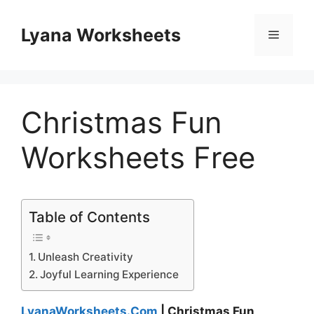
Skip
to
Lyana Worksheets
Menu
content
Christmas Fun
Worksheets Free
Table of Contents
Unleash Creativity
Joyful Learning Experience
LyanaWorksheets.Com
| Christmas Fun