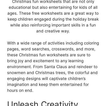
Christmas fun worksheets that are not only
educational but also entertaining for kids of all
ages. These free worksheets are a great way to
keep children engaged during the holiday break
while also reinforcing important skills in a fun
and creative way.
With a wide range of activities including coloring
pages, word searches, crosswords, and more,
these Christmas fun worksheets are sure to
bring joy and excitement to any learning
environment. From Santa Claus and reindeer to
snowmen and Christmas trees, the colorful and
engaging designs will captivate children’s
imagination and keep them entertained for
hours on end.
Unleash Creativity