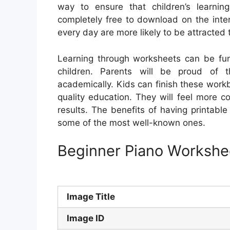
way to ensure that children’s learnin
completely free to download on the inte
every day are more likely to be attracted 
Learning through worksheets can be fun 
children. Parents will be proud of 
academically. Kids can finish these workb
quality education. They will feel more co
results. The benefits of having printabl
some of the most well-known ones.
Beginner Piano Workshee
Image Title
Image ID