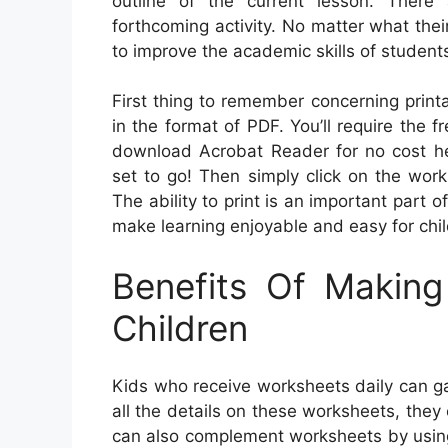
outline of the current lesson. There 
forthcoming activity. No matter what thei
to improve the academic skills of studen
First thing to remember concerning print
in the format of PDF. You’ll require the 
download Acrobat Reader for no cost he
set to go! Then simply click on the work
The ability to print is an important part 
make learning enjoyable and easy for chil
Benefits Of Makin
Children
Kids who receive worksheets daily can ga
all the details on these worksheets, the
can also complement worksheets by using p