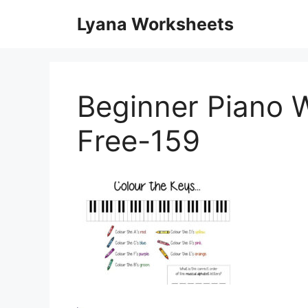
Skip
Lyana Worksheets
to
content
Beginner Piano W
Free-159