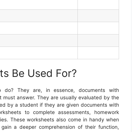
s Be Used For?
to do? They are, in essence, documents with
nt must answer. They are usually evaluated by the
d by a student if they are given documents with
worksheets to complete assessments, homework
dies. These worksheets also come in handy when
 gain a deeper comprehension of their function,