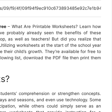
inals/09/f9/4f/09f94f9ec910c673893485e92c7e1b94.jpg
ree
– What Are Printable Worksheets? Learn how
’ve probably already seen the benefits of these
lop, as well as teachers! But did you realize that
Utilizing worksheets at the start of the school year
 their child’s growth. They’re available for free to
llowing list, download the PDF file then print them
ts?
tudents’ comprehension or strengthen concepts.
lidays and seasons, and even use technology. Some
cipation, while others could simply serve as an