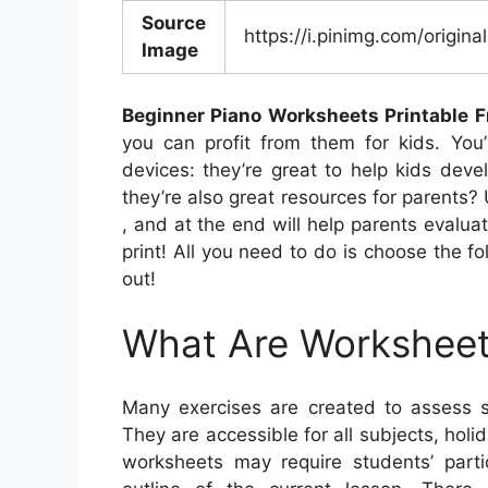
Source
https://i.pinimg.com/orig
Image
Beginner Piano Worksheets Printable F
you can profit from them for kids. You
devices: they’re great to help kids deve
they’re also great resources for parents? 
, and at the end will help parents evaluate
print! All you need to do is choose the fo
out!
What Are Workshee
Many exercises are created to assess s
They are accessible for all subjects, ho
worksheets may require students’ parti