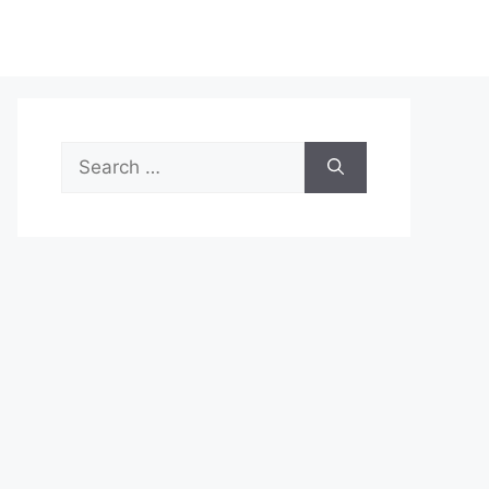
Search
for: