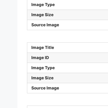
Image Type
Image Size
Source Image
Image Title
Image ID
Image Type
Image Size
Source Image