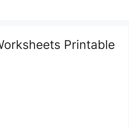
orksheets Printable