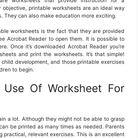
are worksheets that provide instruction for a
r objective, printable worksheets are an ideal way
ts. They can also make education more exciting.
able worksheets is the fact that they are provided
free Acrobat Reader to open them. It is possible to
re. Once it’s downloaded Acrobat Reader you’re
sheets and print the worksheets. It’s that simple!
of child development, and those printable exercises
dren to begin.
g Use Of Worksheet For
in a lot. Although they might not be able to grasp
y can be printed as many times as needed. Parents
ractical, relevant exercises. This is an excellent