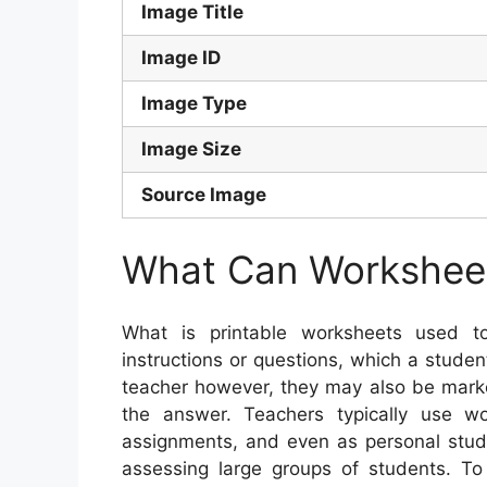
Image Title
Image ID
Image Type
Image Size
Source Image
What Can Worksheet
What is printable worksheets used 
instructions or questions, which a stude
teacher however, they may also be marke
the answer. Teachers typically use 
assignments, and even as personal stu
assessing large groups of students. To