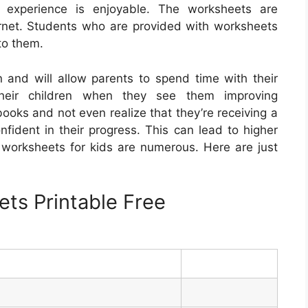
g experience is enjoyable. The worksheets are
rnet. Students who are provided with worksheets
to them.
and will allow parents to spend time with their
their children when they see them improving
ooks and not even realize that they’re receiving a
nfident in their progress. This can lead to higher
e worksheets for kids are numerous. Here are just
ts Printable Free