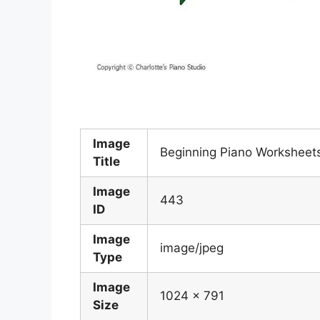
Image
Beginning Piano Worksheet
Title
Image
443
ID
Image
image/jpeg
Type
Image
1024 x 791
Size