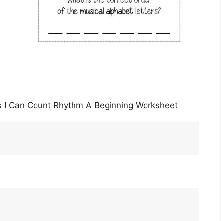
s I Can Count Rhythm A Beginning Worksheet