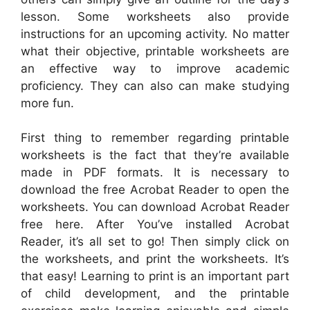
lesson. Some worksheets also provide
instructions for an upcoming activity. No matter
what their objective, printable worksheets are
an effective way to improve academic
proficiency. They can also can make studying
more fun.
First thing to remember regarding printable
worksheets is the fact that they’re available
made in PDF formats. It is necessary to
download the free Acrobat Reader to open the
worksheets. You can download Acrobat Reader
free here. After You’ve installed Acrobat
Reader, it’s all set to go! Then simply click on
the worksheets, and print the worksheets. It’s
that easy! Learning to print is an important part
of child development, and the printable