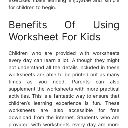
exercises make learning enjoyable and simple
for children to begin.
Benefits Of Using
Worksheet For Kids
Children who are provided with worksheets
every day can learn a lot. Although they might
not understand all the details included in these
worksheets are able to be printed out as many
times as you need. Parents can also
supplement the worksheets with more practical
activities. This is a fantastic way to ensure that
children’s learning experience is fun. These
worksheets are also accessible for free
download from the internet. Students who are
provided with worksheets every day are more