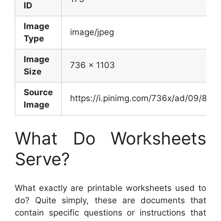
ID
Image
image/jpeg
Type
Image
736 x 1103
Size
Source
https://i.pinimg.com/736x/ad/09/8
Image
What Do Worksheets
Serve?
What exactly are printable worksheets used to
do? Quite simply, these are documents that
contain specific questions or instructions that