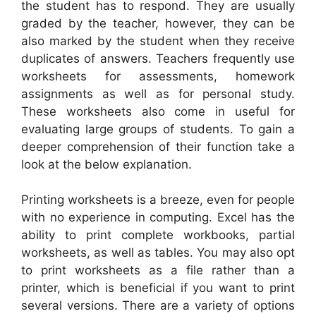
the student has to respond. They are usually
graded by the teacher, however, they can be
also marked by the student when they receive
duplicates of answers. Teachers frequently use
worksheets for assessments, homework
assignments as well as for personal study.
These worksheets also come in useful for
evaluating large groups of students. To gain a
deeper comprehension of their function take a
look at the below explanation.
Printing worksheets is a breeze, even for people
with no experience in computing. Excel has the
ability to print complete workbooks, partial
worksheets, as well as tables. You may also opt
to print worksheets as a file rather than a
printer, which is beneficial if you want to print
several versions. There are a variety of options