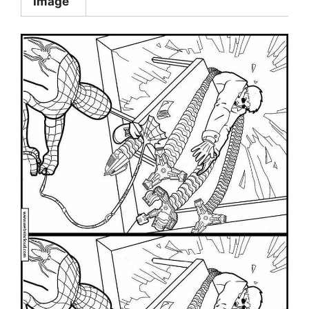
Image