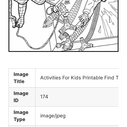
Image
Activities For Kids Printable Find The
Title
Image
174
ID
Image
image/jpeg
Type