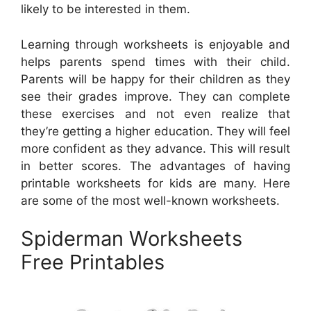
likely to be interested in them.
Learning through worksheets is enjoyable and
helps parents spend times with their child.
Parents will be happy for their children as they
see their grades improve. They can complete
these exercises and not even realize that
they’re getting a higher education. They will feel
more confident as they advance. This will result
in better scores. The advantages of having
printable worksheets for kids are many. Here
are some of the most well-known worksheets.
Spiderman Worksheets
Free Printables