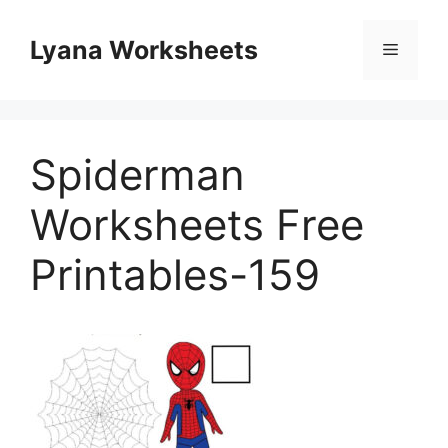
Skip
to
Lyana Worksheets
Menu
content
Spiderman
Worksheets Free
Printables-159