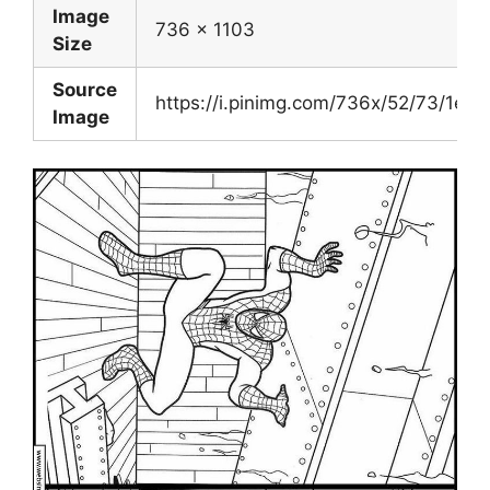
Image
736 x 1103
Size
Source
https://i.pinimg.com/736x/52/73/1e
Image