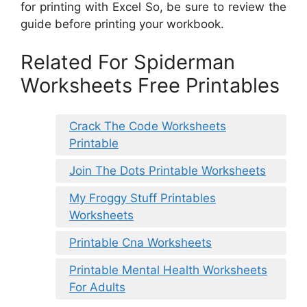
for printing with Excel So, be sure to review the
guide before printing your workbook.
Related For Spiderman
Worksheets Free Printables
Crack The Code Worksheets
Printable
Join The Dots Printable Worksheets
My Froggy Stuff Printables
Worksheets
Printable Cna Worksheets
Printable Mental Health Worksheets
For Adults