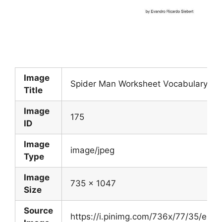
Image
Spider Man Worksheet Vocabulary Skil
Title
Image
175
ID
Image
image/jpeg
Type
Image
735 x 1047
Size
Source
https://i.pinimg.com/736x/77/35/e