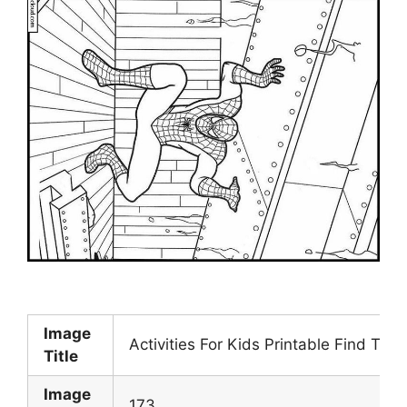
Image
Activities For Kids Printable Find Th
Title
Image
173