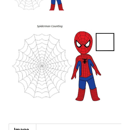
Image