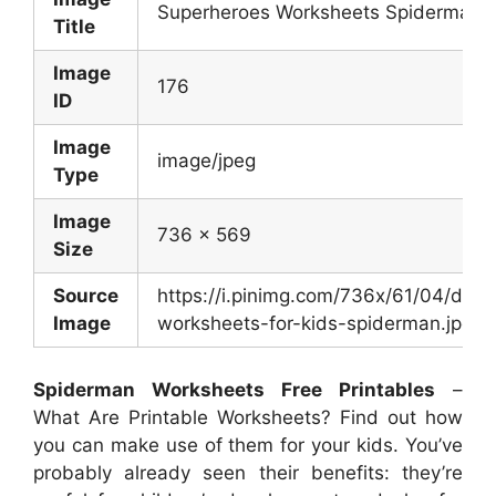
Superheroes Worksheets Spiderman 
Title
Image
176
ID
Image
image/jpeg
Type
Image
736 x 569
Size
Source
https://i.pinimg.com/736x/61/04/
Image
worksheets-for-kids-spiderman.jpg
Spiderman Worksheets Free Printables
–
What Are Printable Worksheets? Find out how
you can make use of them for your kids. You’ve
probably already seen their benefits: they’re