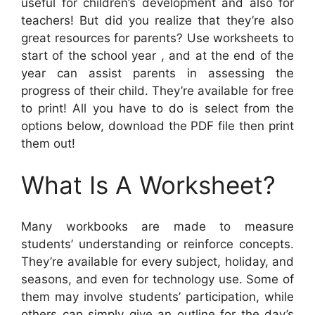
useful for children’s development and also for
teachers! But did you realize that they’re also
great resources for parents? Use worksheets to
start of the school year , and at the end of the
year can assist parents in assessing the
progress of their child. They’re available for free
to print! All you have to do is select from the
options below, download the PDF file then print
them out!
What Is A Worksheet?
Many workbooks are made to measure
students’ understanding or reinforce concepts.
They’re available for every subject, holiday, and
seasons, and even for technology use. Some of
them may involve students’ participation, while
others can simply give an outline for the day’s