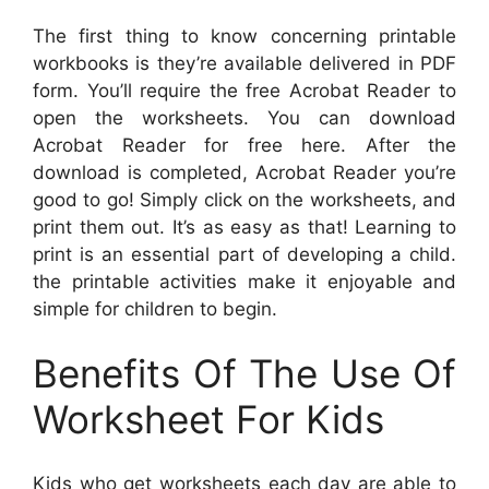
The first thing to know concerning printable
workbooks is they’re available delivered in PDF
form. You’ll require the free Acrobat Reader to
open the worksheets. You can download
Acrobat Reader for free here. After the
download is completed, Acrobat Reader you’re
good to go! Simply click on the worksheets, and
print them out. It’s as easy as that! Learning to
print is an essential part of developing a child.
the printable activities make it enjoyable and
simple for children to begin.
Benefits Of The Use Of
Worksheet For Kids
Kids who get worksheets each day are able to