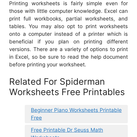
Printing worksheets is fairly simple even for
those with little computer knowledge. Excel can
print full workbooks, partial worksheets, and
tables. You may also opt to print worksheets
onto a computer instead of a printer which is
beneficial if you plan on printing different
versions. There are a variety of options to print
in Excel, so be sure to read the help document
before printing your worksheet.
Related For Spiderman
Worksheets Free Printables
Beginner Piano Worksheets Printable
Free
Free Printable Dr Seuss Math