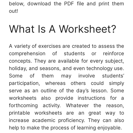
below, download the PDF file and print them
out!
What Is A Worksheet?
A variety of exercises are created to assess the
comprehension of students or reinforce
concepts. They are available for every subject,
holiday, and seasons, and even technology use.
Some of them may involve students’
participation, whereas others could simply
serve as an outline of the day’s lesson. Some
worksheets also provide instructions for a
forthcoming activity. Whatever the reason,
printable worksheets are an great way to
increase academic proficiency. They can also
help to make the process of learning enjoyable.