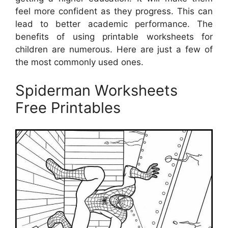
feel more confident as they progress. This can
lead to better academic performance. The
benefits of using printable worksheets for
children are numerous. Here are just a few of
the most commonly used ones.
Spiderman Worksheets
Free Printables