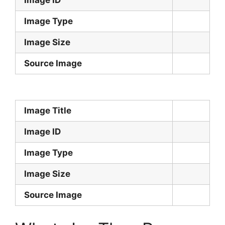
Image Type
Image Size
Source Image
Image Title
Image ID
Image Type
Image Size
Source Image