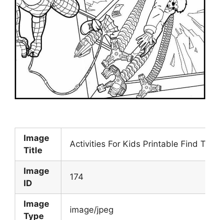
Image
Activities For Kids Printable Find The
Title
Image
174
ID
Image
image/jpeg
Type