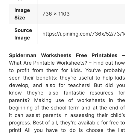
Image
736 x 1103
Size
Source
https://i.pinimg.com/736x/52/73/1e
Image
Spiderman Worksheets Free Printables
–
What Are Printable Worksheets? – Find out how
to profit from them for kids. You’ve probably
seen their benefits: they’re useful to help kids
develop, and also for teachers! But did you
know they’re also fantastic resources for
parents? Making use of worksheets in the
beginning of the school term and at the end of
it can assist parents in assessing their child’s
progress. Best of all, they’re available for free to
print! All you have to do is choose the list