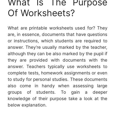
What Is The Purpose
Of Worksheets?
What are printable worksheets used for? They
are, in essence, documents that have questions
or instructions, which students are required to
answer. They’re usually marked by the teacher,
although they can be also marked by the pupil if
they are provided with documents with the
answer. Teachers typically use worksheets to
complete tests, homework assignments or even
to study for personal studies. These documents
also come in handy when assessing large
groups of students. To gain a deeper
knowledge of their purpose take a look at the
below explanation.