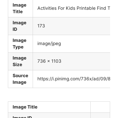
Image
Activities For Kids Printable Find Th
Title
Image
173
ID
Image
image/jpeg
Type
Image
736 x 1103
Size
Source
https://i.pinimg.com/736x/ad/09/8
Image
Image Title
Image ID