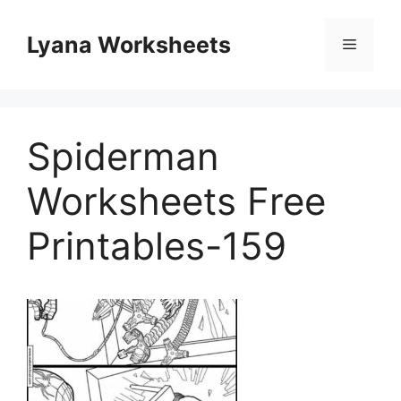
Skip
to
Lyana Worksheets
Menu
content
Spiderman
Worksheets Free
Printables-159