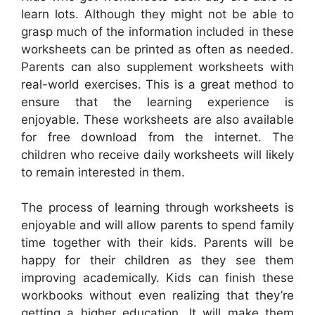
learn lots. Although they might not be able to
grasp much of the information included in these
worksheets can be printed as often as needed.
Parents can also supplement worksheets with
real-world exercises. This is a great method to
ensure that the learning experience is
enjoyable. These worksheets are also available
for free download from the internet. The
children who receive daily worksheets will likely
to remain interested in them.
The process of learning through worksheets is
enjoyable and will allow parents to spend family
time together with their kids. Parents will be
happy for their children as they see them
improving academically. Kids can finish these
workbooks without even realizing that they’re
getting a higher education. It will make them