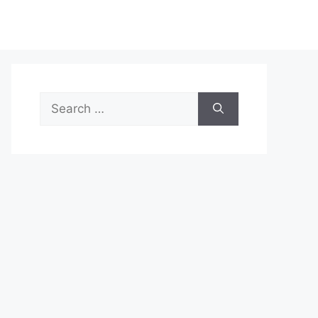
Search
for: