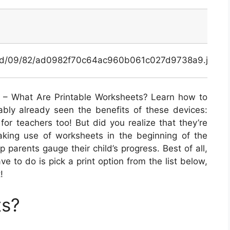
x/ad/09/82/ad0982f70c64ac960b061c027d9738a9.jpg
– What Are Printable Worksheets? Learn how to
ably already seen the benefits of these devices:
for teachers too! But did you realize that they’re
aking use of worksheets in the beginning of the
p parents gauge their child’s progress. Best of all,
ave to do is pick a print option from the list below,
!
ts?