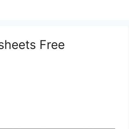
sheets Free