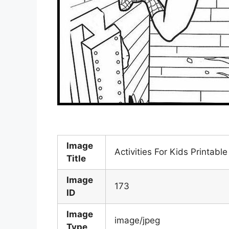
Image
Activities For Kids Printab
Title
Image
173
ID
Image
image/jpeg
Type