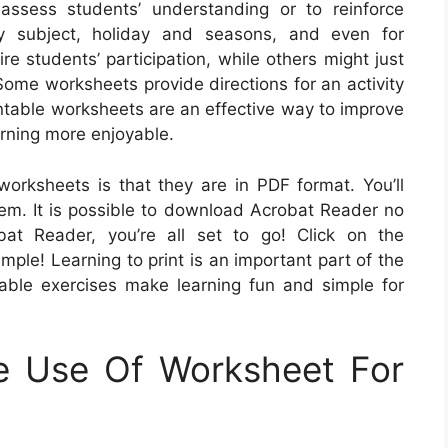
assess students’ understanding or to reinforce
ry subject, holiday and seasons, and even for
e students’ participation, while others might just
 Some worksheets provide directions for an activity
intable worksheets are an effective way to improve
arning more enjoyable.
worksheets is that they are in PDF format. You’ll
em. It is possible to download Acrobat Reader no
bat Reader, you’re all set to go! Click on the
imple! Learning to print is an important part of the
able exercises make learning fun and simple for
e Use Of Worksheet For