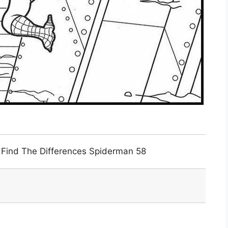
le Find The Differences Spiderman 58