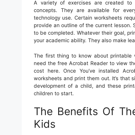
A variety of exercises are created to 
concepts. They are available for eve
technology use. Certain worksheets requir
provide an outline of the current lesson.
to be completed. Whatever their goal, pr
your academic ability. They also make le
The first thing to know about printable 
need the free Acrobat Reader to view th
cost here. Once You’ve installed Acro
worksheets and print them out. It’s that s
development of a child, and these print
children to start.
The Benefits Of Th
Kids