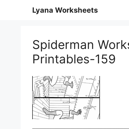
Skip
Lyana Worksheets
to
content
Spiderman Work
Printables-159