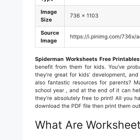
Image
736 x 1103
Size
Source
https://i.pinimg.com/736
Image
Spiderman Worksheets Free Printables
benefit from them for kids. You’ve prob
they’re great for kids’ development, and 
also fantastic resources for parents? M
school year , and at the end of it can hel
they’re absolutely free to print! All you h
download the PDF file then print them out
What Are Workshee