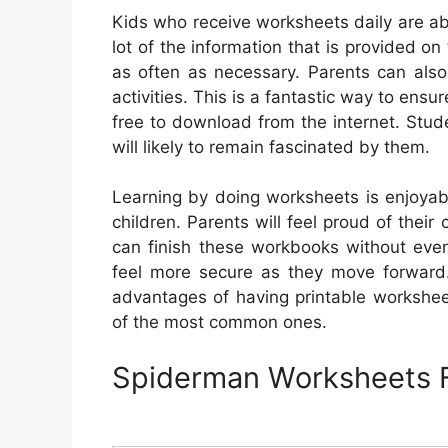
Kids who receive worksheets daily are ab
lot of the information that is provided o
as often as necessary. Parents can als
activities. This is a fantastic way to ensu
free to download from the internet. Stu
will likely to remain fascinated by them.
Learning by doing worksheets is enjoyabl
children. Parents will feel proud of thei
can finish these workbooks without even 
feel more secure as they move forward. 
advantages of having printable workshee
of the most common ones.
Spiderman Worksheets F