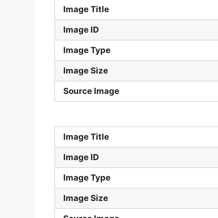
Image Title
Image ID
Image Type
Image Size
Source Image
Image Title
Image ID
Image Type
Image Size