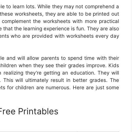
le to learn lots. While they may not comprehend a
n these worksheets, they are able to be printed out
o complement the worksheets with more practical
re that the learning experience is fun. They are also
dents who are provided with worksheets every day
e and will allow parents to spend time with their
r children when they see their grades improve. Kids
realizing they’re getting an education. They will
This will ultimately result in better grades. The
ts for children are numerous. Here are just some
ree Printables