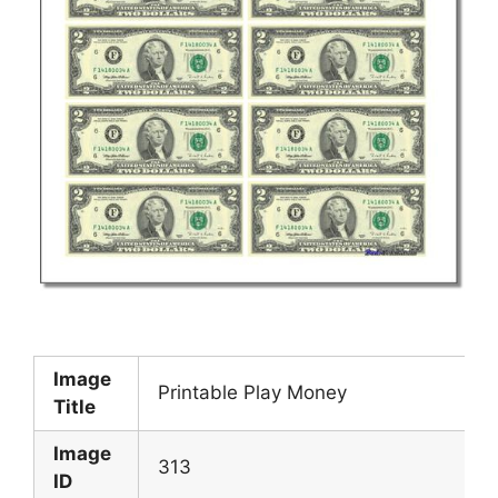
Image
Printable Play Money
Title
Image
313
ID