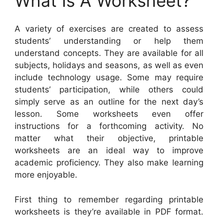
What Is A Worksheet?
A variety of exercises are created to assess
students’ understanding or help them
understand concepts. They are available for all
subjects, holidays and seasons, as well as even
include technology usage. Some may require
students’ participation, while others could
simply serve as an outline for the next day’s
lesson. Some worksheets even offer
instructions for a forthcoming activity. No
matter what their objective, printable
worksheets are an ideal way to improve
academic proficiency. They also make learning
more enjoyable.
First thing to remember regarding printable
worksheets is they’re available in PDF format.