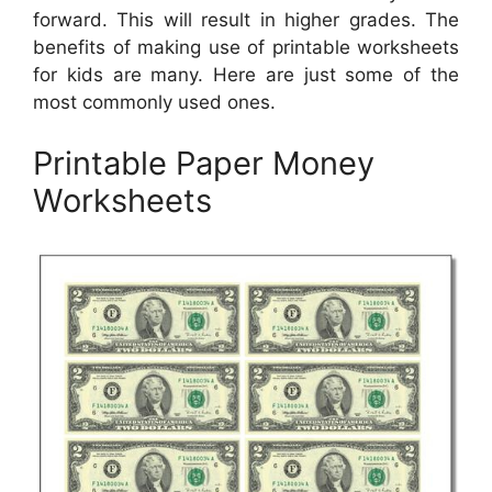
forward. This will result in higher grades. The
benefits of making use of printable worksheets
for kids are many. Here are just some of the
most commonly used ones.
Printable Paper Money
Worksheets