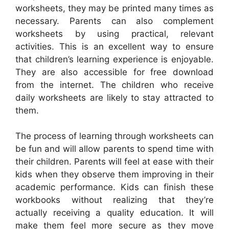
worksheets, they may be printed many times as
necessary. Parents can also complement
worksheets by using practical, relevant
activities. This is an excellent way to ensure
that children’s learning experience is enjoyable.
They are also accessible for free download
from the internet. The children who receive
daily worksheets are likely to stay attracted to
them.
The process of learning through worksheets can
be fun and will allow parents to spend time with
their children. Parents will feel at ease with their
kids when they observe them improving in their
academic performance. Kids can finish these
workbooks without realizing that they’re
actually receiving a quality education. It will
make them feel more secure as they move