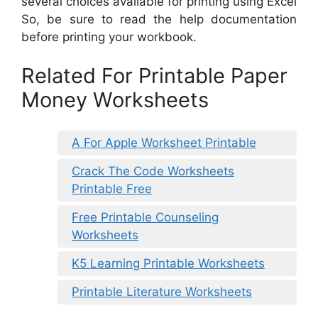
several choices available for printing using Excel
So, be sure to read the help documentation
before printing your workbook.
Related For Printable Paper
Money Worksheets
A For Apple Worksheet Printable
Crack The Code Worksheets
Printable Free
Free Printable Counseling
Worksheets
K5 Learning Printable Worksheets
Printable Literature Worksheets