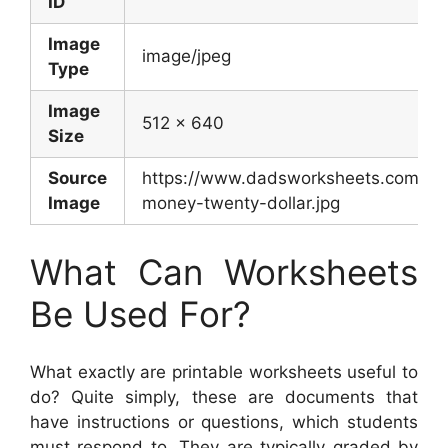
ID
Image
image/jpeg
Type
Image
512 x 640
Size
Source
https://www.dadsworksheets.com/wor
Image
money-twenty-dollar.jpg
What Can Worksheets
Be Used For?
What exactly are printable worksheets useful to
do? Quite simply, these are documents that
have instructions or questions, which students
must respond to. They are typically graded by