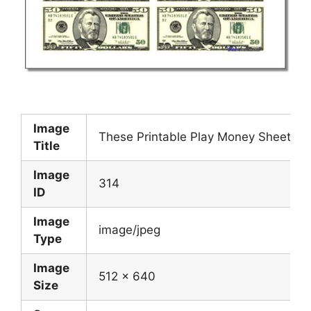
Image
These Printable Play Money Sheets 
Title
Image
314
ID
Image
image/jpeg
Type
Image
512 x 640
Size