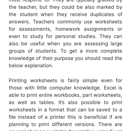
the teacher, but they could be also marked by
the student when they receive duplicates of
answers. Teachers commonly use worksheets
for assessments, homework assignments or
even to study for personal studies. They can
also be useful when you are assessing large
groups of students. To get a more complete
knowledge of their purpose you should read the
below explanation.
Printing worksheets is fairly simple even for
those with little computer knowledge. Excel is
able to print entire workbooks, part worksheets,
as well as tables. It’s also possible to print
worksheets in a format that can be saved to a
file instead of a printer this is beneficial if are
planning to print different versions. There are