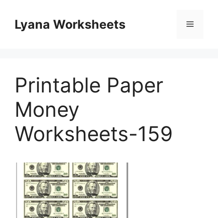
Skip
to
Lyana Worksheets
Menu
content
Printable Paper
Money
Worksheets-159