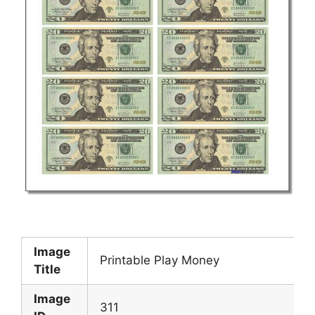
Image
Printable Play Money
Title
Image
311