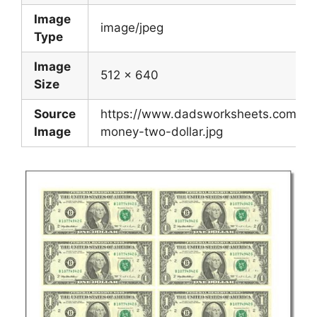
Image
image/jpeg
Type
Image
512 x 640
Size
Source
https://www.dadsworksheets.com/wor
Image
money-two-dollar.jpg