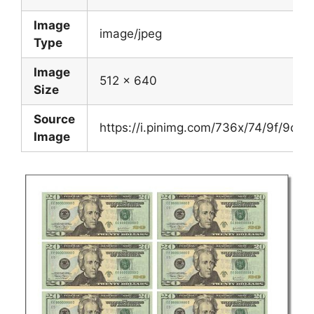
Image
image/jpeg
Type
Image
512 x 640
Size
Source
https://i.pinimg.com/736x/74/9f/9c
Image