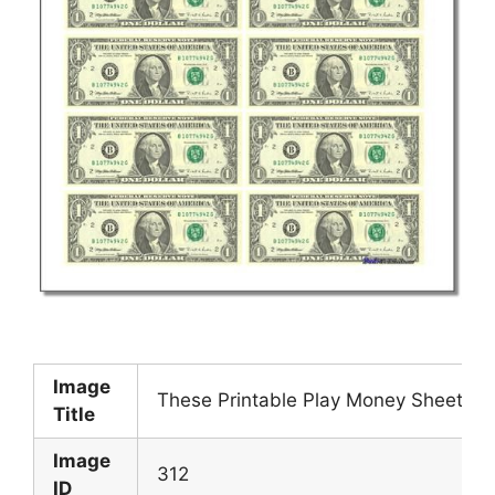
Image
These Printable Play Money Sheets 
Title
Image
312
ID