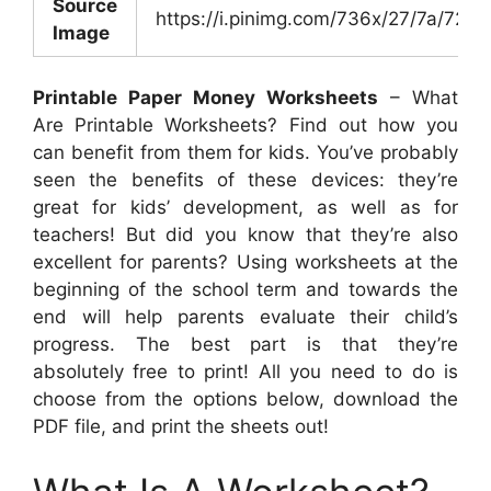
Source
https://i.pinimg.com/736x/27/7a/72
Image
Printable Paper Money Worksheets
– What
Are Printable Worksheets? Find out how you
can benefit from them for kids. You’ve probably
seen the benefits of these devices: they’re
great for kids’ development, as well as for
teachers! But did you know that they’re also
excellent for parents? Using worksheets at the
beginning of the school term and towards the
end will help parents evaluate their child’s
progress. The best part is that they’re
absolutely free to print! All you need to do is
choose from the options below, download the
PDF file, and print the sheets out!