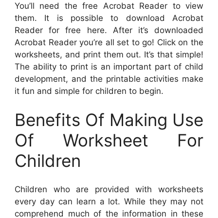
You’ll need the free Acrobat Reader to view
them. It is possible to download Acrobat
Reader for free here. After it’s downloaded
Acrobat Reader you’re all set to go! Click on the
worksheets, and print them out. It’s that simple!
The ability to print is an important part of child
development, and the printable activities make
it fun and simple for children to begin.
Benefits Of Making Use
Of Worksheet For
Children
Children who are provided with worksheets
every day can learn a lot. While they may not
comprehend much of the information in these