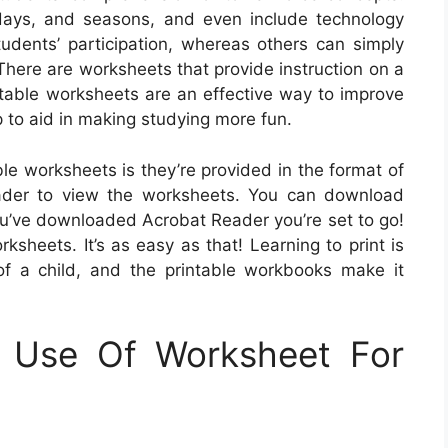
lidays, and seasons, and even include technology
dents’ participation, whereas others can simply
 There are worksheets that provide instruction on a
rintable worksheets are an effective way to improve
p to aid in making studying more fun.
ble worksheets is they’re provided in the format of
eader to view the worksheets. You can download
ou’ve downloaded Acrobat Reader you’re set to go!
ksheets. It’s as easy as that! Learning to print is
f a child, and the printable workbooks make it
g Use Of Worksheet For