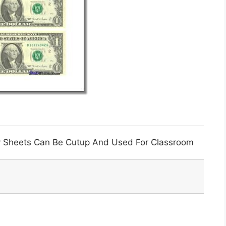
y Sheets Can Be Cutup And Used For Classroom