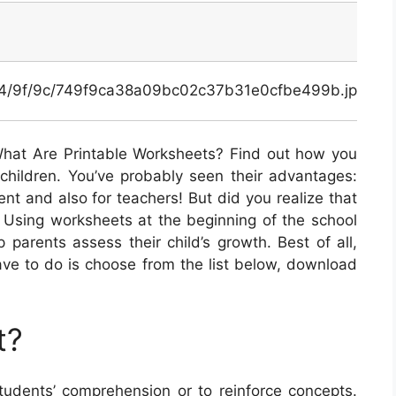
x/74/9f/9c/749f9ca38a09bc02c37b31e0cfbe499b.jpg
hat Are Printable Worksheets? Find out how you
children. You’ve probably seen their advantages:
ent and also for teachers! But did you realize that
? Using worksheets at the beginning of the school
 parents assess their child’s growth. Best of all,
 have to do is choose from the list below, download
t?
udents’ comprehension or to reinforce concepts.