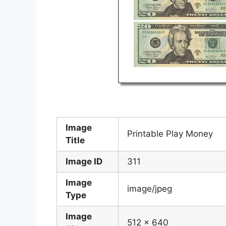
Image
Printable Play Money
Title
Image ID
311
Image
image/jpeg
Type
Image
512 x 640