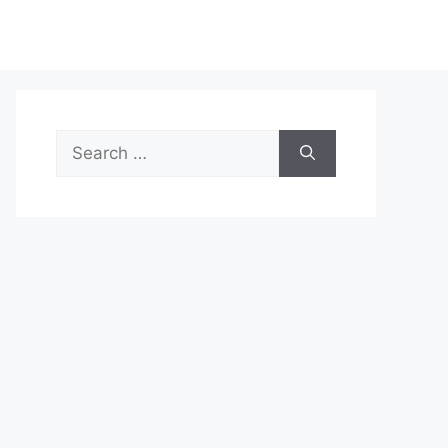
Search
for: