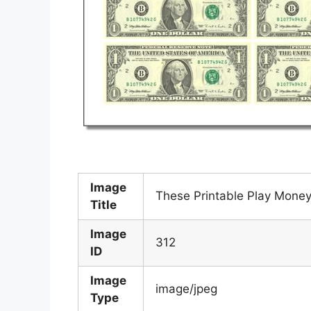
Image
These Printable Play Mone
Title
Image
312
ID
Image
image/jpeg
Type