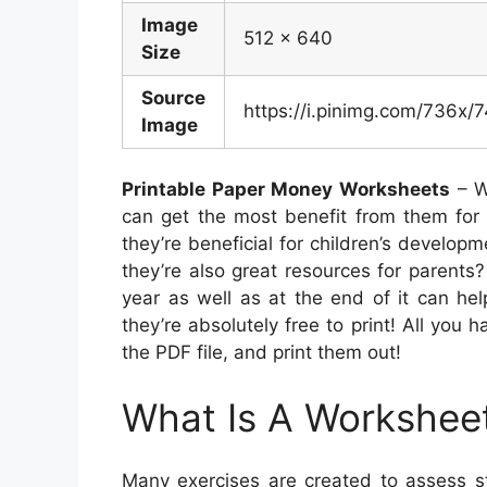
Image
512 x 640
Size
Source
https://i.pinimg.com/736
Image
Printable Paper Money Worksheets
– W
can get the most benefit from them for 
they’re beneficial for children’s developm
they’re also great resources for parents
year as well as at the end of it can help
they’re absolutely free to print! All you
the PDF file, and print them out!
What Is A Workshee
Many exercises are created to assess st