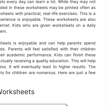
ts every day can learn a lot. While they may not
luded in these worksheets may be printed often as
eets with practical, real-life exercises. This is a
xperience is enjoyable. These worksheets are also
ternet. Kids who are given worksheets on a daily
hem.
sheets is enjoyable and can help parents spend
ds. Parents will feel satisfied with their children
eir academic performance. Kids can finish these
tually receiving a quality education. This will help
s. It will eventually lead to higher results. The
ts for children are numerous. Here are just a few
Worksheets