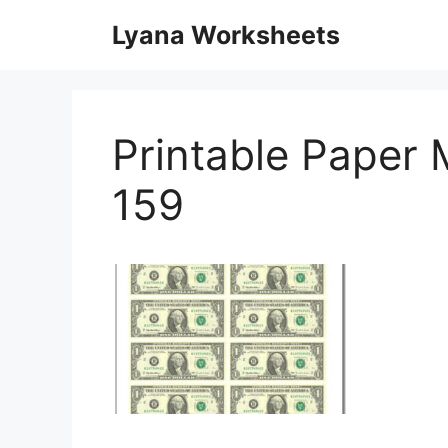
Skip
Lyana Worksheets
to
content
Printable Paper
159