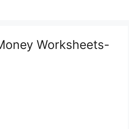
 Money Worksheets-