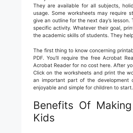
They are available for all subjects, ho
usage. Some worksheets may require stu
give an outline for the next day’s lesson.
specific activity. Whatever their goal, p
the academic skills of students. They hel
The first thing to know concerning printa
PDF. You’ll require the free Acrobat R
Acrobat Reader for no cost here. After y
Click on the worksheets and print the wor
an important part of the development o
enjoyable and simple for children to start.
Benefits Of Makin
Kids