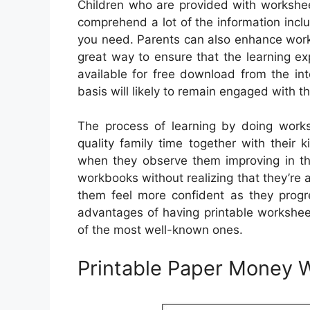
Children who are provided with workshee
comprehend a lot of the information inc
you need. Parents can also enhance worksh
great way to ensure that the learning e
available for free download from the in
basis will likely to remain engaged with t
The process of learning by doing work
quality family time together with their ki
when they observe them improving in th
workbooks without realizing that they’re ac
them feel more confident as they progres
advantages of having printable workshee
of the most well-known ones.
Printable Paper Money 