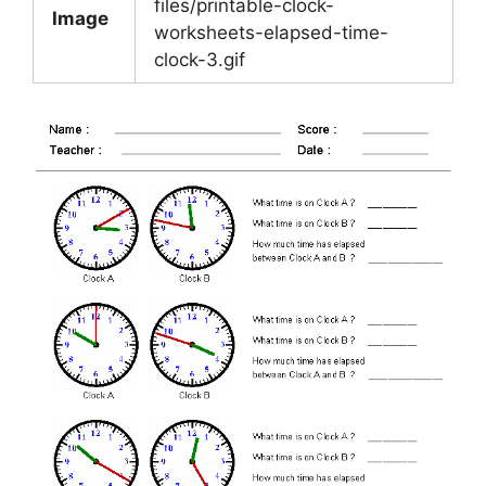
files/printable-clock-
Image
worksheets-elapsed-time-
clock-3.gif