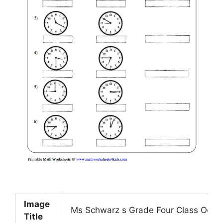
Image
Ms Schwarz s Grade Four Class Octo
Title