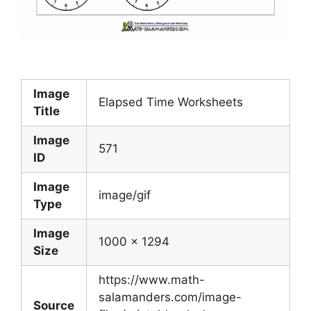
Image
Elapsed Time Worksheets
Title
Image
571
ID
Image
image/gif
Type
Image
1000 x 1294
Size
https://www.math-
salamanders.com/image-
Source