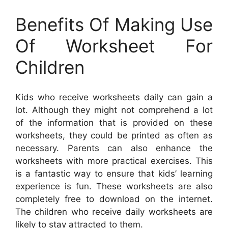
Benefits Of Making Use
Of Worksheet For
Children
Kids who receive worksheets daily can gain a
lot. Although they might not comprehend a lot
of the information that is provided on these
worksheets, they could be printed as often as
necessary. Parents can also enhance the
worksheets with more practical exercises. This
is a fantastic way to ensure that kids’ learning
experience is fun. These worksheets are also
completely free to download on the internet.
The children who receive daily worksheets are
likely to stay attracted to them.