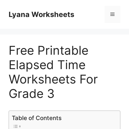
Skip
to
Lyana Worksheets
Menu
content
Free Printable
Elapsed Time
Worksheets For
Grade 3
Table of Contents