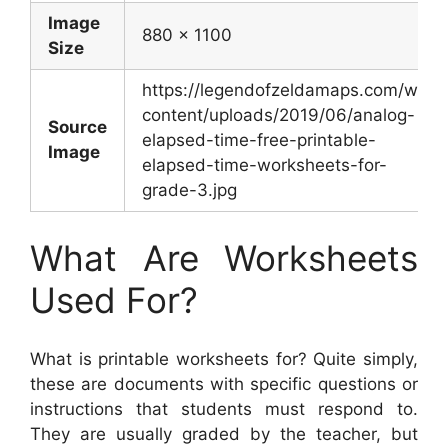
Image
880 x 1100
Size
https://legendofzeldamaps.com/wp-
content/uploads/2019/06/analog-
Source
elapsed-time-free-printable-
Image
elapsed-time-worksheets-for-
grade-3.jpg
What Are Worksheets
Used For?
What is printable worksheets for? Quite simply,
these are documents with specific questions or
instructions that students must respond to.
They are usually graded by the teacher, but