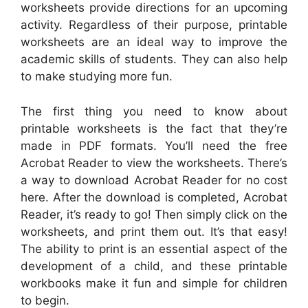
worksheets provide directions for an upcoming
activity. Regardless of their purpose, printable
worksheets are an ideal way to improve the
academic skills of students. They can also help
to make studying more fun.
The first thing you need to know about
printable worksheets is the fact that they’re
made in PDF formats. You’ll need the free
Acrobat Reader to view the worksheets. There’s
a way to download Acrobat Reader for no cost
here. After the download is completed, Acrobat
Reader, it’s ready to go! Then simply click on the
worksheets, and print them out. It’s that easy!
The ability to print is an essential aspect of the
development of a child, and these printable
workbooks make it fun and simple for children
to begin.