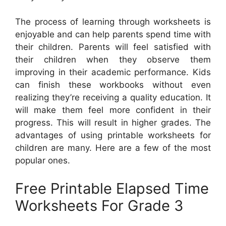
The process of learning through worksheets is
enjoyable and can help parents spend time with
their children. Parents will feel satisfied with
their children when they observe them
improving in their academic performance. Kids
can finish these workbooks without even
realizing they’re receiving a quality education. It
will make them feel more confident in their
progress. This will result in higher grades. The
advantages of using printable worksheets for
children are many. Here are a few of the most
popular ones.
Free Printable Elapsed Time
Worksheets For Grade 3