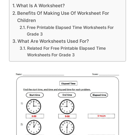
What Is A Worksheet?
Benefits Of Making Use Of Worksheet For
Children
Free Printable Elapsed Time Worksheets For
Grade 3
What Are Worksheets Used For?
Related For Free Printable Elapsed Time
Worksheets For Grade 3