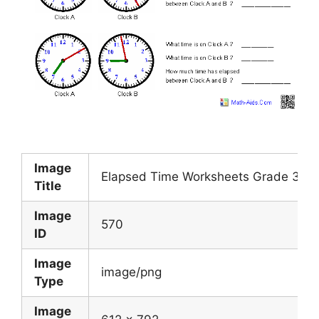
Image
Elapsed Time Worksheets Grade 3 Th
Title
Image
570
ID
Image
image/png
Type
Image