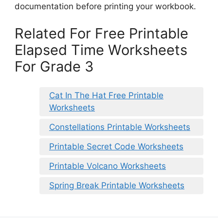
documentation before printing your workbook.
Related For Free Printable
Elapsed Time Worksheets
For Grade 3
Cat In The Hat Free Printable
Worksheets
Constellations Printable Worksheets
Printable Secret Code Worksheets
Printable Volcano Worksheets
Spring Break Printable Worksheets