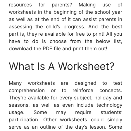
resources for parents? Making use of
worksheets in the beginning of the school year
as well as at the end of it can assist parents in
assessing the child’s progress. And the best
part is, they’re available for free to print! All you
have to do is choose from the below list,
download the PDF file and print them out!
What Is A Worksheet?
Many worksheets are designed to test
comprehension or to reinforce concepts.
They’re available for every subject, holiday and
seasons, as well as even include technology
usage. Some may require students’
participation. Other worksheets could simply
serve as an outline of the day’s lesson. Some