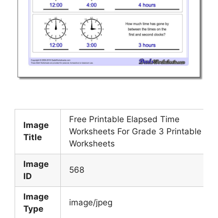
Free Printable Elapsed Time
Image
Worksheets For Grade 3 Printable
Title
Worksheets
Image
568
ID
Image
image/jpeg
Type