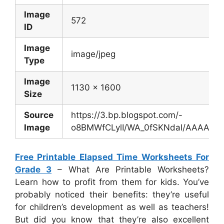
Image
572
ID
Image
image/jpeg
Type
Image
1130 x 1600
Size
Source
https://3.bp.blogspot.com/-
Image
o8BMWfCLylI/WA_0fSKNdaI/AAAAAAA
Free Printable Elapsed Time Worksheets For
Grade 3
– What Are Printable Worksheets?
Learn how to profit from them for kids. You’ve
probably noticed their benefits: they’re useful
for children’s development as well as teachers!
But did you know that they’re also excellent