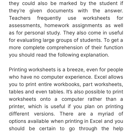
they could also be marked by the student if
they’re given documents with the answer.
Teachers frequently use worksheets for
assessments, homework assignments as well
as for personal study. They also come in useful
for evaluating large groups of students. To get a
more complete comprehension of their function
you should read the following explanation.
Printing worksheets is a breeze, even for people
who have no computer experience. Excel allows
you to print entire workbooks, part worksheets,
tables and even tables. It’s also possible to print
worksheets onto a computer rather than a
printer, which is useful if you plan on printing
different versions. There are a myriad of
options available when printing in Excel and you
should be certain to go through the help