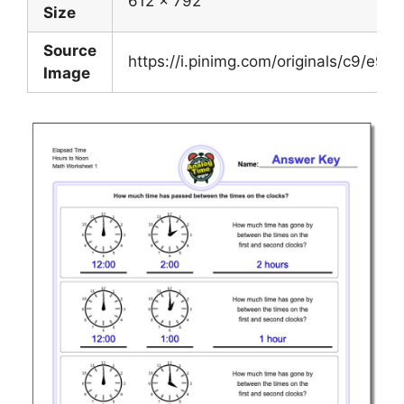
612 x 792
Size
Source
https://i.pinimg.com/originals/c9/
Image