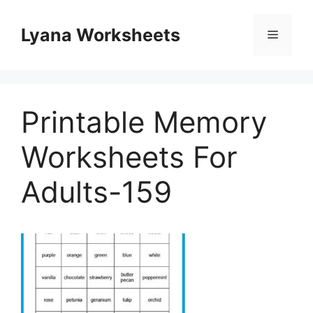
Skip
to
Lyana Worksheets
Menu
content
Printable Memory
Worksheets For
Adults-159