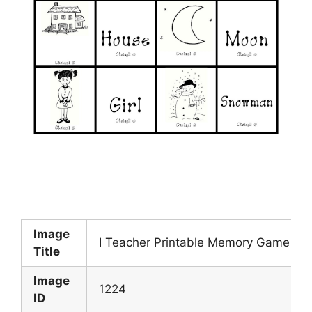
Image
I Teacher Printable Memory Game
Title
Image
1224
ID