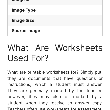
Image Type
Image Size
Source Image
What Are Worksheets
Used For?
What are printable worksheets for? Simply put,
they are documents that have questions or
instructions, which a student must answer.
They are generally marked by the teacher,
however, they may also be marked by a
student when they receive an answer copy.
Teachers often use worksheets for assessment,