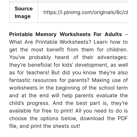
Source
https://i.pinimg.com/originals/8c/c
Image
Printable Memory Worksheets For Adults
–
What Are Printable Worksheets? Learn how to
get the most benefit from them for children.
You’ve probably heard of their advantages:
they’re beneficial for kids’ development, as well
as for teachers! But did you know they’re also
fantastic resources for parents? Making use of
worksheets in the beginning of the school term
and at the end will help parents evaluate the
child’s progress. And the best part is, they’re
available for free to print! All you need to do is
choose the options below, download the PDF
file, and print the sheets out!