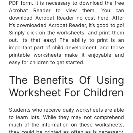
PDF form. It is necessary to download the free
Acrobat Reader to view them. You can
download Acrobat Reader no cost here. After
it’s downloaded Acrobat Reader, it’s good to go!
Simply click on the worksheets, and print them
out. It’s that easy! The ability to print is an
important part of child development, and those
printable worksheets make it enjoyable and
easy for children to get started.
The Benefits Of Using
Worksheet For Children
Students who receive daily worksheets are able
to learn lots. While they may not comprehend
much of the information on these worksheets,
they could be printed as often as is necessary.