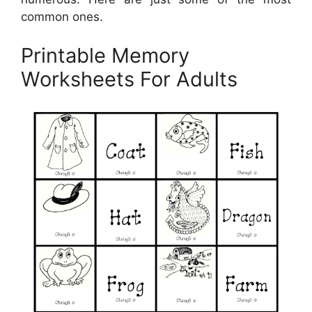
common ones.
Printable Memory
Worksheets For Adults