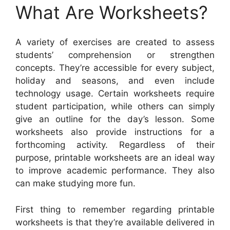
What Are Worksheets?
A variety of exercises are created to assess
students’ comprehension or strengthen
concepts. They’re accessible for every subject,
holiday and seasons, and even include
technology usage. Certain worksheets require
student participation, while others can simply
give an outline for the day’s lesson. Some
worksheets also provide instructions for a
forthcoming activity. Regardless of their
purpose, printable worksheets are an ideal way
to improve academic performance. They also
can make studying more fun.
First thing to remember regarding printable
worksheets is that they’re available delivered in