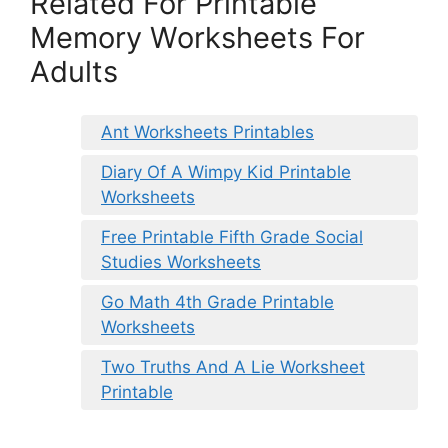
Related For Printable
Memory Worksheets For
Adults
Ant Worksheets Printables
Diary Of A Wimpy Kid Printable
Worksheets
Free Printable Fifth Grade Social
Studies Worksheets
Go Math 4th Grade Printable
Worksheets
Two Truths And A Lie Worksheet
Printable