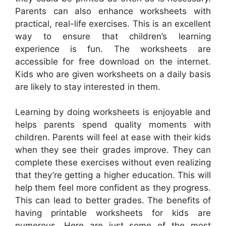
Parents can also enhance worksheets with
practical, real-life exercises. This is an excellent
way to ensure that children’s learning
experience is fun. The worksheets are
accessible for free download on the internet.
Kids who are given worksheets on a daily basis
are likely to stay interested in them.
Learning by doing worksheets is enjoyable and
helps parents spend quality moments with
children. Parents will feel at ease with their kids
when they see their grades improve. They can
complete these exercises without even realizing
that they’re getting a higher education. This will
help them feel more confident as they progress.
This can lead to better grades. The benefits of
having printable worksheets for kids are
numerous. Here are just some of the most