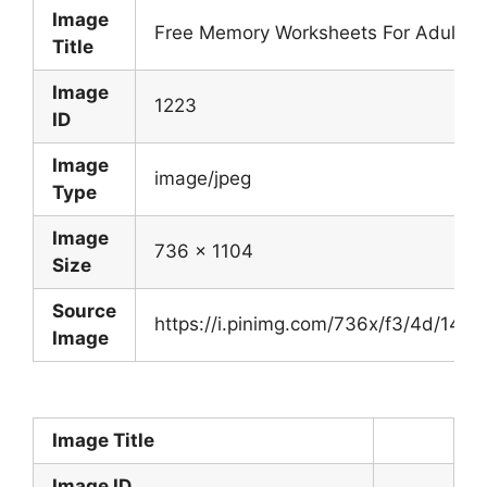
Image
Free Memory Worksheets For Adults 
Title
Image
1223
ID
Image
image/jpeg
Type
Image
736 x 1104
Size
Source
https://i.pinimg.com/736x/f3/4d/14
Image
Image Title
Image ID