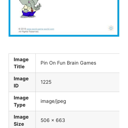
Image
Pin On Fun Brain Games
Title
Image
1225
ID
Image
image/jpeg
Type
Image
506 x 663
Size