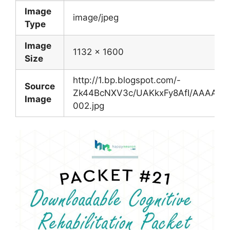
Image
image/jpeg
Type
Image
1132 x 1600
Size
http://1.bp.blogspot.com/-
Source
Zk44BcNXV3c/UAKkxFy8AfI/AAAAAA
Image
002.jpg