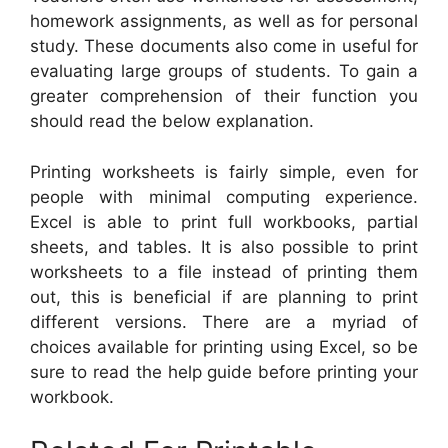
homework assignments, as well as for personal
study. These documents also come in useful for
evaluating large groups of students. To gain a
greater comprehension of their function you
should read the below explanation.
Printing worksheets is fairly simple, even for
people with minimal computing experience.
Excel is able to print full workbooks, partial
sheets, and tables. It is also possible to print
worksheets to a file instead of printing them
out, this is beneficial if are planning to print
different versions. There are a myriad of
choices available for printing using Excel, so be
sure to read the help guide before printing your
workbook.