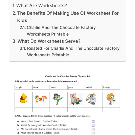
What Are Worksheets?
The Benefits Of Making Use Of Worksheet For
Kids
Charlie And The Chocolate Factory
Worksheets Printable
What Do Worksheets Serve?
Related For Charlie And The Chocolate Factory
Worksheets Printable