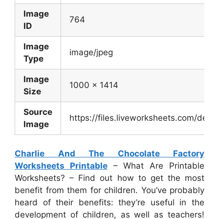
Image
764
ID
Image
image/jpeg
Type
Image
1000 x 1414
Size
Source
https://files.liveworksheets.com/de
Image
Charlie And The Chocolate Factory
Worksheets Printable
– What Are Printable
Worksheets? – Find out how to get the most
benefit from them for children. You’ve probably
heard of their benefits: they’re useful in the
development of children, as well as teachers!