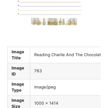
Image
Reading Charlie And The Chocolate F
Title
Image
763
ID
Image
image/jpeg
Type
Image
1000 x 1414
Size