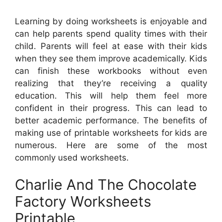
Learning by doing worksheets is enjoyable and
can help parents spend quality times with their
child. Parents will feel at ease with their kids
when they see them improve academically. Kids
can finish these workbooks without even
realizing that they’re receiving a quality
education. This will help them feel more
confident in their progress. This can lead to
better academic performance. The benefits of
making use of printable worksheets for kids are
numerous. Here are some of the most
commonly used worksheets.
Charlie And The Chocolate
Factory Worksheets
Printable