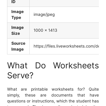
ID
Image
image/jpeg
Type
Image
1000 x 1413
Size
Source
https://files.liveworksheets.com/de
Image
What Do Worksheets
Serve?
What are printable worksheets for? Quite
simply, these are documents that have
questions or instructions, which the student has