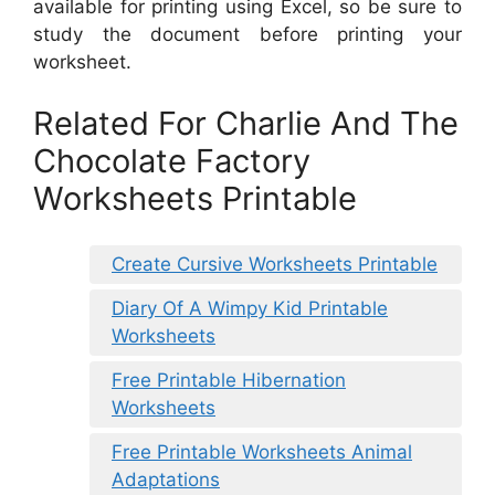
available for printing using Excel, so be sure to
study the document before printing your
worksheet.
Related For Charlie And The
Chocolate Factory
Worksheets Printable
Create Cursive Worksheets Printable
Diary Of A Wimpy Kid Printable
Worksheets
Free Printable Hibernation
Worksheets
Free Printable Worksheets Animal
Adaptations