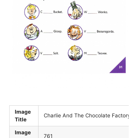
Image
Charlie And The Chocolate Factory W
Title
Image
761