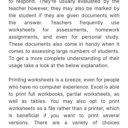
to respond. They’re usually evaluated by the
teacher however, they may also be marked by
the student if they are given documents with
the answer. Teachers frequently use
worksheets for assessments, homework
assignments, and even for personal study.
These documents also come in handy when it
comes to assessing large numbers of students.
To get a more complete understanding of their
usage take a look at the below explanation.
Printing worksheets is a breeze, even for people
who have no computer experience. Excel is able
to print full workbooks, partial worksheets, as
well as tables. You may also opt to print
worksheets as a file rather than a printer, which
is beneficial if you want to print several
versions. There are a variety of choices