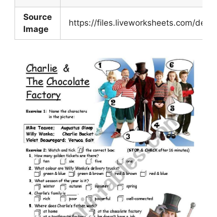
Source
https://files.liveworksheets.com/de
Image