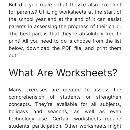
But did you realize that they’re also excellent
for parents? Utilizing worksheets at the start of
the school year and at the end of it can assist
parents in assessing the progress of their child.
The best part is that they’re absolutely free to
print! All you need to do is choose from the list
below, download the PDF file, and print them
out!
What Are Worksheets?
Many exercises are created to assess the
comprehension of students or strengthen
concepts. They’re available for all subjects,
holidays and seasons, as well as even
technology use. Certain worksheets require
students’ participation. Other worksheets might