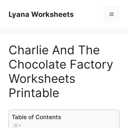
Skip
to
Lyana Worksheets
Menu
content
Charlie And The
Chocolate Factory
Worksheets
Printable
Table of Contents