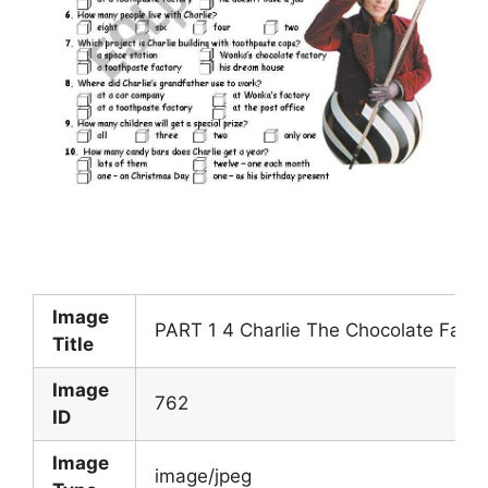
Image
PART 1 4 Charlie The Chocolate Fact
Title
Image
762
ID
Image
image/jpeg