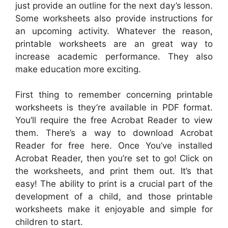
just provide an outline for the next day’s lesson.
Some worksheets also provide instructions for
an upcoming activity. Whatever the reason,
printable worksheets are an great way to
increase academic performance. They also
make education more exciting.
First thing to remember concerning printable
worksheets is they’re available in PDF format.
You’ll require the free Acrobat Reader to view
them. There’s a way to download Acrobat
Reader for free here. Once You’ve installed
Acrobat Reader, then you’re set to go! Click on
the worksheets, and print them out. It’s that
easy! The ability to print is a crucial part of the
development of a child, and those printable
worksheets make it enjoyable and simple for
children to start.