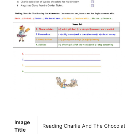
Image
Reading Charlie And The Chocolate F
Title