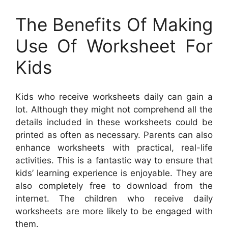
The Benefits Of Making
Use Of Worksheet For
Kids
Kids who receive worksheets daily can gain a
lot. Although they might not comprehend all the
details included in these worksheets could be
printed as often as necessary. Parents can also
enhance worksheets with practical, real-life
activities. This is a fantastic way to ensure that
kids’ learning experience is enjoyable. They are
also completely free to download from the
internet. The children who receive daily
worksheets are more likely to be engaged with
them.