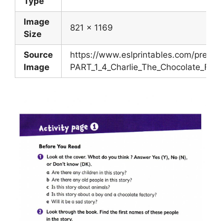
Type
Image
821 x 1169
Size
Source
https://www.eslprintables.com/previ
Image
PART_1_4_Charlie_The_Chocolate_Fac