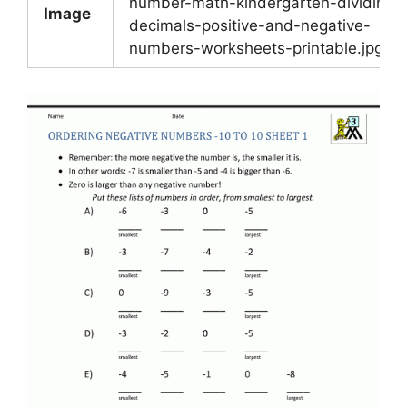
number-math-kindergarten-dividing-
Image
decimals-positive-and-negative-
numbers-worksheets-printable.jpg