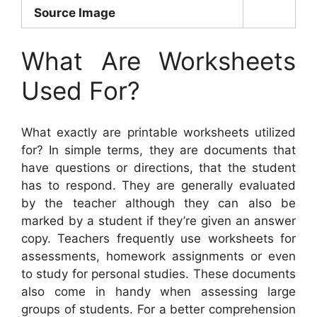
Source Image
What Are Worksheets
Used For?
What exactly are printable worksheets utilized
for? In simple terms, they are documents that
have questions or directions, that the student
has to respond. They are generally evaluated
by the teacher although they can also be
marked by a student if they’re given an answer
copy. Teachers frequently use worksheets for
assessments, homework assignments or even
to study for personal studies. These documents
also come in handy when assessing large
groups of students. For a better comprehension