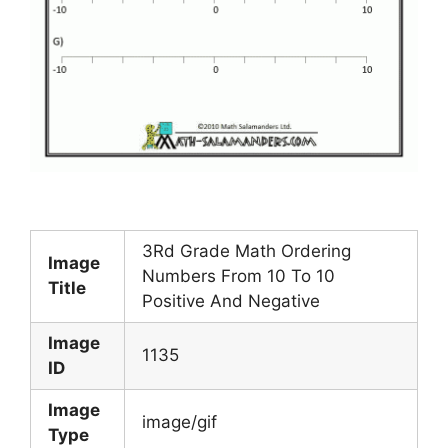
3Rd Grade Math Ordering
Image
Numbers From 10 To 10
Title
Positive And Negative
Image
1135
ID
Image
image/gif
Type