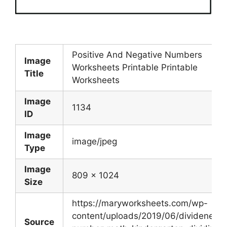
Positive And Negative Numbers
Image
Worksheets Printable Printable
Title
Worksheets
Image
1134
ID
Image
image/jpeg
Type
Image
809 x 1024
Size
https://maryworksheets.com/wp-
content/uploads/2019/06/dividenegat
Source