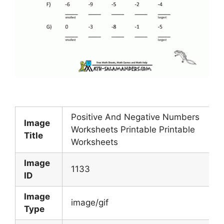
Positive And Negative Numbers
Image
Worksheets Printable Printable
Title
Worksheets
Image
1133
ID
Image
image/gif
Type