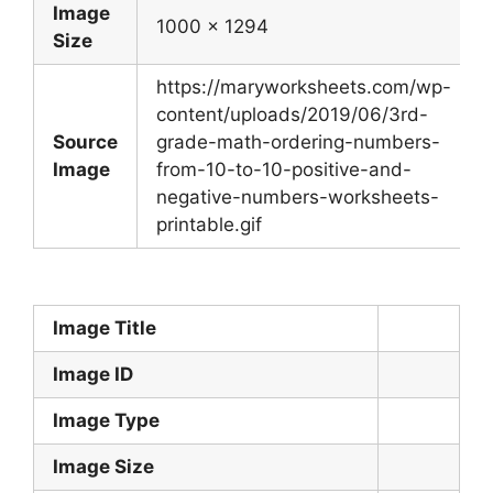
Image
1000 x 1294
Size
https://maryworksheets.com/wp-
content/uploads/2019/06/3rd-
Source
grade-math-ordering-numbers-
Image
from-10-to-10-positive-and-
negative-numbers-worksheets-
printable.gif
Image Title
Image ID
Image Type
Image Size