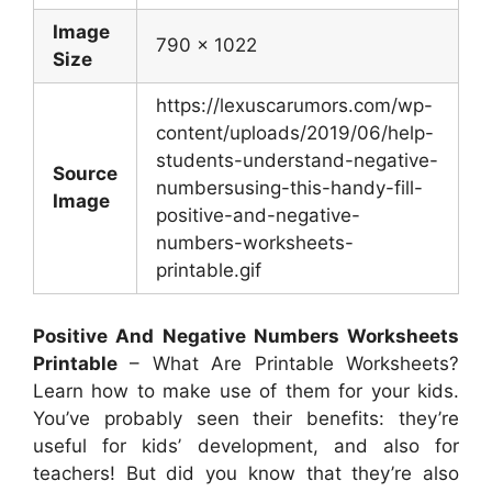
Image
790 x 1022
Size
https://lexuscarumors.com/wp-
content/uploads/2019/06/help-
students-understand-negative-
Source
numbersusing-this-handy-fill-
Image
positive-and-negative-
numbers-worksheets-
printable.gif
Positive And Negative Numbers Worksheets
Printable
– What Are Printable Worksheets?
Learn how to make use of them for your kids.
You’ve probably seen their benefits: they’re
useful for kids’ development, and also for
teachers! But did you know that they’re also