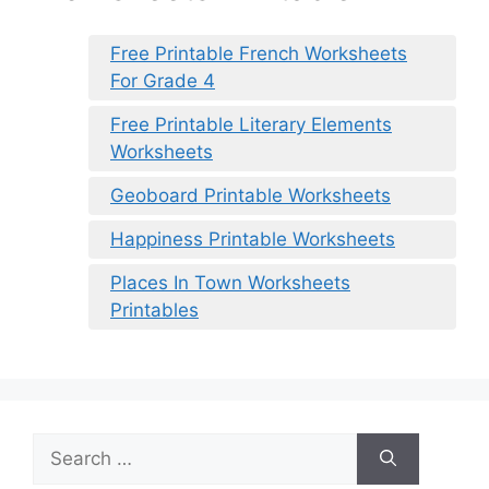
Free Printable French Worksheets
For Grade 4
Free Printable Literary Elements
Worksheets
Geoboard Printable Worksheets
Happiness Printable Worksheets
Places In Town Worksheets
Printables
Search
for: