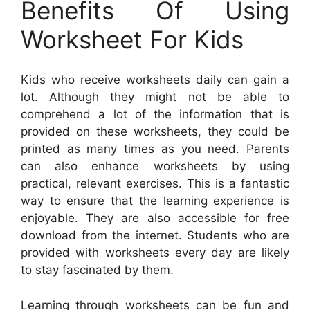
Benefits Of Using
Worksheet For Kids
Kids who receive worksheets daily can gain a
lot. Although they might not be able to
comprehend a lot of the information that is
provided on these worksheets, they could be
printed as many times as you need. Parents
can also enhance worksheets by using
practical, relevant exercises. This is a fantastic
way to ensure that the learning experience is
enjoyable. They are also accessible for free
download from the internet. Students who are
provided with worksheets every day are likely
to stay fascinated by them.
Learning through worksheets can be fun and