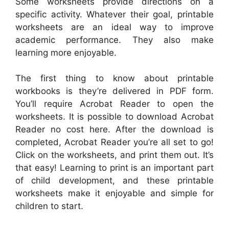
Some worksheets provide directions on a
specific activity. Whatever their goal, printable
worksheets are an ideal way to improve
academic performance. They also make
learning more enjoyable.
The first thing to know about printable
workbooks is they’re delivered in PDF form.
You’ll require Acrobat Reader to open the
worksheets. It is possible to download Acrobat
Reader no cost here. After the download is
completed, Acrobat Reader you’re all set to go!
Click on the worksheets, and print them out. It’s
that easy! Learning to print is an important part
of child development, and these printable
worksheets make it enjoyable and simple for
children to start.