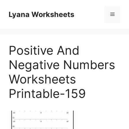
Skip
to
Lyana Worksheets
Menu
content
Positive And
Negative Numbers
Worksheets
Printable-159