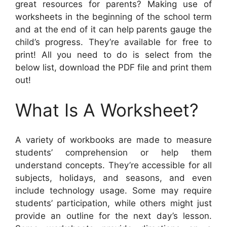
great resources for parents? Making use of
worksheets in the beginning of the school term
and at the end of it can help parents gauge the
child’s progress. They’re available for free to
print! All you need to do is select from the
below list, download the PDF file and print them
out!
What Is A Worksheet?
A variety of workbooks are made to measure
students’ comprehension or help them
understand concepts. They’re accessible for all
subjects, holidays, and seasons, and even
include technology usage. Some may require
students’ participation, while others might just
provide an outline for the next day’s lesson.