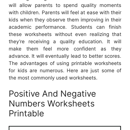
will allow parents to spend quality moments
with children. Parents will feel at ease with their
kids when they observe them improving in their
academic performance. Students can finish
these worksheets without even realizing that
they’re receiving a quality education. It will
make them feel more confident as they
advance. It will eventually lead to better scores.
The advantages of using printable worksheets
for kids are numerous. Here are just some of
the most commonly used worksheets.
Positive And Negative
Numbers Worksheets
Printable