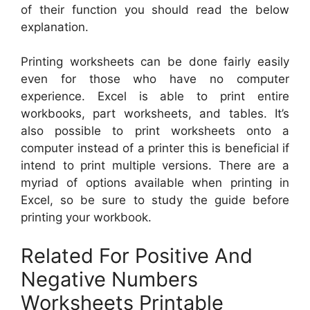
of their function you should read the below
explanation.
Printing worksheets can be done fairly easily
even for those who have no computer
experience. Excel is able to print entire
workbooks, part worksheets, and tables. It’s
also possible to print worksheets onto a
computer instead of a printer this is beneficial if
intend to print multiple versions. There are a
myriad of options available when printing in
Excel, so be sure to study the guide before
printing your workbook.
Related For Positive And
Negative Numbers
Worksheets Printable