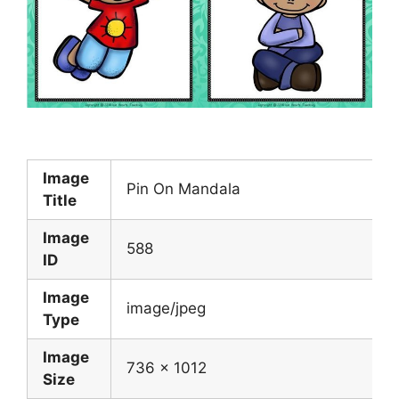
Image
Pin On Mandala
Title
Image
588
ID
Image
image/jpeg
Type
Image
736 x 1012
Size