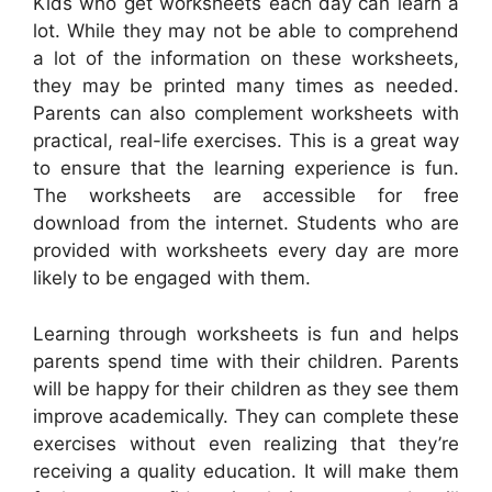
Kids who get worksheets each day can learn a
lot. While they may not be able to comprehend
a lot of the information on these worksheets,
they may be printed many times as needed.
Parents can also complement worksheets with
practical, real-life exercises. This is a great way
to ensure that the learning experience is fun.
The worksheets are accessible for free
download from the internet. Students who are
provided with worksheets every day are more
likely to be engaged with them.
Learning through worksheets is fun and helps
parents spend time with their children. Parents
will be happy for their children as they see them
improve academically. They can complete these
exercises without even realizing that they’re
receiving a quality education. It will make them