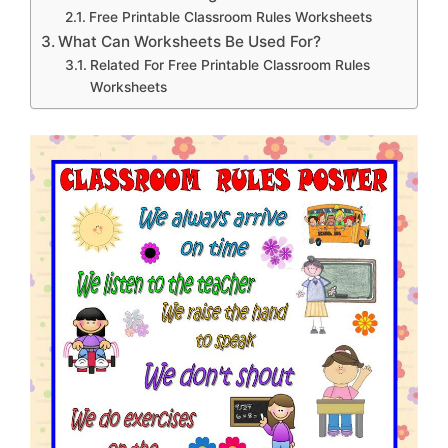
Free Printable Classroom Rules Worksheets
What Can Worksheets Be Used For?
Related For Free Printable Classroom Rules
Worksheets