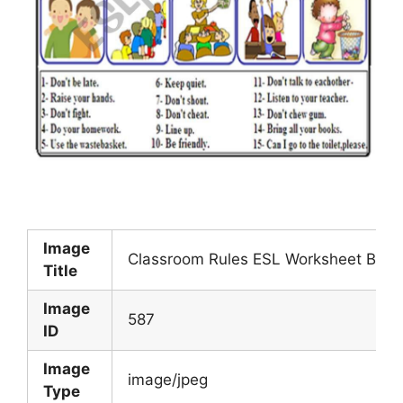
Image
Classroom Rules ESL Worksheet By Bo
Title
Image
587
ID
Image
image/jpeg
Type