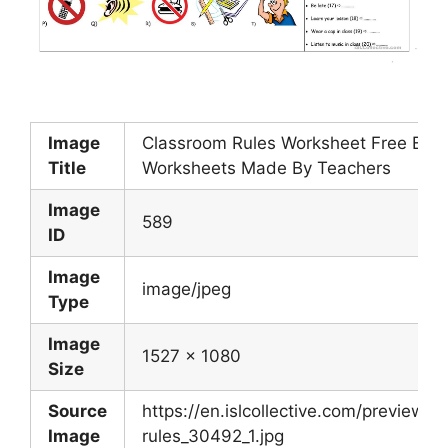
Image
Classroom Rules Worksheet Free ESL 
Title
Worksheets Made By Teachers
Image
589
ID
Image
image/jpeg
Type
Image
1527 x 1080
Size
Source
https://en.islcollective.com/preview/
Image
rules_30492_1.jpg