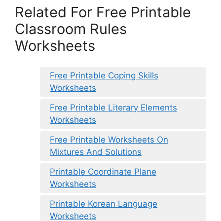
Related For Free Printable
Classroom Rules
Worksheets
Free Printable Coping Skills
Worksheets
Free Printable Literary Elements
Worksheets
Free Printable Worksheets On
Mixtures And Solutions
Printable Coordinate Plane
Worksheets
Printable Korean Language
Worksheets