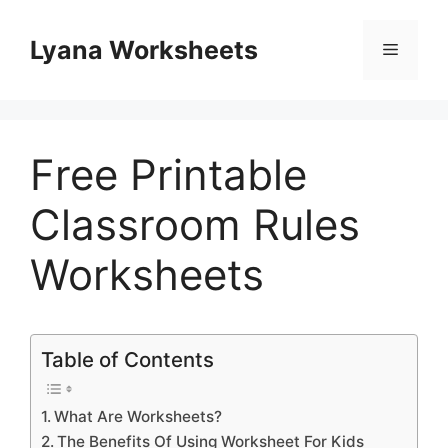
Skip
to
Lyana Worksheets
Menu
content
Free Printable
Classroom Rules
Worksheets
Table of Contents
What Are Worksheets?
The Benefits Of Using Worksheet For Kids