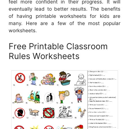
feel more confident in their progress. It will
eventually lead to better results. The benefits
of having printable worksheets for kids are
many. Here are a few of the most popular
worksheets.
Free Printable Classroom
Rules Worksheets