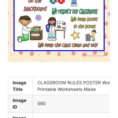
Image
CLASSROOM RULES POSTER Workshe
Title
Printable Worksheets Made
Image
590
ID