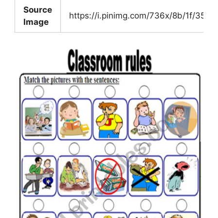
Source
https://i.pinimg.com/736x/8b/1f/35
Image