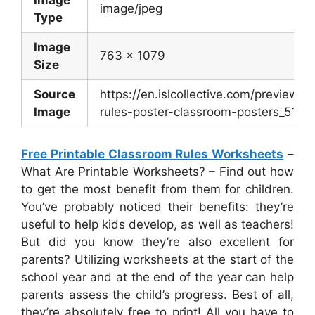
Image
image/jpeg
Type
Image
763 x 1079
Size
Source
https://en.islcollective.com/preview/
Image
rules-poster-classroom-posters_51002
Free Printable Classroom Rules Worksheets
–
What Are Printable Worksheets? – Find out how
to get the most benefit from them for children.
You’ve probably noticed their benefits: they’re
useful to help kids develop, as well as teachers!
But did you know they’re also excellent for
parents? Utilizing worksheets at the start of the
school year and at the end of the year can help
parents assess the child’s progress. Best of all,
they’re absolutely free to print! All you have to