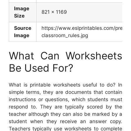
Image
821 x 1169
Size
Source
https://www.eslprintables.com/previ
Image
classroom_rules.jpg
What Can Worksheets
Be Used For?
What is printable worksheets useful to do? In
simple terms, they are documents that contain
instructions or questions, which students must
respond to. They are typically scored by the
teacher although they can also be marked by a
student when they receive an answer copy.
Teachers typically use worksheets to complete