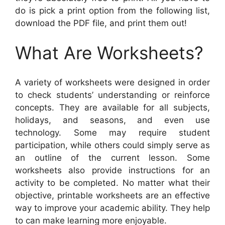
do is pick a print option from the following list,
download the PDF file, and print them out!
What Are Worksheets?
A variety of worksheets were designed in order
to check students’ understanding or reinforce
concepts. They are available for all subjects,
holidays, and seasons, and even use
technology. Some may require student
participation, while others could simply serve as
an outline of the current lesson. Some
worksheets also provide instructions for an
activity to be completed. No matter what their
objective, printable worksheets are an effective
way to improve your academic ability. They help
to can make learning more enjoyable.