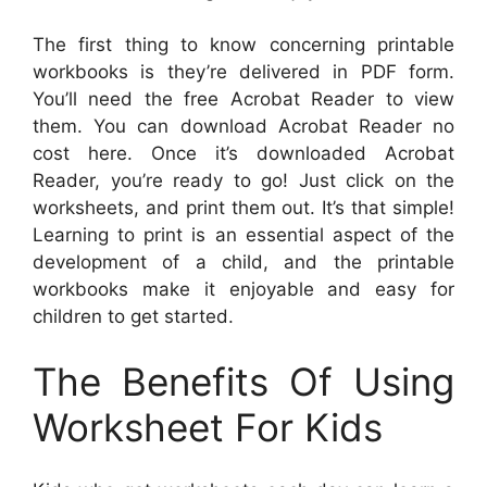
The first thing to know concerning printable
workbooks is they’re delivered in PDF form.
You’ll need the free Acrobat Reader to view
them. You can download Acrobat Reader no
cost here. Once it’s downloaded Acrobat
Reader, you’re ready to go! Just click on the
worksheets, and print them out. It’s that simple!
Learning to print is an essential aspect of the
development of a child, and the printable
workbooks make it enjoyable and easy for
children to get started.
The Benefits Of Using
Worksheet For Kids