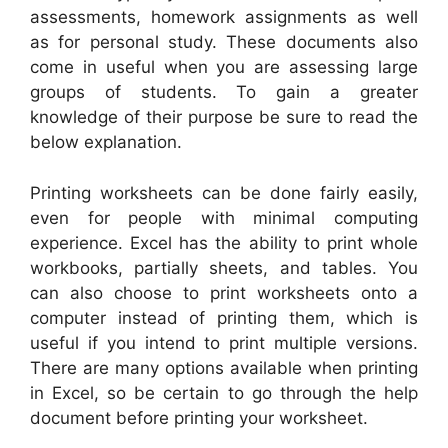
assessments, homework assignments as well
as for personal study. These documents also
come in useful when you are assessing large
groups of students. To gain a greater
knowledge of their purpose be sure to read the
below explanation.
Printing worksheets can be done fairly easily,
even for people with minimal computing
experience. Excel has the ability to print whole
workbooks, partially sheets, and tables. You
can also choose to print worksheets onto a
computer instead of printing them, which is
useful if you intend to print multiple versions.
There are many options available when printing
in Excel, so be certain to go through the help
document before printing your worksheet.