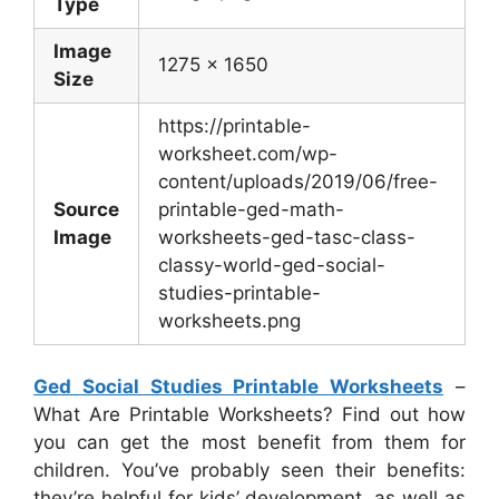
Type
Image
1275 x 1650
Size
https://printable-
worksheet.com/wp-
content/uploads/2019/06/free-
Source
printable-ged-math-
Image
worksheets-ged-tasc-class-
classy-world-ged-social-
studies-printable-
worksheets.png
Ged Social Studies Printable Worksheets
–
What Are Printable Worksheets? Find out how
you can get the most benefit from them for
children. You’ve probably seen their benefits:
they’re helpful for kids’ development, as well as