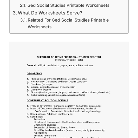
Ged Social Studies Printable Worksheets
What Do Worksheets Serve?
Related For Ged Social Studies Printable
Worksheets