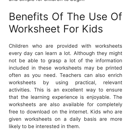
Benefits Of The Use Of
Worksheet For Kids
Children who are provided with worksheets
every day can learn a lot. Although they might
not be able to grasp a lot of the information
included in these worksheets may be printed
often as you need. Teachers can also enrich
worksheets by using practical, relevant
activities. This is an excellent way to ensure
that the learning experience is enjoyable. The
worksheets are also available for completely
free to download on the internet. Kids who are
given worksheets on a daily basis are more
likely to be interested in them.