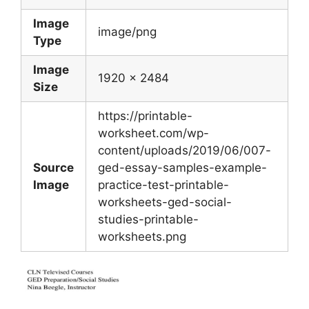
Image
image/png
Type
Image
1920 x 2484
Size
https://printable-
worksheet.com/wp-
content/uploads/2019/06/007-
Source
ged-essay-samples-example-
Image
practice-test-printable-
worksheets-ged-social-
studies-printable-
worksheets.png