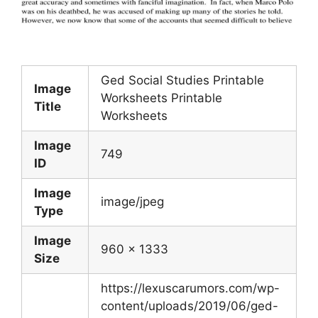
Ged Social Studies Printable
Image
Worksheets Printable
Title
Worksheets
Image
749
ID
Image
image/jpeg
Type
Image
960 x 1333
Size
https://lexuscarumors.com/wp-
content/uploads/2019/06/ged-