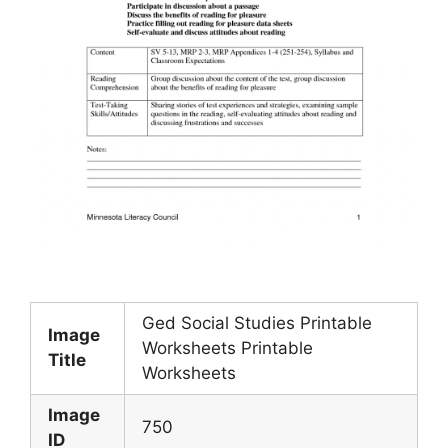
Ged Social Studies Printable
Image
Worksheets Printable
Title
Worksheets
Image
750
ID