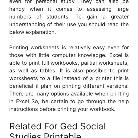
even for personal study. They can also be
handy when it comes to assessing large
numbers of students. To gain a greater
understanding of their use you should read the
below explanation.
Printing worksheets is relatively easy even for
those with little computer knowledge. Excel is
able to print full workbooks, partial worksheets,
as well as tables. It is also possible to print
worksheets to a file instead of a printer this is
beneficial if plan on printing different versions.
There are many options available when printing
in Excel So, be certain to go through the help
instructions before printing your workbook.
Related For Ged Social
Studies Printable