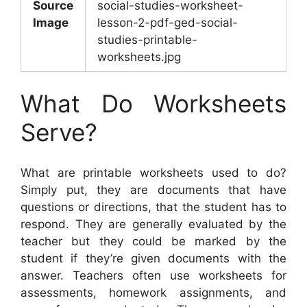
Source
social-studies-worksheet-
Image
lesson-2-pdf-ged-social-
studies-printable-
worksheets.jpg
What Do Worksheets
Serve?
What are printable worksheets used to do?
Simply put, they are documents that have
questions or directions, that the student has to
respond. They are generally evaluated by the
teacher but they could be marked by the
student if they’re given documents with the
answer. Teachers often use worksheets for
assessments, homework assignments, and