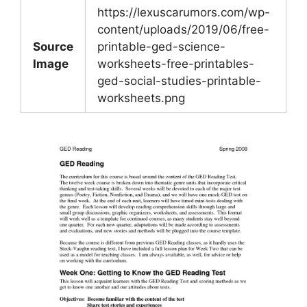
https://lexuscarumors.com/wp-
content/uploads/2019/06/free-
Source
printable-ged-science-
Image
worksheets-free-printables-
ged-social-studies-printable-
worksheets.png