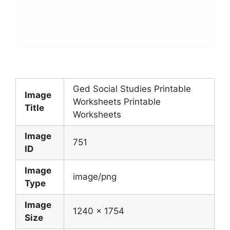
Ged Social Studies Printable
Image
Worksheets Printable
Title
Worksheets
Image
751
ID
Image
image/png
Type
Image
1240 x 1754
Size