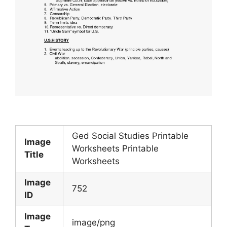
Ged Social Studies Printable
Image
Worksheets Printable
Title
Worksheets
Image
752
ID
Image
image/png