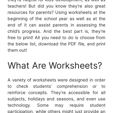
teachers! But did you know they’re also great
resources for parents? Using worksheets at the
beginning of the school year as well as at the
end of it can assist parents in assessing the
child’s progress. And the best part is, they’re
free to print! All you need to do is choose from
the below list, download the PDF file, and print
them out!
What Are Worksheets?
A variety of worksheets were designed in order
to check students’ comprehension or to
reinforce concepts. They’re accessible for all
subjects, holidays and seasons, and even use
technology. Some may require student
participation, while others might just provide an