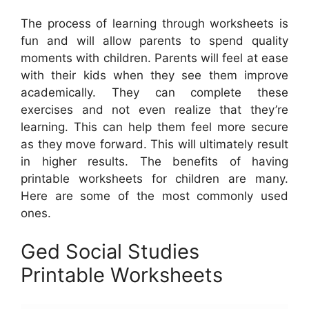
The process of learning through worksheets is
fun and will allow parents to spend quality
moments with children. Parents will feel at ease
with their kids when they see them improve
academically. They can complete these
exercises and not even realize that they’re
learning. This can help them feel more secure
as they move forward. This will ultimately result
in higher results. The benefits of having
printable worksheets for children are many.
Here are some of the most commonly used
ones.
Ged Social Studies
Printable Worksheets