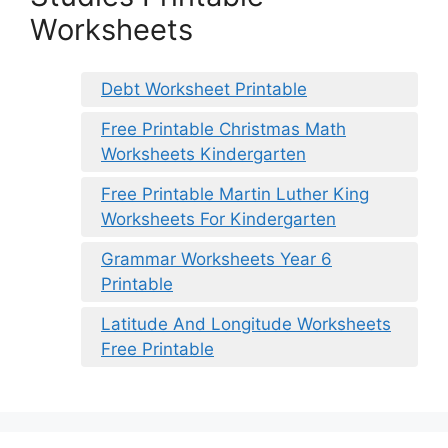
Worksheets
Debt Worksheet Printable
Free Printable Christmas Math
Worksheets Kindergarten
Free Printable Martin Luther King
Worksheets For Kindergarten
Grammar Worksheets Year 6
Printable
Latitude And Longitude Worksheets
Free Printable