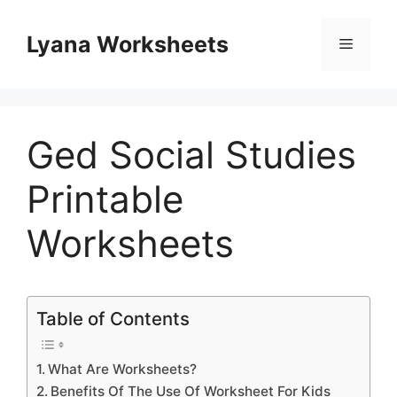
Skip
to
Lyana Worksheets
Menu
content
Ged Social Studies
Printable
Worksheets
Table of Contents
What Are Worksheets?
Benefits Of The Use Of Worksheet For Kids