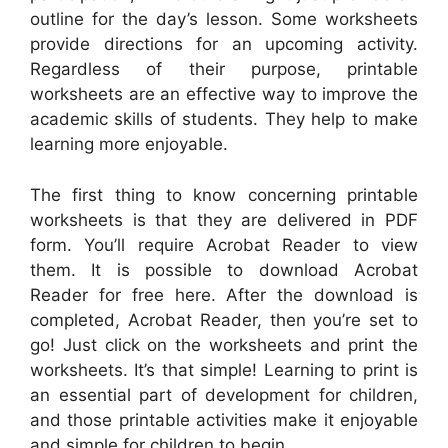
outline for the day’s lesson. Some worksheets
provide directions for an upcoming activity.
Regardless of their purpose, printable
worksheets are an effective way to improve the
academic skills of students. They help to make
learning more enjoyable.
The first thing to know concerning printable
worksheets is that they are delivered in PDF
form. You’ll require Acrobat Reader to view
them. It is possible to download Acrobat
Reader for free here. After the download is
completed, Acrobat Reader, then you’re set to
go! Just click on the worksheets and print the
worksheets. It’s that simple! Learning to print is
an essential part of development for children,
and those printable activities make it enjoyable
and simple for children to begin.