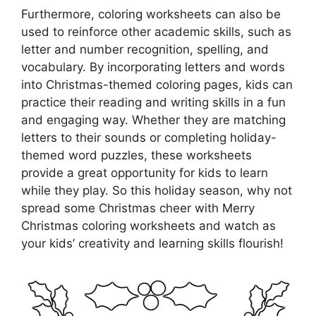
Furthermore, coloring worksheets can also be
used to reinforce other academic skills, such as
letter and number recognition, spelling, and
vocabulary. By incorporating letters and words
into Christmas-themed coloring pages, kids can
practice their reading and writing skills in a fun
and engaging way. Whether they are matching
letters to their sounds or completing holiday-
themed word puzzles, these worksheets
provide a great opportunity for kids to learn
while they play. So this holiday season, why not
spread some Christmas cheer with Merry
Christmas coloring worksheets and watch as
your kids’ creativity and learning skills flourish!