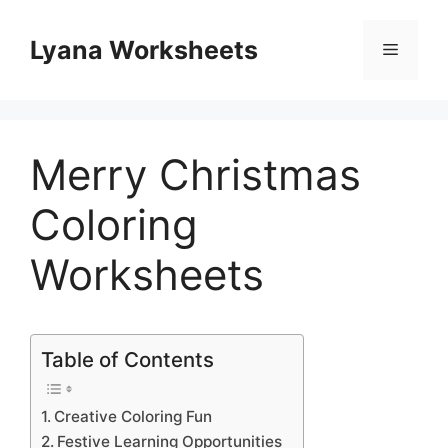
Skip
to
Lyana Worksheets
Menu
content
Merry Christmas
Coloring
Worksheets
Table of Contents
Creative Coloring Fun
Festive Learning Opportunities