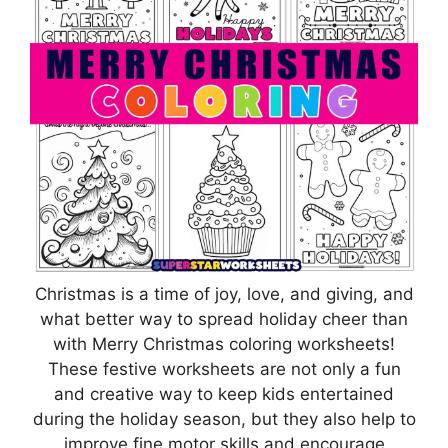
Christmas is a time of joy, love, and giving, and
what better way to spread holiday cheer than
with Merry Christmas coloring worksheets!
These festive worksheets are not only a fun
and creative way to keep kids entertained
during the holiday season, but they also help to
improve fine motor skills and encourage