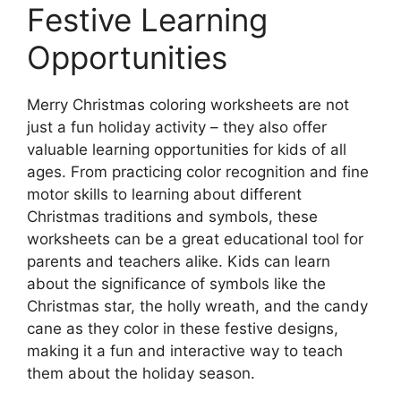
Festive Learning
Opportunities
Merry Christmas coloring worksheets are not
just a fun holiday activity – they also offer
valuable learning opportunities for kids of all
ages. From practicing color recognition and fine
motor skills to learning about different
Christmas traditions and symbols, these
worksheets can be a great educational tool for
parents and teachers alike. Kids can learn
about the significance of symbols like the
Christmas star, the holly wreath, and the candy
cane as they color in these festive designs,
making it a fun and interactive way to teach
them about the holiday season.