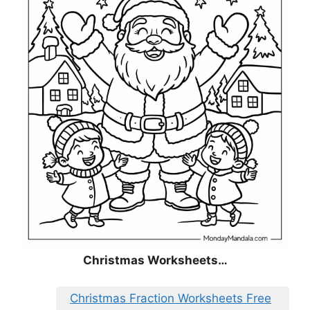
Christmas
Worksheets…
Christmas Fraction Worksheets Free