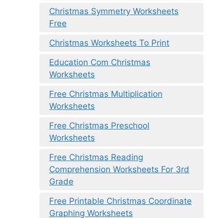
Christmas Symmetry Worksheets
Free
Christmas Worksheets To Print
Education Com Christmas
Worksheets
Free Christmas Multiplication
Worksheets
Free Christmas Preschool
Worksheets
Free Christmas Reading
Comprehension Worksheets For 3rd
Grade
Free Printable Christmas Coordinate
Graphing Worksheets