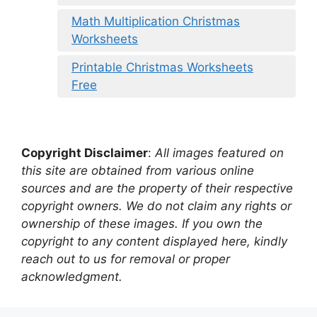
Math Multiplication Christmas
Worksheets
Printable Christmas Worksheets
Free
Copyright Disclaimer
:
All images featured on
this site are obtained from various online
sources and are the property of their respective
copyright owners. We do not claim any rights or
ownership of these images. If you own the
copyright to any content displayed here, kindly
reach out to us for removal or proper
acknowledgment.