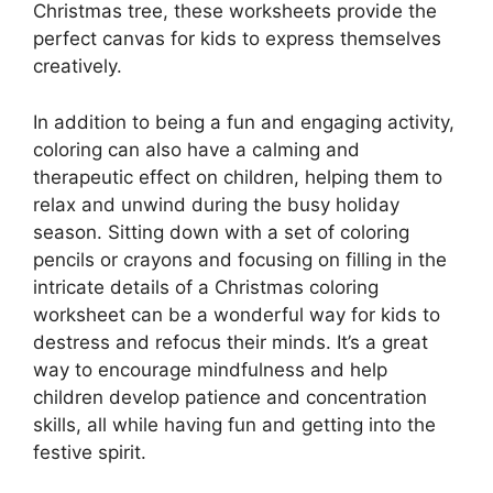
Christmas tree, these worksheets provide the
perfect canvas for kids to express themselves
creatively.
In addition to being a fun and engaging activity,
coloring can also have a calming and
therapeutic effect on children, helping them to
relax and unwind during the busy holiday
season. Sitting down with a set of coloring
pencils or crayons and focusing on filling in the
intricate details of a Christmas coloring
worksheet can be a wonderful way for kids to
destress and refocus their minds. It’s a great
way to encourage mindfulness and help
children develop patience and concentration
skills, all while having fun and getting into the
festive spirit.