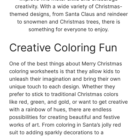
creativity. With a wide variety of Christmas-
themed designs, from Santa Claus and reindeer
to snowmen and Christmas trees, there is
something for everyone to enjoy.
Creative Coloring Fun
One of the best things about Merry Christmas
coloring worksheets is that they allow kids to
unleash their imagination and bring their own
unique touch to each design. Whether they
prefer to stick to traditional Christmas colors
like red, green, and gold, or want to get creative
with a rainbow of hues, there are endless
possibilities for creating beautiful and festive
works of art. From coloring in Santa’s jolly red
suit to adding sparkly decorations to a