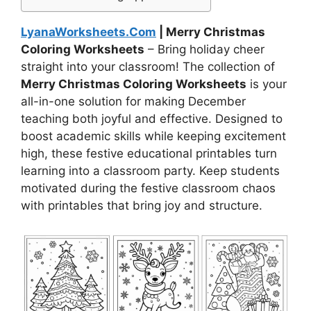
LyanaWorksheets.Com
| Merry Christmas
Coloring Worksheets
– Bring holiday cheer
straight into your classroom! The collection of
Merry Christmas Coloring Worksheets
is your
all-in-one solution for making December
teaching both joyful and effective. Designed to
boost academic skills while keeping excitement
high, these festive educational printables turn
learning into a classroom party. Keep students
motivated during the festive classroom chaos
with printables that bring joy and structure.