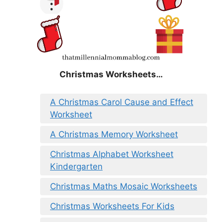
Christmas
Worksheets…
A Christmas Carol Cause and Effect
Worksheet
A Christmas Memory Worksheet
Christmas Alphabet Worksheet
Kindergarten
Christmas Maths Mosaic Worksheets
Christmas Worksheets For Kids