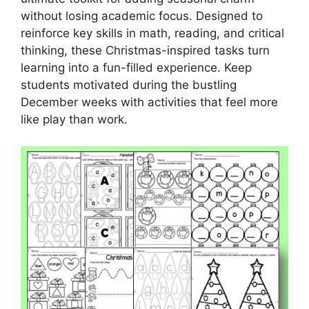
without losing academic focus. Designed to
reinforce key skills in math, reading, and critical
thinking, these Christmas-inspired tasks turn
learning into a fun-filled experience. Keep
students motivated during the bustling
December weeks with activities that feel more
like play than work.