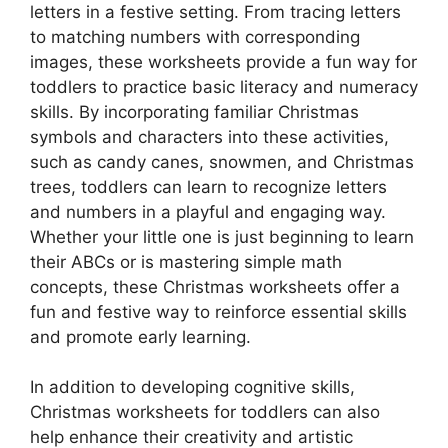
letters in a festive setting. From tracing letters
to matching numbers with corresponding
images, these worksheets provide a fun way for
toddlers to practice basic literacy and numeracy
skills. By incorporating familiar Christmas
symbols and characters into these activities,
such as candy canes, snowmen, and Christmas
trees, toddlers can learn to recognize letters
and numbers in a playful and engaging way.
Whether your little one is just beginning to learn
their ABCs or is mastering simple math
concepts, these Christmas worksheets offer a
fun and festive way to reinforce essential skills
and promote early learning.
In addition to developing cognitive skills,
Christmas worksheets for toddlers can also
help enhance their creativity and artistic