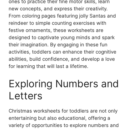
ones to practice their fine motor skills, learn
new concepts, and express their creativity.
From coloring pages featuring jolly Santas and
reindeer to simple counting exercises with
festive ornaments, these worksheets are
designed to captivate young minds and spark
their imagination. By engaging in these fun
activities, toddlers can enhance their cognitive
abilities, build confidence, and develop a love
for learning that will last a lifetime.
Exploring Numbers and
Letters
Christmas worksheets for toddlers are not only
entertaining but also educational, offering a
variety of opportunities to explore numbers and