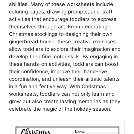
abilities. Many of these worksheets include
coloring pages, drawing prompts, and craft
activities that encourage toddlers to express
themselves through art. From decorating
Christmas stockings to designing their own
gingerbread house, these creative exercises
allow toddlers to explore their imagination and
develop their fine motor skills. By engaging in
these hands-on activities, toddlers can boost
their confidence, improve their hand-eye
coordination, and unleash their artistic talents
in a fun and festive way. With Christmas
worksheets, toddlers can not only learn and
grow but also create lasting memories as they
celebrate the magic of the holiday season.