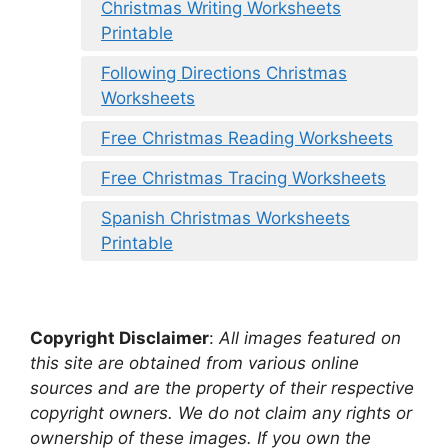
Christmas Writing Worksheets
Printable
Following Directions Christmas
Worksheets
Free Christmas Reading Worksheets
Free Christmas Tracing Worksheets
Spanish Christmas Worksheets
Printable
Copyright Disclaimer
:
All images featured on
this site are obtained from various online
sources and are the property of their respective
copyright owners. We do not claim any rights or
ownership of these images. If you own the