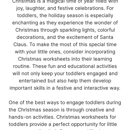
Christmas is a magical time of year filled with
joy, laughter, and festive celebrations. For
toddlers, the holiday season is especially
enchanting as they experience the wonder of
Christmas through sparkling lights, colorful
decorations, and the excitement of Santa
Claus. To make the most of this special time
with your little ones, consider incorporating
Christmas worksheets into their learning
routine. These fun and educational activities
will not only keep your toddlers engaged and
entertained but also help them develop
important skills in a festive and interactive way.
One of the best ways to engage toddlers during
the Christmas season is through creative and
hands-on activities. Christmas worksheets for
toddlers provide a perfect opportunity for little