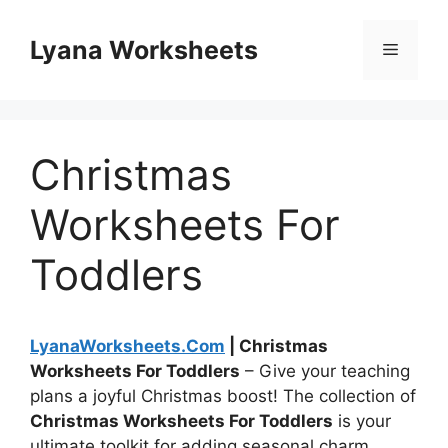
Skip
to
Lyana Worksheets
Menu
content
Christmas
Worksheets For
Toddlers
LyanaWorksheets.Com
| Christmas
Worksheets For Toddlers
– Give your teaching
plans a joyful Christmas boost! The collection of
Christmas Worksheets For Toddlers
is your
ultimate toolkit for adding seasonal charm