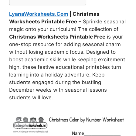
LyanaWorksheets.Com
| Christmas
Worksheets Printable Free
– Sprinkle seasonal
magic onto your curriculum! The collection of
Christmas Worksheets Printable Free
is your
one-stop resource for adding seasonal charm
without losing academic focus. Designed to
boost academic skills while keeping excitement
high, these festive educational printables turn
learning into a holiday adventure. Keep
students engaged during the bustling
December weeks with seasonal lessons
students will love.