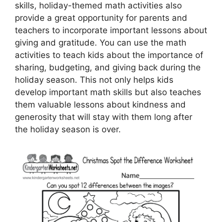
skills, holiday-themed math activities also
provide a great opportunity for parents and
teachers to incorporate important lessons about
giving and gratitude. You can use the math
activities to teach kids about the importance of
sharing, budgeting, and giving back during the
holiday season. This not only helps kids
develop important math skills but also teaches
them valuable lessons about kindness and
generosity that will stay with them long after
the holiday season is over.