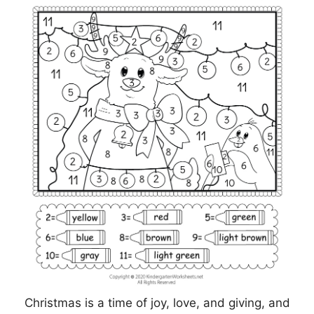
Christmas is a time of joy, love, and giving, and