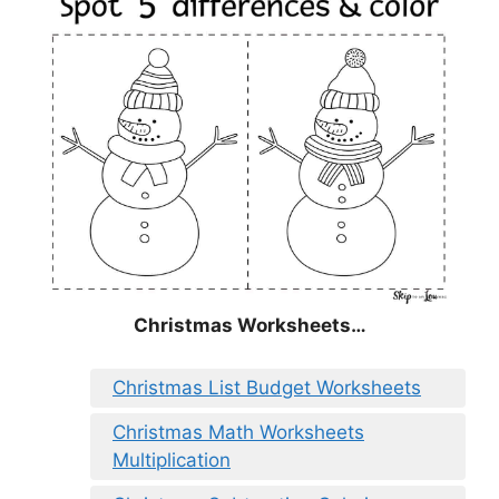
Christmas
Worksheets…
Christmas List Budget Worksheets
Christmas Math Worksheets
Multiplication