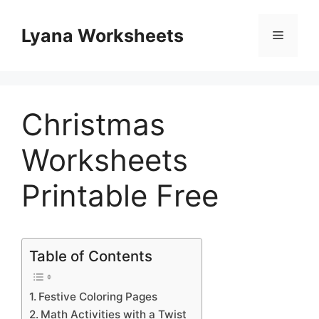
Skip
to
Lyana Worksheets
Menu
content
Christmas
Worksheets
Printable Free
Table of Contents
Festive Coloring Pages
Math Activities with a Twist