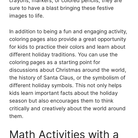
crayons, markers, or colored pencils, they are
sure to have a blast bringing these festive
images to life.
In addition to being a fun and engaging activity,
coloring pages also provide a great opportunity
for kids to practice their colors and learn about
different holiday traditions. You can use the
coloring pages as a starting point for
discussions about Christmas around the world,
the history of Santa Claus, or the symbolism of
different holiday symbols. This not only helps
kids learn important facts about the holiday
season but also encourages them to think
critically and creatively about the world around
them.
Math Activities with a