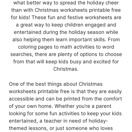
what better way to spread the holiday cheer
than with Christmas worksheets printable free
for kids! These fun and festive worksheets are
a great way to keep children engaged and
entertained during the holiday season while
also helping them learn important skills. From
coloring pages to math activities to word
searches, there are plenty of options to choose
from that will keep kids busy and excited for
Christmas.
One of the best things about Christmas
worksheets printable free is that they are easily
accessible and can be printed from the comfort
of your own home. Whether you’re a parent
looking for some fun activities to keep your kids
entertained, a teacher in need of holiday-
themed lessons, or just someone who loves