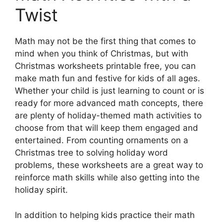
Twist
Math may not be the first thing that comes to
mind when you think of Christmas, but with
Christmas worksheets printable free, you can
make math fun and festive for kids of all ages.
Whether your child is just learning to count or is
ready for more advanced math concepts, there
are plenty of holiday-themed math activities to
choose from that will keep them engaged and
entertained. From counting ornaments on a
Christmas tree to solving holiday word
problems, these worksheets are a great way to
reinforce math skills while also getting into the
holiday spirit.
In addition to helping kids practice their math