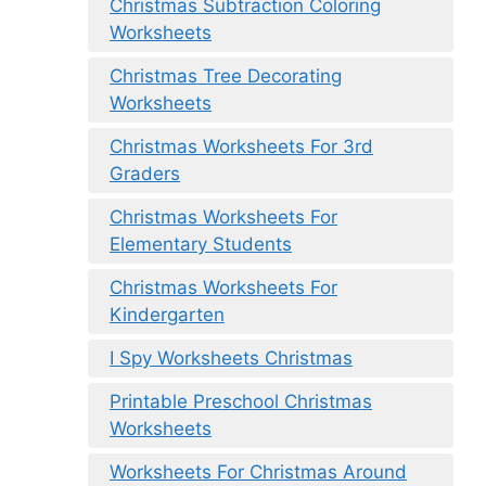
Christmas Subtraction Coloring
Worksheets
Christmas Tree Decorating
Worksheets
Christmas Worksheets For 3rd
Graders
Christmas Worksheets For
Elementary Students
Christmas Worksheets For
Kindergarten
I Spy Worksheets Christmas
Printable Preschool Christmas
Worksheets
Worksheets For Christmas Around