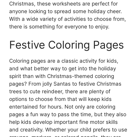
Christmas, these worksheets are perfect for
anyone looking to spread some holiday cheer.
With a wide variety of activities to choose from,
there is something for everyone to enjoy.
Festive Coloring Pages
Coloring pages are a classic activity for kids,
and what better way to get into the holiday
spirit than with Christmas-themed coloring
pages? From jolly Santas to festive Christmas
trees to cute reindeer, there are plenty of
options to choose from that will keep kids
entertained for hours. Not only are coloring
pages a fun way to pass the time, but they also
help kids develop important fine motor skills
and creativity. Whether your child prefers to use