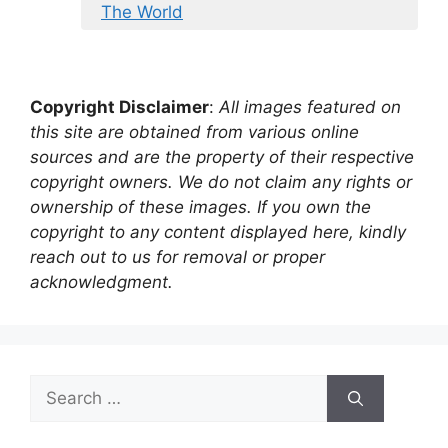
The World
Copyright Disclaimer
:
All images featured on
this site are obtained from various online
sources and are the property of their respective
copyright owners. We do not claim any rights or
ownership of these images. If you own the
copyright to any content displayed here, kindly
reach out to us for removal or proper
acknowledgment.
Search
for: