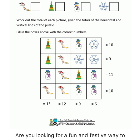
Are you looking for a fun and festive way to