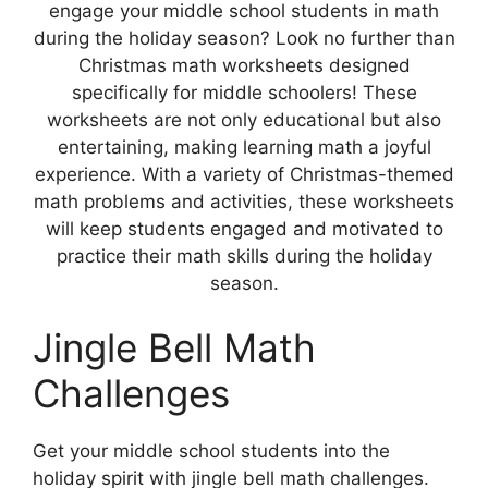
engage your middle school students in math
during the holiday season? Look no further than
Christmas math worksheets designed
specifically for middle schoolers! These
worksheets are not only educational but also
entertaining, making learning math a joyful
experience. With a variety of Christmas-themed
math problems and activities, these worksheets
will keep students engaged and motivated to
practice their math skills during the holiday
season.
Jingle Bell Math
Challenges
Get your middle school students into the
holiday spirit with jingle bell math challenges.