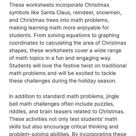
These worksheets incorporate Christmas
symbols like Santa Claus, reindeer, snowmen,
and Christmas trees into math problems,
making learning math more enjoyable for
students. From solving equations to graphing
coordinates to calculating the area of Christmas
shapes, these worksheets cover a wide range
of math topics in a fun and engaging way.
Students will love the festive twist on traditional
math problems and will be excited to tackle
these challenges during the holiday season.
In addition to standard math problems, jingle
bell math challenges often include puzzles,
riddles, and brain teasers related to Christmas.
These activities not only test students’ math
skills but also encourage critical thinking and
problem-solving abilities. By incorporating these