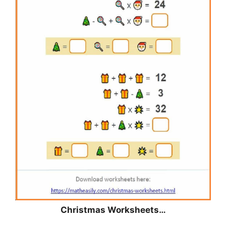
Christmas
Worksheets…