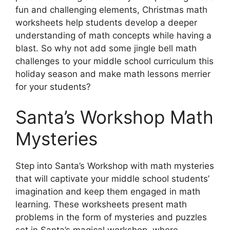
fun and challenging elements, Christmas math
worksheets help students develop a deeper
understanding of math concepts while having a
blast. So why not add some jingle bell math
challenges to your middle school curriculum this
holiday season and make math lessons merrier
for your students?
Santa’s Workshop Math
Mysteries
Step into Santa’s Workshop with math mysteries
that will captivate your middle school students’
imagination and keep them engaged in math
learning. These worksheets present math
problems in the form of mysteries and puzzles