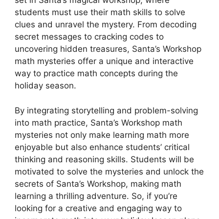
set in Santa’s magical workshop, where
students must use their math skills to solve
clues and unravel the mystery. From decoding
secret messages to cracking codes to
uncovering hidden treasures, Santa’s Workshop
math mysteries offer a unique and interactive
way to practice math concepts during the
holiday season.
By integrating storytelling and problem-solving
into math practice, Santa’s Workshop math
mysteries not only make learning math more
enjoyable but also enhance students’ critical
thinking and reasoning skills. Students will be
motivated to solve the mysteries and unlock the
secrets of Santa’s Workshop, making math
learning a thrilling adventure. So, if you’re
looking for a creative and engaging way to