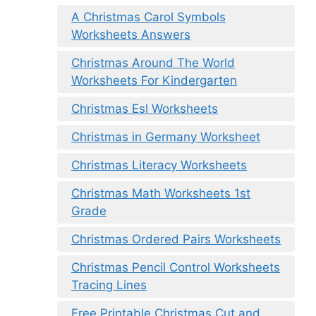
A Christmas Carol Symbols
Worksheets Answers
Christmas Around The World
Worksheets For Kindergarten
Christmas Esl Worksheets
Christmas in Germany Worksheet
Christmas Literacy Worksheets
Christmas Math Worksheets 1st
Grade
Christmas Ordered Pairs Worksheets
Christmas Pencil Control Worksheets
Tracing Lines
Free Printable Christmas Cut and