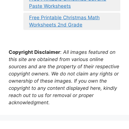
Paste Worksheets
Free Printable Christmas Math
Worksheets 2nd Grade
Copyright Disclaimer
:
All images featured on
this site are obtained from various online
sources and are the property of their respective
copyright owners. We do not claim any rights or
ownership of these images. If you own the
copyright to any content displayed here, kindly
reach out to us for removal or proper
acknowledgment.