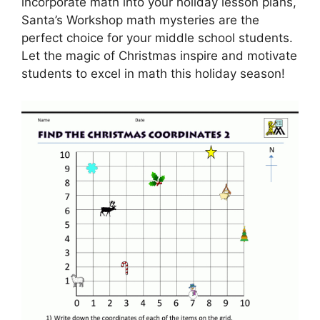
incorporate math into your holiday lesson plans,
Santa’s Workshop math mysteries are the
perfect choice for your middle school students.
Let the magic of Christmas inspire and motivate
students to excel in math this holiday season!