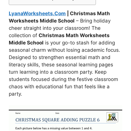
LyanaWorksheets.Com
| Christmas Math
Worksheets Middle School
– Bring holiday
cheer straight into your classroom! The
collection of
Christmas Math Worksheets
Middle School
is your go-to stash for adding
seasonal charm without losing academic focus.
Designed to strengthen essential math and
literacy skills, these seasonal learning pages
turn learning into a classroom party. Keep
students focused during the festive classroom
chaos with educational fun that feels like a
party.