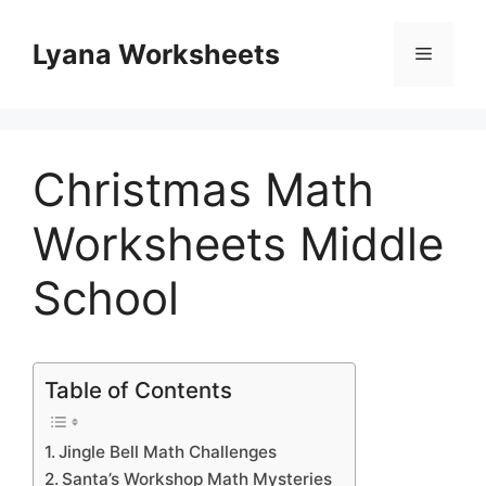
Skip
to
Lyana Worksheets
Menu
content
Christmas Math
Worksheets Middle
School
Table of Contents
Jingle Bell Math Challenges
Santa’s Workshop Math Mysteries