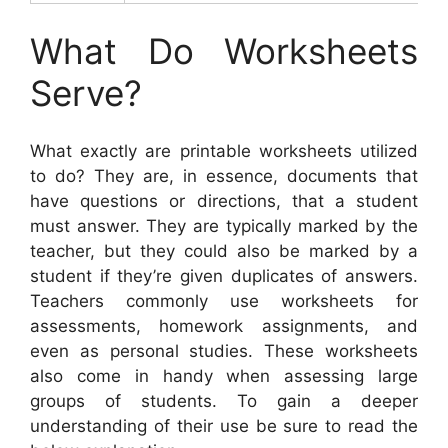
What Do Worksheets
Serve?
What exactly are printable worksheets utilized
to do? They are, in essence, documents that
have questions or directions, that a student
must answer. They are typically marked by the
teacher, but they could also be marked by a
student if they’re given duplicates of answers.
Teachers commonly use worksheets for
assessments, homework assignments, and
even as personal studies. These worksheets
also come in handy when assessing large
groups of students. To gain a deeper
understanding of their use be sure to read the