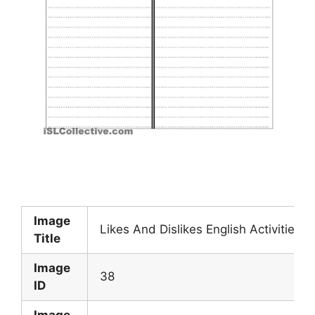
Image
Likes And Dislikes English Activities 
Title
Image
38
ID