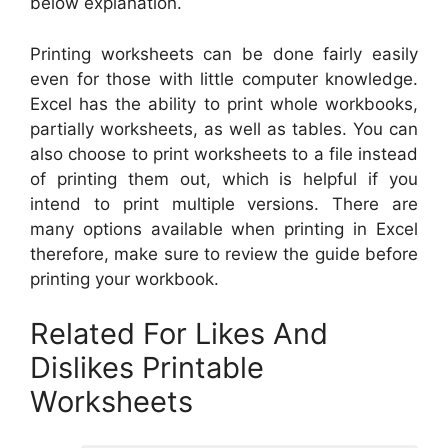
below explanation.
Printing worksheets can be done fairly easily
even for those with little computer knowledge.
Excel has the ability to print whole workbooks,
partially worksheets, as well as tables. You can
also choose to print worksheets to a file instead
of printing them out, which is helpful if you
intend to print multiple versions. There are
many options available when printing in Excel
therefore, make sure to review the guide before
printing your workbook.
Related For Likes And
Dislikes Printable
Worksheets