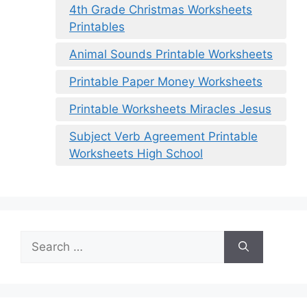
4th Grade Christmas Worksheets
Printables
Animal Sounds Printable Worksheets
Printable Paper Money Worksheets
Printable Worksheets Miracles Jesus
Subject Verb Agreement Printable
Worksheets High School
Search
for: