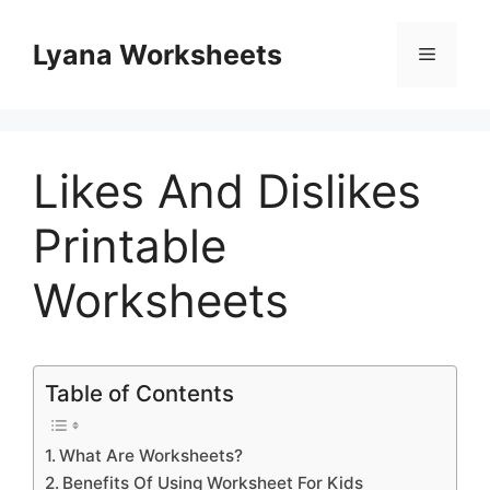
Skip
to
Lyana Worksheets
Menu
content
Likes And Dislikes
Printable
Worksheets
Table of Contents
What Are Worksheets?
Benefits Of Using Worksheet For Kids