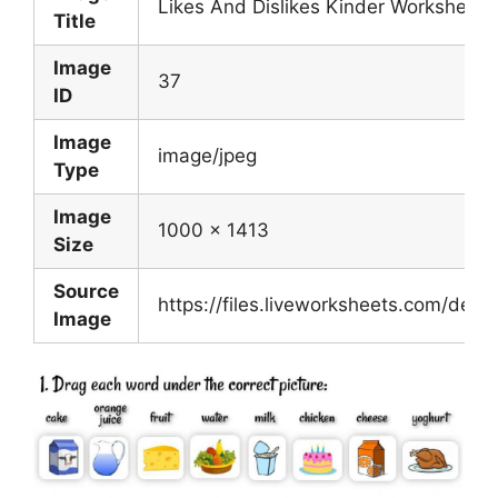
Likes And Dislikes Kinder Worksheet
Title
Image
37
ID
Image
image/jpeg
Type
Image
1000 x 1413
Size
Source
https://files.liveworksheets.com/de
Image