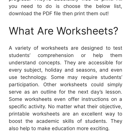
you need to do is choose the below list,
download the PDF file then print them out!
What Are Worksheets?
A variety of worksheets are designed to test
students’ comprehension or help them
understand concepts. They are accessible for
every subject, holiday and seasons, and even
use technology. Some may require students’
participation. Other worksheets could simply
serve as an outline for the next day’s lesson.
Some worksheets even offer instructions on a
specific activity. No matter what their objective,
printable worksheets are an excellent way to
boost the academic skills of students. They
also help to make education more exciting.