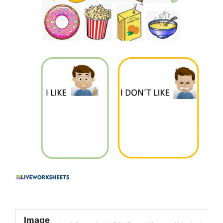
Image