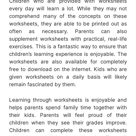
Children who are provided with worksheets
every day will learn a lot. While they may not
comprehend many of the concepts on these
worksheets, they are able to be printed out as
often as necessary. Parents can also
supplement worksheets with practical, real-life
exercises. This is a fantastic way to ensure that
children’s learning experience is enjoyable. The
worksheets are also available for completely
free to download on the internet. Kids who are
given worksheets on a daily basis will likely
remain fascinated by them.
Learning through worksheets is enjoyable and
helps parents spend family time together with
their kids. Parents will feel proud of their
children when they see their grades improve.
Children can complete these worksheets