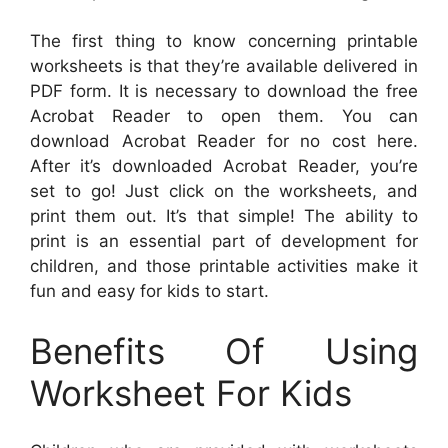
The first thing to know concerning printable
worksheets is that they’re available delivered in
PDF form. It is necessary to download the free
Acrobat Reader to open them. You can
download Acrobat Reader for no cost here.
After it’s downloaded Acrobat Reader, you’re
set to go! Just click on the worksheets, and
print them out. It’s that simple! The ability to
print is an essential part of development for
children, and those printable activities make it
fun and easy for kids to start.
Benefits Of Using
Worksheet For Kids