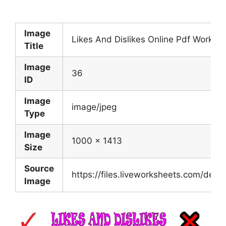
Image
Likes And Dislikes Online Pdf Worksh
Title
Image
36
ID
Image
image/jpeg
Type
Image
1000 x 1413
Size
Source
https://files.liveworksheets.com/d
Image