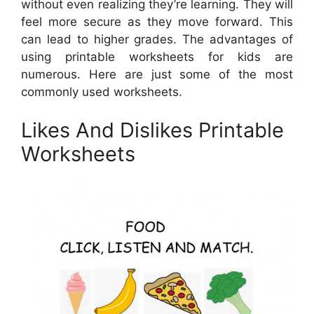
without even realizing they’re learning. They will
feel more secure as they move forward. This
can lead to higher grades. The advantages of
using printable worksheets for kids are
numerous. Here are just some of the most
commonly used worksheets.
Likes And Dislikes Printable
Worksheets