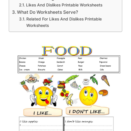
Likes And Dislikes Printable Worksheets
What Do Worksheets Serve?
Related For Likes And Dislikes Printable
Worksheets