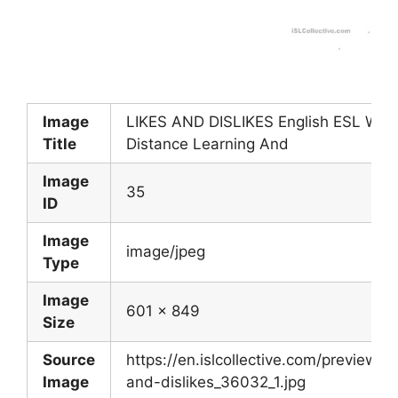
Image
LIKES AND DISLIKES English ESL Work
Title
Distance Learning And
Image
35
ID
Image
image/jpeg
Type
Image
601 x 849
Size
Source
https://en.islcollective.com/preview/2
Image
and-dislikes_36032_1.jpg