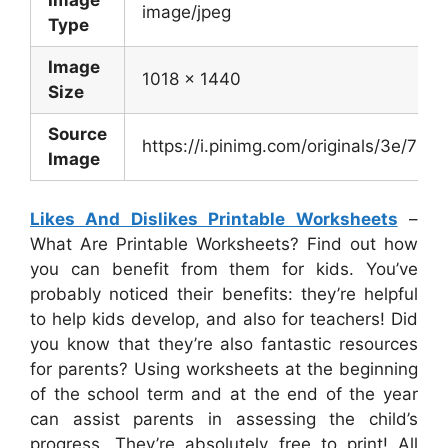
Image
image/jpeg
Type
Image
1018 x 1440
Size
Source
https://i.pinimg.com/originals/3e/
Image
Likes And Dislikes Printable Worksheets
–
What Are Printable Worksheets? Find out how
you can benefit from them for kids. You’ve
probably noticed their benefits: they’re helpful
to help kids develop, and also for teachers! Did
you know that they’re also fantastic resources
for parents? Using worksheets at the beginning
of the school term and at the end of the year
can assist parents in assessing the child’s
progress. They’re absolutely free to print! All