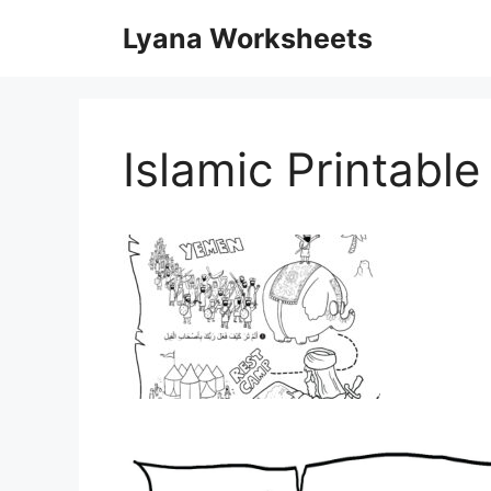
Skip
Lyana Worksheets
to
content
Islamic Printabl