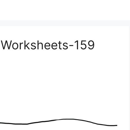
e Worksheets-159