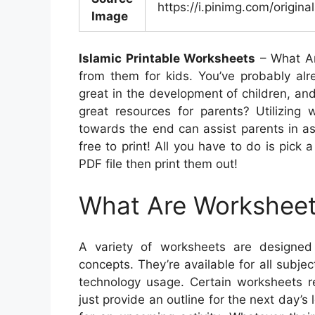
https://i.pinimg.com/origin
Image
Islamic Printable Worksheets
– What Ar
from them for kids. You’ve probably alr
great in the development of children, and
great resources for parents? Utilizing
towards the end can assist parents in ass
free to print! All you have to do is pick 
PDF file then print them out!
What Are Workshee
A variety of worksheets are designed 
concepts. They’re available for all subje
technology usage. Certain worksheets re
just provide an outline for the next day’