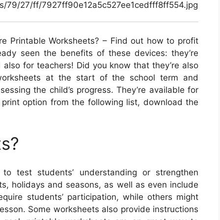
als/79/27/ff/7927ff90e12a5c527ee1cedfff8ff554.jpg
e Printable Worksheets? – Find out how to profit
eady seen the benefits of these devices: they’re
 also for teachers! Did you know that they’re also
 worksheets at the start of the school term and
essing the child’s progress. They’re available for
a print option from the following list, download the
ts?
to test students’ understanding or strengthen
cts, holidays and seasons, as well as even include
quire students’ participation, while others might
s lesson. Some worksheets also provide instructions