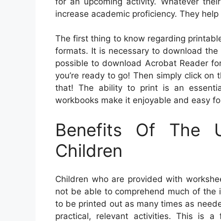
for an upcoming activity. Whatever thei
increase academic proficiency. They help 
The first thing to know regarding printab
formats. It is necessary to download the
possible to download Acrobat Reader for 
you’re ready to go! Then simply click on 
that! The ability to print is an essent
workbooks make it enjoyable and easy for
Benefits Of The 
Children
Children who are provided with workshee
not be able to comprehend much of the i
to be printed out as many times as need
practical, relevant activities. This is 