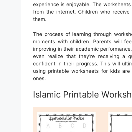
experience is enjoyable. The worksheets 
from the internet. Children who receive 
them.
The process of learning through worksh
moments with children. Parents will fee
improving in their academic performance
even realize that they’re receiving a q
confident in their progress. This will ul
using printable worksheets for kids a
ones.
Islamic Printable Works