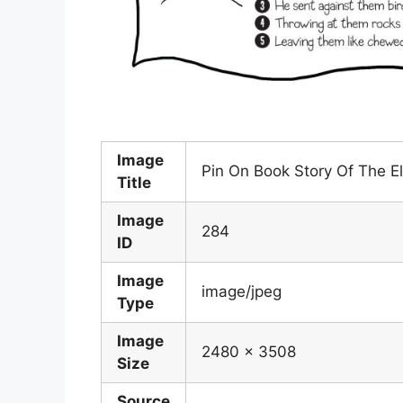
Image
Pin On Book Story Of The E
Title
Image
284
ID
Image
image/jpeg
Type
Image
2480 x 3508
Size
Source