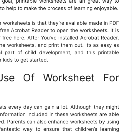
r goal, printable worksheets are an great way to
to help to make the process of learning enjoyable.
le worksheets is that they’re available made in PDF
 free Acrobat Reader to open the worksheets. It is
free here. After You’ve installed Acrobat Reader,
the worksheets, and print them out. It’s as easy as
ial part of child development, and this printable
 kids to get started.
Use Of Worksheet For
ts every day can gain a lot. Although they might
nformation included in these worksheets are able
ed. Parents can also enhance worksheets by using
a fantastic way to ensure that children’s learning