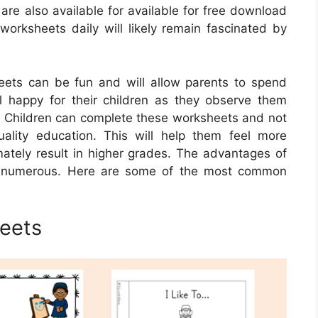
are also available for available for free download
worksheets daily will likely remain fascinated by
eets can be fun and will allow parents to spend
l happy for their children as they observe them
. Children can complete these worksheets and not
uality education. This will help them feel more
timately result in higher grades. The advantages of
re numerous. Here are some of the most common
heets