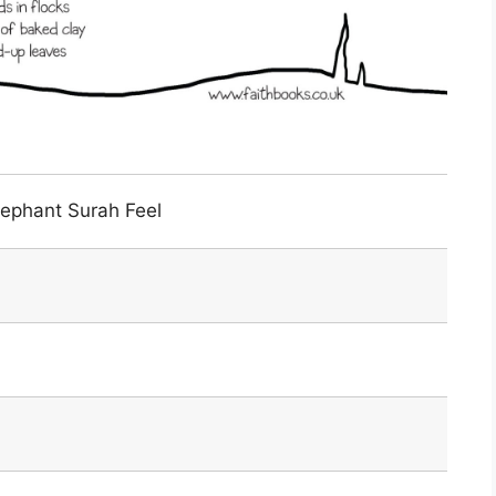
lephant Surah Feel