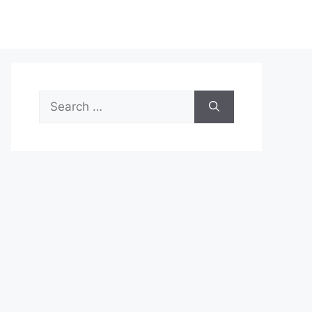
Search
for: