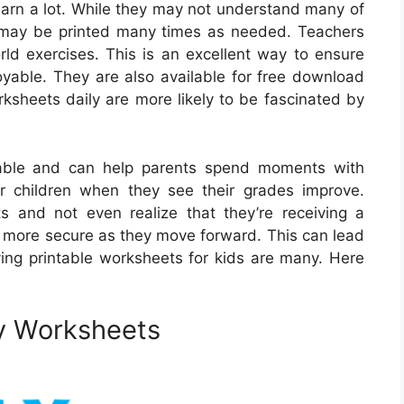
earn a lot. While they may not understand many of
 may be printed many times as needed. Teachers
rld exercises. This is an excellent way to ensure
joyable. They are also available for free download
rksheets daily are more likely to be fascinated by
yable and can help parents spend moments with
eir children when they see their grades improve.
 and not even realize that they’re receiving a
el more secure as they move forward. This can lead
ing printable worksheets for kids are many. Here
ry Worksheets