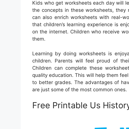
Kids who get worksheets each day will l
the concepts in these worksheets, they
can also enrich worksheets with real-wo
that children’s learning experience is en
on the internet. Children who receive wo
them.
Learning by doing worksheets is enjo
children. Parents will feel proud of th
Children can complete these worksheets
quality education. This will help them fe
to better grades. The advantages of hav
are just some of the most common ones.
Free Printable Us Histo