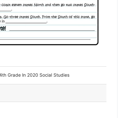
4th Grade In 2020 Social Studies