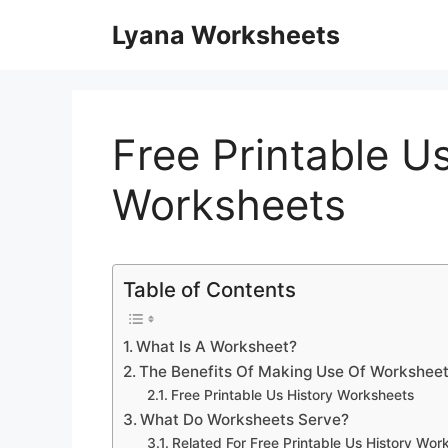
Skip
Lyana Worksheets
to
content
Free Printable U
Worksheets
Table of Contents
What Is A Worksheet?
The Benefits Of Making Use Of Worksheet
Free Printable Us History Worksheets
What Do Worksheets Serve?
Related For Free Printable Us History Wor