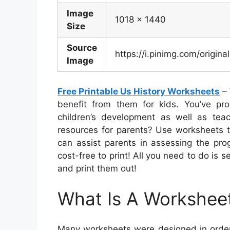
Image
1018 x 1440
Size
Source
https://i.pinimg.com/orig
Image
Free Printable Us History Worksheets
– 
benefit from them for kids. You’ve prob
children’s development as well as teac
resources for parents? Use worksheets t
can assist parents in assessing the prog
cost-free to print! All you need to do is s
and print them out!
What Is A Workshee
Many worksheets were designed in order