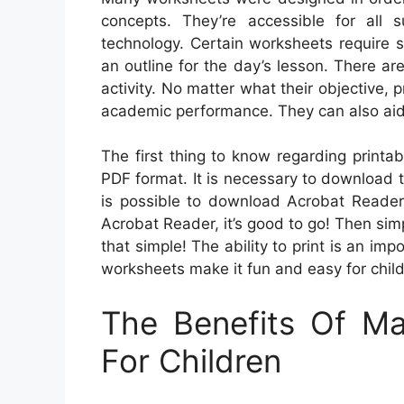
concepts. They’re accessible for all
technology. Certain worksheets require s
an outline for the day’s lesson. There ar
activity. No matter what their objective,
academic performance. They can also aid
The first thing to know regarding printab
PDF format. It is necessary to download 
is possible to download Acrobat Reader 
Acrobat Reader, it’s good to go! Then simp
that simple! The ability to print is an im
worksheets make it fun and easy for child
The Benefits Of M
For Children