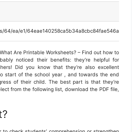
inals/64/ea/e1/64eae140258ca5b34a8cbc84fae546a7.jpg
What Are Printable Worksheets? – Find out how to
ably noticed their benefits: they’re helpful for
hers! Did you know that they’re also excellent
o start of the school year , and towards the end
ress of their child. The best part is that they’re
elect from the following list, download the PDF file,
t?
 to check students’ comprehension or strengthen