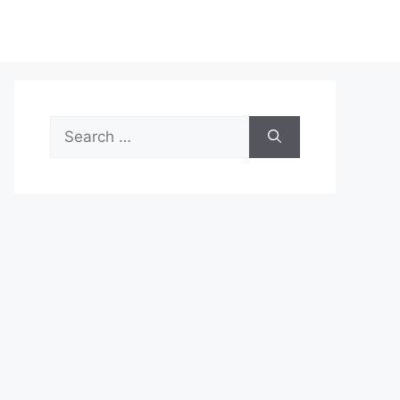
Search
for: