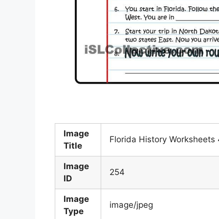
Image
Florida History Worksheets 
Title
Image
254
ID
Image
image/jpeg
Type