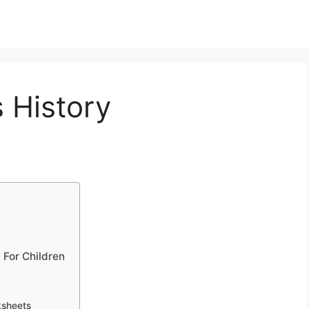
s History
 For Children
ksheets