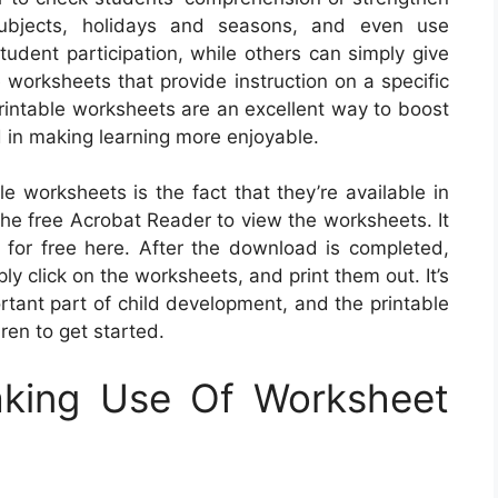
 subjects, holidays and seasons, and even use
tudent participation, while others can simply give
e worksheets that provide instruction on a specific
 printable worksheets are an excellent way to boost
 in making learning more enjoyable.
le worksheets is the fact that they’re available in
the free Acrobat Reader to view the worksheets. It
for free here. After the download is completed,
ly click on the worksheets, and print them out. It’s
portant part of child development, and the printable
ren to get started.
aking Use Of Worksheet