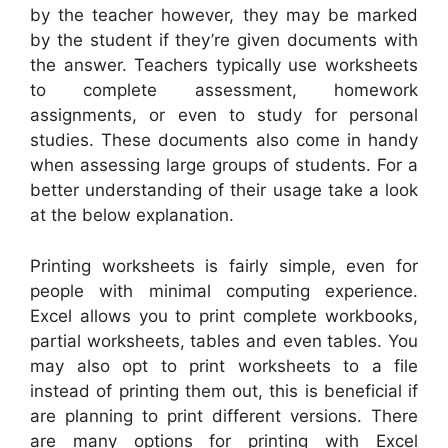
by the teacher however, they may be marked
by the student if they’re given documents with
the answer. Teachers typically use worksheets
to complete assessment, homework
assignments, or even to study for personal
studies. These documents also come in handy
when assessing large groups of students. For a
better understanding of their usage take a look
at the below explanation.
Printing worksheets is fairly simple, even for
people with minimal computing experience.
Excel allows you to print complete workbooks,
partial worksheets, tables and even tables. You
may also opt to print worksheets to a file
instead of printing them out, this is beneficial if
are planning to print different versions. There
are many options for printing with Excel