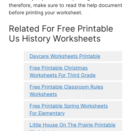
therefore, make sure to read the help document
before printing your worksheet.
Related For Free Printable
Us History Worksheets
Daycare Worksheets Printable
Free Printable Christmas
Worksheets For Third Grade
Free Printable Classroom Rules
Worksheets
Free Printable Spring Worksheets
For Elementary
Little House On The Prairie Printable