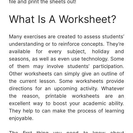
file and print the sheets out!
What Is A Worksheet?
Many exercises are created to assess students’
understanding or to reinforce concepts. They’re
available for every subject, holiday and
seasons, as well as even use technology. Some
of them may involve students’ participation.
Other worksheets can simply give an outline of
the current lesson. Some worksheets provide
directions for an upcoming activity. Whatever
the reason, printable worksheets are an
excellent way to boost your academic ability.
They help to can make the process of learning
enjoyable.