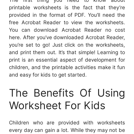
The first thing you need to know about
printable worksheets is the fact that they’re
provided in the format of PDF. You’ll need the
free Acrobat Reader to view the worksheets.
You can download Acrobat Reader no cost
here. After you’ve downloaded Acrobat Reader,
you’re set to go! Just click on the worksheets,
and print them out. It’s that simple! Learning to
print is an essential aspect of development for
children, and the printable activities make it fun
and easy for kids to get started.
The Benefits Of Using
Worksheet For Kids
Children who are provided with worksheets
every day can gain a lot. While they may not be