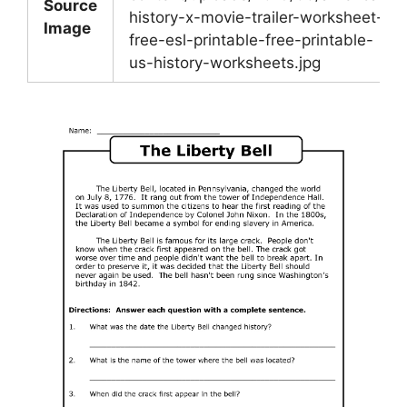
Source
history-x-movie-trailer-worksheet-
Image
free-esl-printable-free-printable-
us-history-worksheets.jpg