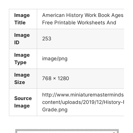
Image
American History Work Book Ages 6 T
Title
Free Printable Worksheets And
Image
253
ID
Image
image/png
Type
Image
768 x 1280
Size
http://www.miniaturemasterminds.c
Source
content/uploads/2019/12/History-Firs
Image
Grade.png