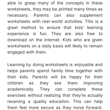
able to grasp many of the concepts in these
worksheets, they may be printed many times as
necessary. Parents can also supplement
worksheets with real-world activities. This is a
great method to ensure that kids’ learning
experience is fun. They are also free to
download on the internet. Kids who are given
worksheets on a daily basis will likely to remain
engaged with them.
Learning by doing worksheets is enjoyable and
helps parents spend family time together with
their kids. Parents will be happy for their
children as they see them improving
academically. They can complete these
exercises without realizing that they’re actually
receiving a quality education. This can help
them feel more secure as they move forward.