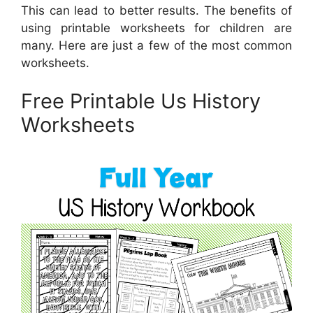
This can lead to better results. The benefits of
using printable worksheets for children are
many. Here are just a few of the most common
worksheets.
Free Printable Us History
Worksheets