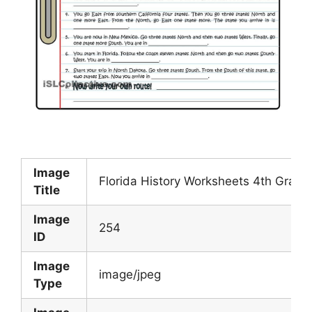
Image
Florida History Worksheets 4th Grade
Title
Image
254
ID
Image
image/jpeg
Type