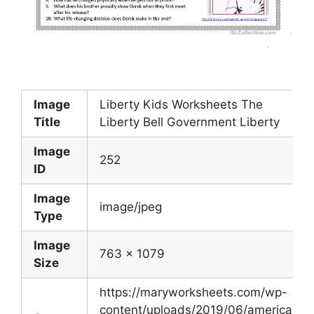
Image
Liberty Kids Worksheets The
Title
Liberty Bell Government Liberty
Image
252
ID
Image
image/jpeg
Type
Image
763 x 1079
Size
https://maryworksheets.com/wp-
content/uploads/2019/06/american-