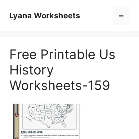
Skip
to
Lyana Worksheets
Menu
content
Free Printable Us
History
Worksheets-159