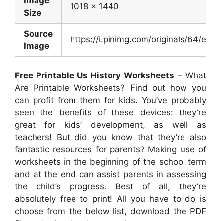
Image
1018 x 1440
Size
Source
https://i.pinimg.com/originals/64/
Image
Free Printable Us History Worksheets
– What
Are Printable Worksheets? Find out how you
can profit from them for kids. You’ve probably
seen the benefits of these devices: they’re
great for kids’ development, as well as
teachers! But did you know that they’re also
fantastic resources for parents? Making use of
worksheets in the beginning of the school term
and at the end can assist parents in assessing
the child’s progress. Best of all, they’re
absolutely free to print! All you have to do is
choose from the below list, download the PDF