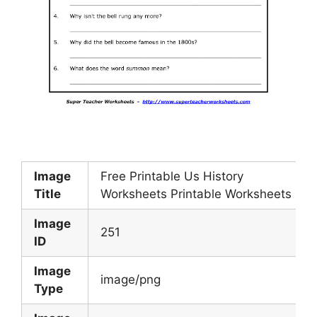
Image
Free Printable Us History
Title
Worksheets Printable Worksheets
Image
251
ID
Image
image/png
Type