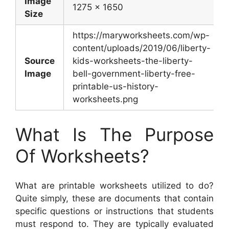
Image
1275 x 1650
Size
https://maryworksheets.com/wp-
content/uploads/2019/06/liberty-
Source
kids-worksheets-the-liberty-
Image
bell-government-liberty-free-
printable-us-history-
worksheets.png
What Is The Purpose
Of Worksheets?
What are printable worksheets utilized to do?
Quite simply, these are documents that contain
specific questions or instructions that students
must respond to. They are typically evaluated