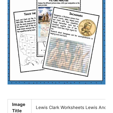
Image
Lewis Clark Worksheets Lewis And Cl
Title