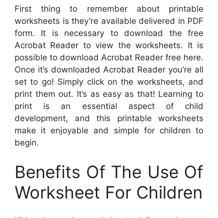
First thing to remember about printable
worksheets is they’re available delivered in PDF
form. It is necessary to download the free
Acrobat Reader to view the worksheets. It is
possible to download Acrobat Reader free here.
Once it’s downloaded Acrobat Reader you’re all
set to go! Simply click on the worksheets, and
print them out. It’s as easy as that! Learning to
print is an essential aspect of child
development, and this printable worksheets
make it enjoyable and simple for children to
begin.
Benefits Of The Use Of
Worksheet For Children