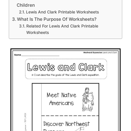
Children
Lewis And Clark Printable Worksheets
What Is The Purpose Of Worksheets?
Related For Lewis And Clark Printable
Worksheets