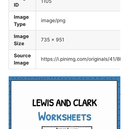
1105
ID
Image
image/png
Type
Image
735 x 951
Size
Source
https://i.pinimg.com/originals/41/
Image