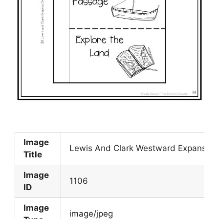
Image
Lewis And Clark Westward Expansion 
Title
Image
1106
ID
Image
image/jpeg