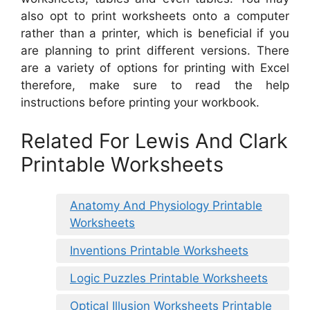
also opt to print worksheets onto a computer
rather than a printer, which is beneficial if you
are planning to print different versions. There
are a variety of options for printing with Excel
therefore, make sure to read the help
instructions before printing your workbook.
Related For Lewis And Clark
Printable Worksheets
Anatomy And Physiology Printable
Worksheets
Inventions Printable Worksheets
Logic Puzzles Printable Worksheets
Optical Illusion Worksheets Printable