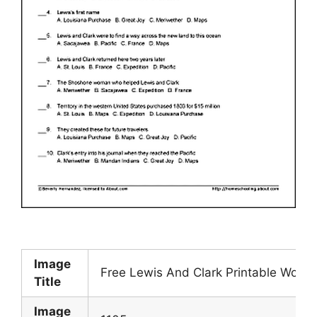
Image
Free Lewis And Clark Printable Work
Title
Image