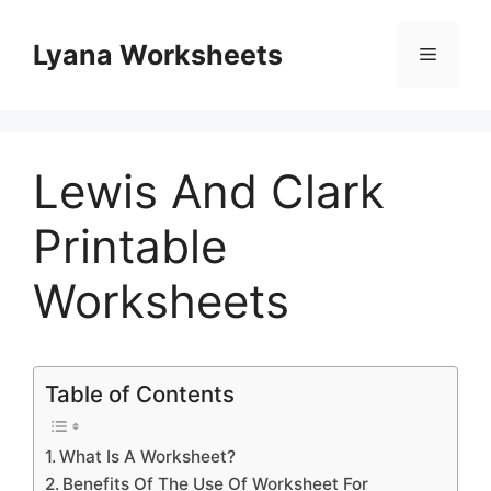
Skip
to
Lyana Worksheets
Menu
content
Lewis And Clark
Printable
Worksheets
Table of Contents
What Is A Worksheet?
Benefits Of The Use Of Worksheet For