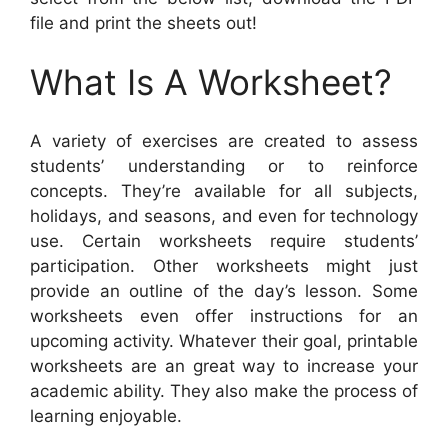
file and print the sheets out!
What Is A Worksheet?
A variety of exercises are created to assess
students’ understanding or to reinforce
concepts. They’re available for all subjects,
holidays, and seasons, and even for technology
use. Certain worksheets require students’
participation. Other worksheets might just
provide an outline of the day’s lesson. Some
worksheets even offer instructions for an
upcoming activity. Whatever their goal, printable
worksheets are an great way to increase your
academic ability. They also make the process of
learning enjoyable.