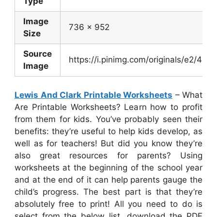
Type
Image
736 x 952
Size
Source
https://i.pinimg.com/originals/e2/4
Image
Lewis And Clark Printable Worksheets
– What
Are Printable Worksheets? Learn how to profit
from them for kids. You’ve probably seen their
benefits: they’re useful to help kids develop, as
well as for teachers! But did you know they’re
also great resources for parents? Using
worksheets at the beginning of the school year
and at the end of it can help parents gauge the
child’s progress. The best part is that they’re
absolutely free to print! All you need to do is
select from the below list, download the PDF