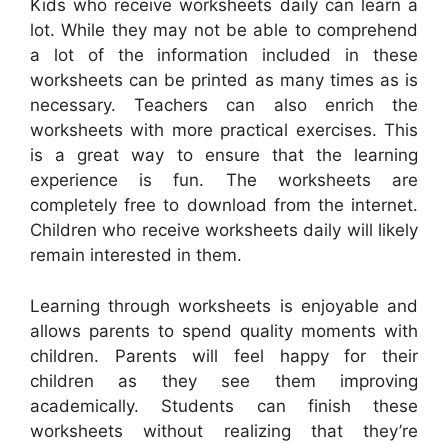
Kids who receive worksheets daily can learn a
lot. While they may not be able to comprehend
a lot of the information included in these
worksheets can be printed as many times as is
necessary. Teachers can also enrich the
worksheets with more practical exercises. This
is a great way to ensure that the learning
experience is fun. The worksheets are
completely free to download from the internet.
Children who receive worksheets daily will likely
remain interested in them.
Learning through worksheets is enjoyable and
allows parents to spend quality moments with
children. Parents will feel happy for their
children as they see them improving
academically. Students can finish these
worksheets without realizing that they’re