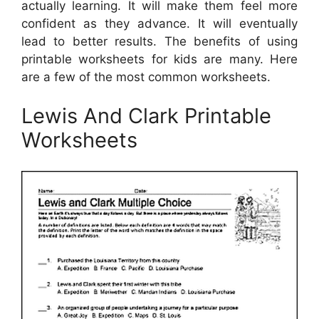
actually learning. It will make them feel more
confident as they advance. It will eventually
lead to better results. The benefits of using
printable worksheets for kids are many. Here
are a few of the most common worksheets.
Lewis And Clark Printable
Worksheets