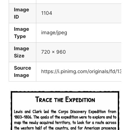
Image
1104
ID
Image
image/jpeg
Type
Image
720 x 960
Size
Source
https://i.pinimg.com/originals/fd/1
Image