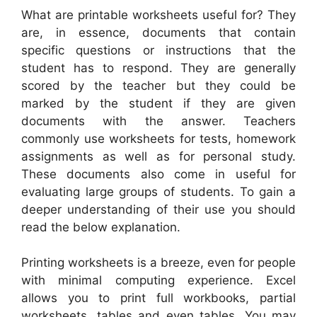
What are printable worksheets useful for? They
are, in essence, documents that contain
specific questions or instructions that the
student has to respond. They are generally
scored by the teacher but they could be
marked by the student if they are given
documents with the answer. Teachers
commonly use worksheets for tests, homework
assignments as well as for personal study.
These documents also come in useful for
evaluating large groups of students. To gain a
deeper understanding of their use you should
read the below explanation.
Printing worksheets is a breeze, even for people
with minimal computing experience. Excel
allows you to print full workbooks, partial
worksheets, tables and even tables. You may