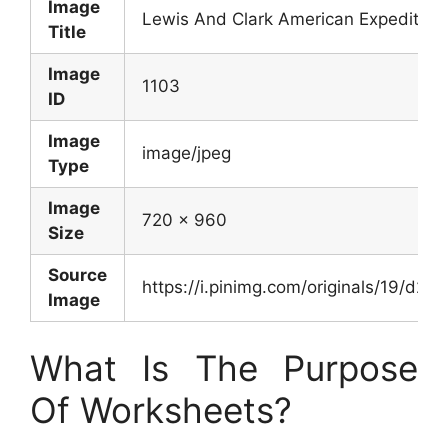
Image
Lewis And Clark American Expedition
Title
Image
1103
ID
Image
image/jpeg
Type
Image
720 x 960
Size
Source
https://i.pinimg.com/originals/19/d
Image
What Is The Purpose
Of Worksheets?