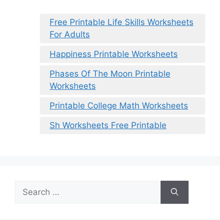
Free Printable Life Skills Worksheets
For Adults
Happiness Printable Worksheets
Phases Of The Moon Printable
Worksheets
Printable College Math Worksheets
Sh Worksheets Free Printable
Search
for: