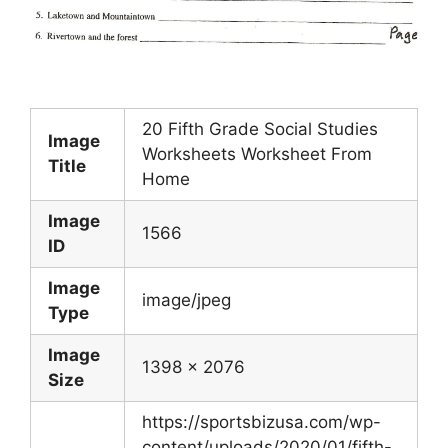
20 Fifth Grade Social Studies
Image
Worksheets Worksheet From
Title
Home
Image
1566
ID
Image
image/jpeg
Type
Image
1398 x 2076
Size
https://sportsbizusa.com/wp-
content/uploads/2020/01/fifth-