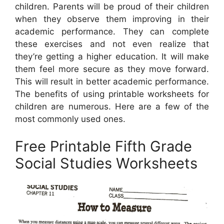
children. Parents will be proud of their children
when they observe them improving in their
academic performance. They can complete
these exercises and not even realize that
they’re getting a higher education. It will make
them feel more secure as they move forward.
This will result in better academic performance.
The benefits of using printable worksheets for
children are numerous. Here are a few of the
most commonly used ones.
Free Printable Fifth Grade
Social Studies Worksheets