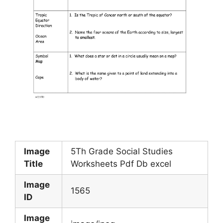
Image
5Th Grade Social Studies
Title
Worksheets Pdf Db excel
Image
1565
ID
Image