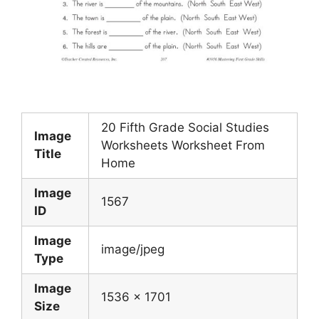
20 Fifth Grade Social Studies
Image
Worksheets Worksheet From
Title
Home
Image
1567
ID
Image
image/jpeg
Type
Image
1536 x 1701
Size