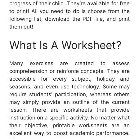
progress of their child. They’re available for free
to print! All you need to do is choose from the
following list, download the PDF file, and print
them out!
What Is A Worksheet?
Many exercises are created to assess
comprehension or reinforce concepts. They are
accessible for every subject, holiday and
seasons, and even use technology. Some may
require students’ participation, whereas others
may simply provide an outline of the current
lesson. There are worksheets that provide
instruction on a specific activity. No matter what
their objective, printable worksheets are an
excellent way to boost academic performance.