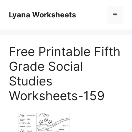
Skip
to
Lyana Worksheets
Menu
content
Free Printable Fifth
Grade Social
Studies
Worksheets-159