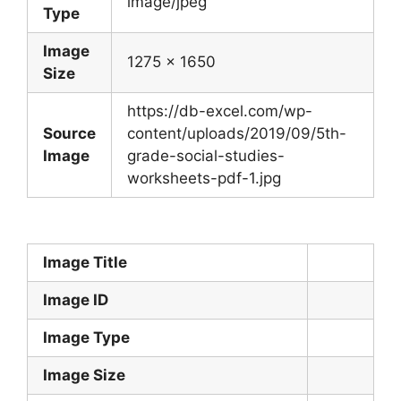
image/jpeg
Type
Image
1275 x 1650
Size
https://db-excel.com/wp-
Source
content/uploads/2019/09/5th-
Image
grade-social-studies-
worksheets-pdf-1.jpg
Image Title
Image ID
Image Type
Image Size