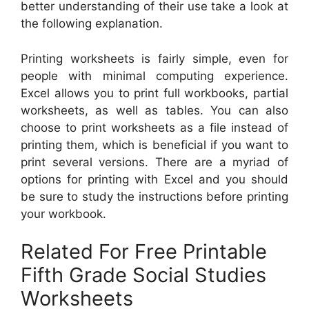
better understanding of their use take a look at
the following explanation.
Printing worksheets is fairly simple, even for
people with minimal computing experience.
Excel allows you to print full workbooks, partial
worksheets, as well as tables. You can also
choose to print worksheets as a file instead of
printing them, which is beneficial if you want to
print several versions. There are a myriad of
options for printing with Excel and you should
be sure to study the instructions before printing
your workbook.
Related For Free Printable
Fifth Grade Social Studies
Worksheets