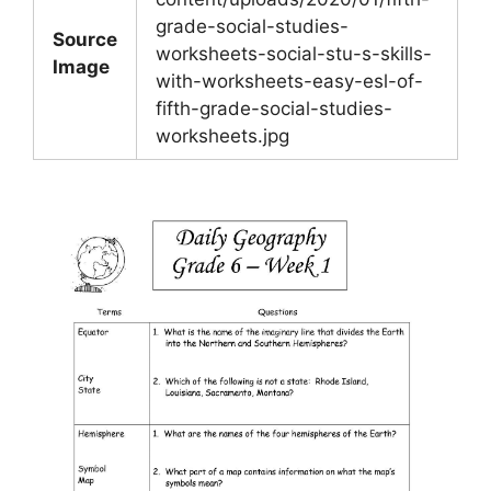
grade-social-studies-
Source
worksheets-social-stu-s-skills-
Image
with-worksheets-easy-esl-of-
fifth-grade-social-studies-
worksheets.jpg