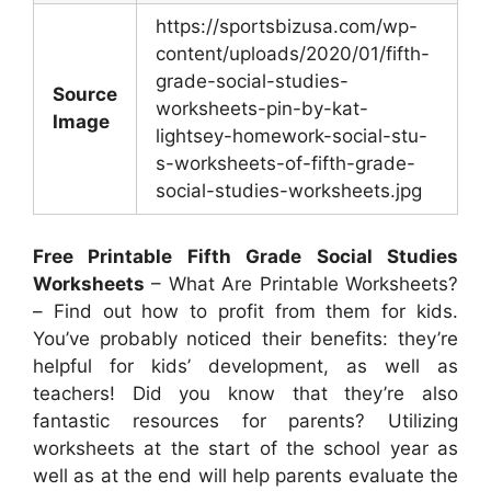
https://sportsbizusa.com/wp-
content/uploads/2020/01/fifth-
grade-social-studies-
Source
worksheets-pin-by-kat-
Image
lightsey-homework-social-stu-
s-worksheets-of-fifth-grade-
social-studies-worksheets.jpg
Free Printable Fifth Grade Social Studies
Worksheets
– What Are Printable Worksheets?
– Find out how to profit from them for kids.
You’ve probably noticed their benefits: they’re
helpful for kids’ development, as well as
teachers! Did you know that they’re also
fantastic resources for parents? Utilizing
worksheets at the start of the school year as
well as at the end will help parents evaluate the