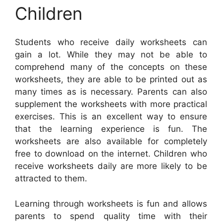
Children
Students who receive daily worksheets can
gain a lot. While they may not be able to
comprehend many of the concepts on these
worksheets, they are able to be printed out as
many times as is necessary. Parents can also
supplement the worksheets with more practical
exercises. This is an excellent way to ensure
that the learning experience is fun. The
worksheets are also available for completely
free to download on the internet. Children who
receive worksheets daily are more likely to be
attracted to them.
Learning through worksheets is fun and allows
parents to spend quality time with their