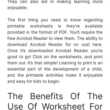
They can also aid in making learning more
enjoyable.
The first thing you need to know regarding
printable worksheets is they’re available
provided in the format of PDF. You’ll require the
free Acrobat Reader to view them. The ability to
download Acrobat Reader for no cost here.
Once it’s downloaded Acrobat Reader you’re
good to go! Click on the worksheets, and print
them out. It’s that simple! Learning to print is an
essential part of the development of a child,
and the printable activities make it enjoyable
and easy for kids to begin.
The Benefits Of The
Use Of Worksheet For