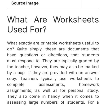
Source Image
What Are Worksheets
Used For?
What exactly are printable worksheets useful to
do? Quite simply, these are documents that
have questions or directions, that students
must respond to. They are typically graded by
the teacher, however, they may also be marked
by a pupil if they are provided with an answer
copy. Teachers typically use worksheets to
complete assessments, homework
assignments, as well as for personal study.
They also come in handy when it comes to
assessing large numbers of students. For a