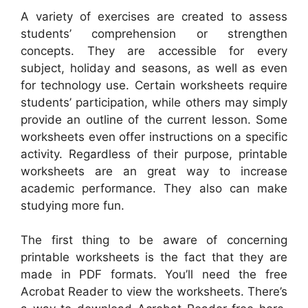
A variety of exercises are created to assess
students’ comprehension or strengthen
concepts. They are accessible for every
subject, holiday and seasons, as well as even
for technology use. Certain worksheets require
students’ participation, while others may simply
provide an outline of the current lesson. Some
worksheets even offer instructions on a specific
activity. Regardless of their purpose, printable
worksheets are an great way to increase
academic performance. They also can make
studying more fun.
The first thing to be aware of concerning
printable worksheets is the fact that they are
made in PDF formats. You’ll need the free
Acrobat Reader to view the worksheets. There’s