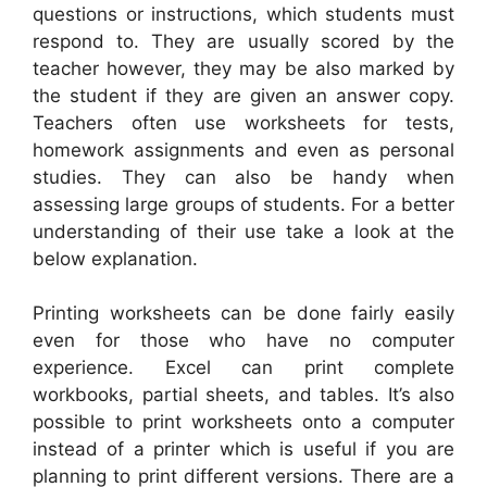
questions or instructions, which students must
respond to. They are usually scored by the
teacher however, they may be also marked by
the student if they are given an answer copy.
Teachers often use worksheets for tests,
homework assignments and even as personal
studies. They can also be handy when
assessing large groups of students. For a better
understanding of their use take a look at the
below explanation.
Printing worksheets can be done fairly easily
even for those who have no computer
experience. Excel can print complete
workbooks, partial sheets, and tables. It’s also
possible to print worksheets onto a computer
instead of a printer which is useful if you are
planning to print different versions. There are a