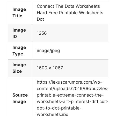
Connect The Dots Worksheets
Image
Hard Free Printable Worksheets
Title
Dot
Image
1256
ID
Image
image/jpeg
Type
Image
1600 x 1067
Size
https://lexuscarumors.com/wp-
content/uploads/2019/06/puzzles-
Source
printable-extreme-connect-the-
Image
worksheets-art-pinterest-difficult-
dot-to-dot-printable-
worksheets.jpg