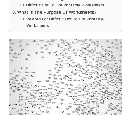
Difficult Dot To Dot Printable Worksheets
What Is The Purpose Of Worksheets?
Related For Difficult Dot To Dot Printable
Worksheets