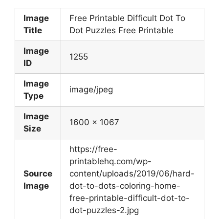
Image
Free Printable Difficult Dot To
Title
Dot Puzzles Free Printable
Image
1255
ID
Image
image/jpeg
Type
Image
1600 x 1067
Size
https://free-
printablehq.com/wp-
Source
content/uploads/2019/06/hard-
Image
dot-to-dots-coloring-home-
free-printable-difficult-dot-to-
dot-puzzles-2.jpg