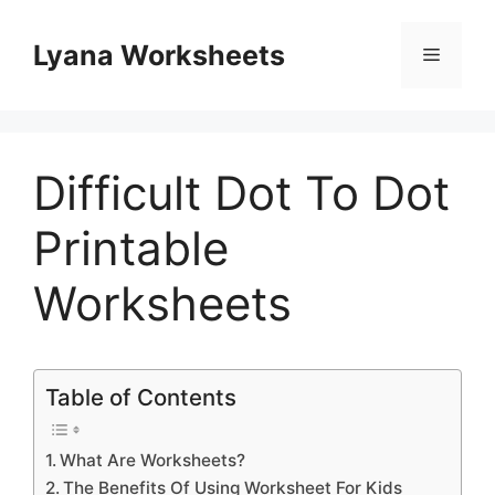
Skip
to
Lyana Worksheets
Menu
content
Difficult Dot To Dot
Printable
Worksheets
Table of Contents
What Are Worksheets?
The Benefits Of Using Worksheet For Kids