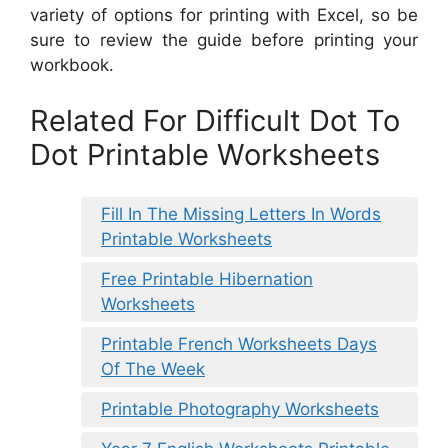
variety of options for printing with Excel, so be
sure to review the guide before printing your
workbook.
Related For Difficult Dot To
Dot Printable Worksheets
Fill In The Missing Letters In Words
Printable Worksheets
Free Printable Hibernation
Worksheets
Printable French Worksheets Days
Of The Week
Printable Photography Worksheets