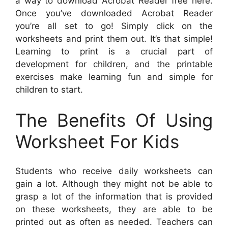
a way to download Acrobat Reader free here.
Once you’ve downloaded Acrobat Reader
you’re all set to go! Simply click on the
worksheets and print them out. It’s that simple!
Learning to print is a crucial part of
development for children, and the printable
exercises make learning fun and simple for
children to start.
The Benefits Of Using
Worksheet For Kids
Students who receive daily worksheets can
gain a lot. Although they might not be able to
grasp a lot of the information that is provided
on these worksheets, they are able to be
printed out as often as needed. Teachers can