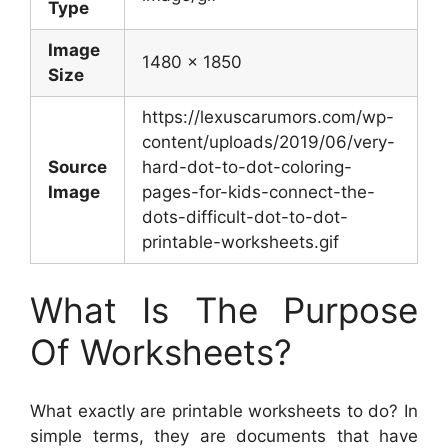
Type
Image
1480 x 1850
Size
https://lexuscarumors.com/wp-
content/uploads/2019/06/very-
Source
hard-dot-to-dot-coloring-
Image
pages-for-kids-connect-the-
dots-difficult-dot-to-dot-
printable-worksheets.gif
What Is The Purpose
Of Worksheets?
What exactly are printable worksheets to do? In
simple terms, they are documents that have