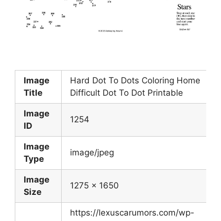
Image
Hard Dot To Dots Coloring Home
Title
Difficult Dot To Dot Printable
Image
1254
ID
Image
image/jpeg
Type
Image
1275 x 1650
Size
https://lexuscarumors.com/wp-