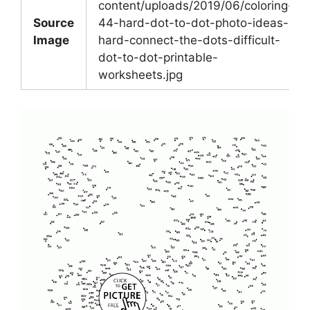
content/uploads/2019/06/coloring-
Source
44-hard-dot-to-dot-photo-ideas-
Image
hard-connect-the-dots-difficult-
dot-to-dot-printable-
worksheets.jpg