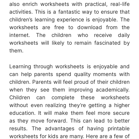
also enrich worksheets with practical, real-life
activities. This is a fantastic way to ensure that
children’s learning experience is enjoyable. The
worksheets are free to download from the
internet. The children who receive daily
worksheets will likely to remain fascinated by
them.
Learning through worksheets is enjoyable and
can help parents spend quality moments with
children. Parents will feel proud of their children
when they see them improving academically.
Children can complete these worksheets
without even realizing they’re getting a higher
education. It will make them feel more secure
as they move forward. This can lead to better
results. The advantages of having printable
worksheets for kids are many. Here are a few of