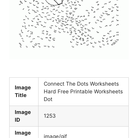
Connect The Dots Worksheets
Image
Hard Free Printable Worksheets
Title
Dot
Image
1253
ID
Image
image/gif