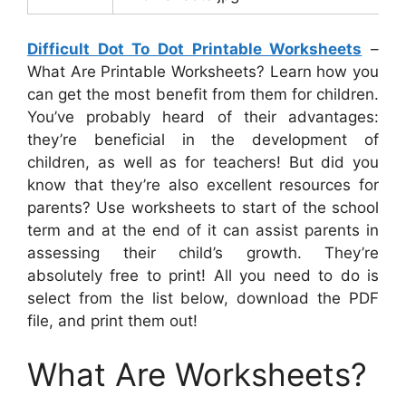
Difficult Dot To Dot Printable Worksheets
–
What Are Printable Worksheets? Learn how you
can get the most benefit from them for children.
You’ve probably heard of their advantages:
they’re beneficial in the development of
children, as well as for teachers! But did you
know that they’re also excellent resources for
parents? Use worksheets to start of the school
term and at the end of it can assist parents in
assessing their child’s growth. They’re
absolutely free to print! All you need to do is
select from the list below, download the PDF
file, and print them out!
What Are Worksheets?