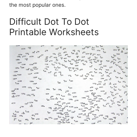
the most popular ones.
Difficult Dot To Dot
Printable Worksheets