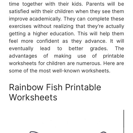
time together with their kids. Parents will be
satisfied with their children when they see them
improve academically. They can complete these
exercises without realizing that they’re actually
getting a higher education. This will help them
feel more confident as they advance. It will
eventually lead to better grades. The
advantages of making use of printable
worksheets for children are numerous. Here are
some of the most well-known worksheets.
Rainbow Fish Printable
Worksheets