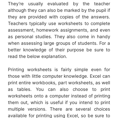
They’re usually evaluated by the teacher
although they can also be marked by the pupil if
they are provided with copies of the answers.
Teachers typically use worksheets to complete
assessment, homework assignments, and even
as personal studies. They also come in handy
when assessing large groups of students. For a
better knowledge of their purpose be sure to
read the below explanation.
Printing worksheets is fairly simple even for
those with little computer knowledge. Excel can
print entire workbooks, part worksheets, as well
as tables. You can also choose to print
worksheets onto a computer instead of printing
them out, which is useful if you intend to print
multiple versions. There are several choices
available for printing using Excel, so be sure to