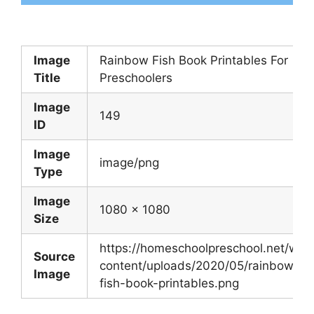
Image
Rainbow Fish Book Printables For
Title
Preschoolers
Image
149
ID
Image
image/png
Type
Image
1080 x 1080
Size
https://homeschoolpreschool.net/wp-
Source
content/uploads/2020/05/rainbow-
Image
fish-book-printables.png