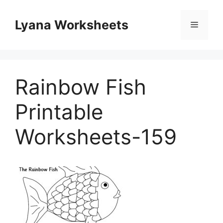
Skip
to
Lyana Worksheets
Menu
content
Rainbow Fish
Printable
Worksheets-159