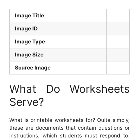
Image Title
Image ID
Image Type
Image Size
Source Image
What Do Worksheets
Serve?
What is printable worksheets for? Quite simply,
these are documents that contain questions or
instructions, which students must respond to.