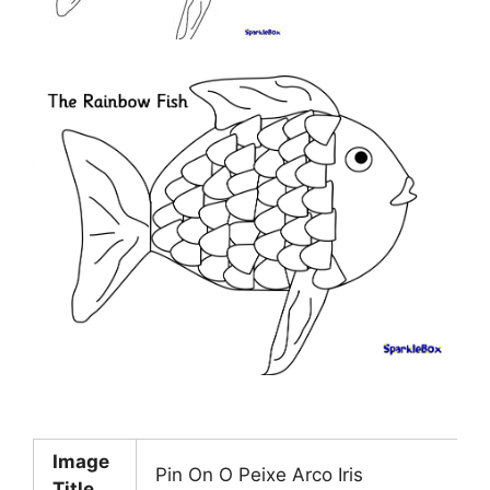
Image
Pin On O Peixe Arco Iris
Title