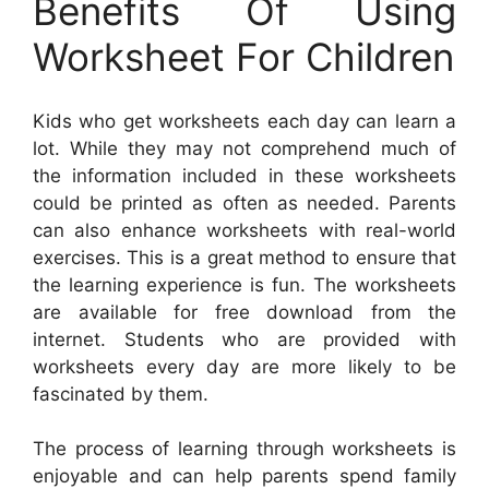
Benefits Of Using
Worksheet For Children
Kids who get worksheets each day can learn a
lot. While they may not comprehend much of
the information included in these worksheets
could be printed as often as needed. Parents
can also enhance worksheets with real-world
exercises. This is a great method to ensure that
the learning experience is fun. The worksheets
are available for free download from the
internet. Students who are provided with
worksheets every day are more likely to be
fascinated by them.
The process of learning through worksheets is
enjoyable and can help parents spend family