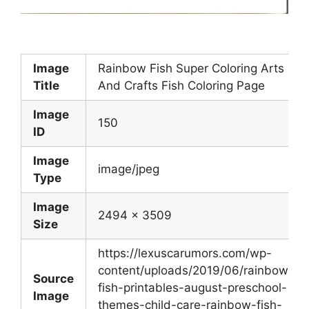
Image
Rainbow Fish Super Coloring Arts
Title
And Crafts Fish Coloring Page
Image
150
ID
Image
image/jpeg
Type
Image
2494 x 3509
Size
https://lexuscarumors.com/wp-
content/uploads/2019/06/rainbow-
Source
fish-printables-august-preschool-
Image
themes-child-care-rainbow-fish-