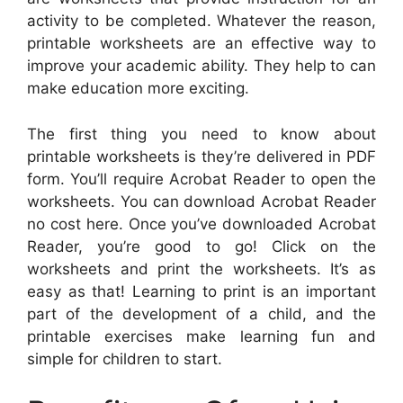
activity to be completed. Whatever the reason,
printable worksheets are an effective way to
improve your academic ability. They help to can
make education more exciting.
The first thing you need to know about
printable worksheets is they’re delivered in PDF
form. You’ll require Acrobat Reader to open the
worksheets. You can download Acrobat Reader
no cost here. Once you’ve downloaded Acrobat
Reader, you’re good to go! Click on the
worksheets and print the worksheets. It’s as
easy as that! Learning to print is an important
part of the development of a child, and the
printable exercises make learning fun and
simple for children to start.