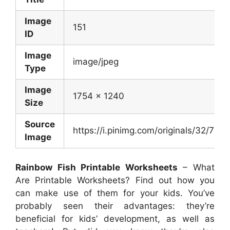
Image
151
ID
Image
image/jpeg
Type
Image
1754 x 1240
Size
Source
https://i.pinimg.com/originals/32/
Image
Rainbow Fish Printable Worksheets
– What
Are Printable Worksheets? Find out how you
can make use of them for your kids. You’ve
probably seen their advantages: they’re
beneficial for kids’ development, as well as