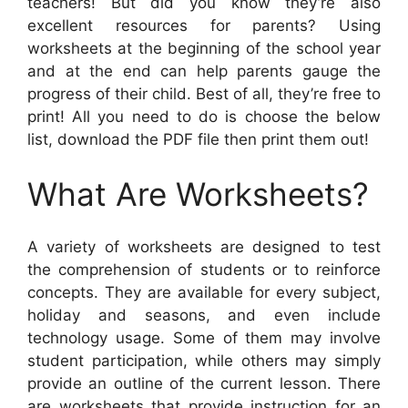
teachers! But did you know they’re also
excellent resources for parents? Using
worksheets at the beginning of the school year
and at the end can help parents gauge the
progress of their child. Best of all, they’re free to
print! All you need to do is choose the below
list, download the PDF file then print them out!
What Are Worksheets?
A variety of worksheets are designed to test
the comprehension of students or to reinforce
concepts. They are available for every subject,
holiday and seasons, and even include
technology usage. Some of them may involve
student participation, while others may simply
provide an outline of the current lesson. There
are worksheets that provide instruction for an