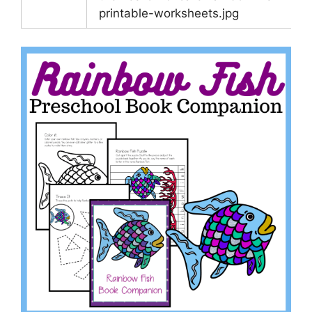
printable-worksheets.jpg