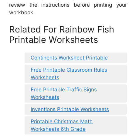
review the instructions before printing your
workbook.
Related For Rainbow Fish
Printable Worksheets
Continents Worksheet Printable
Free Printable Classroom Rules
Worksheets
Free Printable Traffic Signs
Worksheets
Inventions Printable Worksheets
Printable Christmas Math
Worksheets 6th Grade