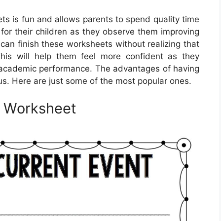
ts is fun and allows parents to spend quality time
y for their children as they observe them improving
can finish these worksheets without realizing that
This will help them feel more confident as they
her academic performance. The advantages of having
us. Here are just some of the most popular ones.
e Worksheet