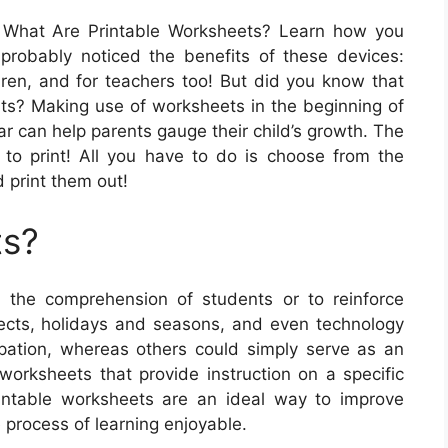
What Are Printable Worksheets? Learn how you
probably noticed the benefits of these devices:
dren, and for teachers too! But did you know that
ents? Making use of worksheets in the beginning of
ar can help parents gauge their child’s growth. The
e to print! All you have to do is choose from the
 print them out!
ts?
he comprehension of students or to reinforce
bjects, holidays and seasons, and even technology
pation, whereas others could simply serve as an
 worksheets that provide instruction on a specific
printable worksheets are an ideal way to improve
 process of learning enjoyable.