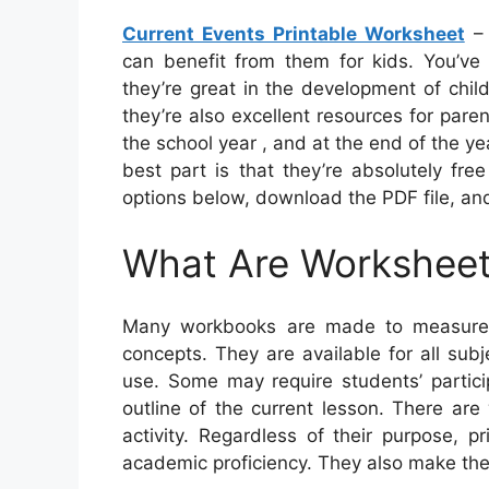
Current Events Printable Worksheet
– 
can benefit from them for kids. You’ve 
they’re great in the development of chil
they’re also excellent resources for par
the school year , and at the end of the ye
best part is that they’re absolutely fre
options below, download the PDF file, and
What Are Workshee
Many workbooks are made to measure t
concepts. They are available for all su
use. Some may require students’ partici
outline of the current lesson. There are
activity. Regardless of their purpose, 
academic proficiency. They also make the