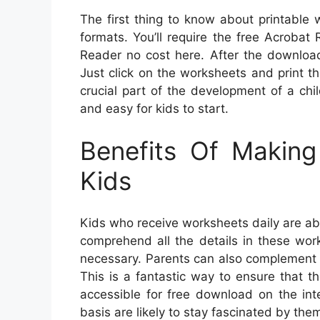
The first thing to know about printable
formats. You’ll require the free Acroba
Reader no cost here. After the download 
Just click on the worksheets and print the
crucial part of the development of a chi
and easy for kids to start.
Benefits Of Makin
Kids
Kids who receive worksheets daily are abl
comprehend all the details in these wor
necessary. Parents can also complement w
This is a fantastic way to ensure that t
accessible for free download on the int
basis are likely to stay fascinated by the