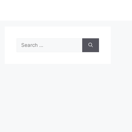
Search
for: