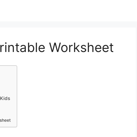
rintable Worksheet
 Kids
ksheet