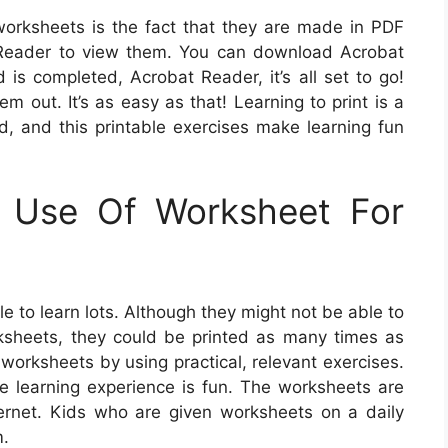
 worksheets is the fact that they are made in PDF
t Reader to view them. You can download Acrobat
is completed, Acrobat Reader, it’s all set to go!
m out. It’s as easy as that! Learning to print is a
ld, and this printable exercises make learning fun
g Use Of Worksheet For
e to learn lots. Although they might not be able to
ksheets, they could be printed as many times as
orksheets by using practical, relevant exercises.
he learning experience is fun. The worksheets are
ernet. Kids who are given worksheets on a daily
m.