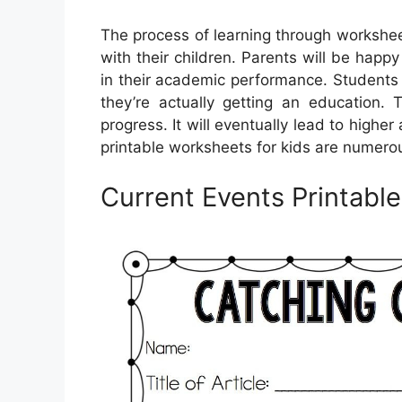
The process of learning through workshee
with their children. Parents will be happ
in their academic performance. Students 
they’re actually getting an education. 
progress. It will eventually lead to hig
printable worksheets for kids are numero
Current Events Printabl