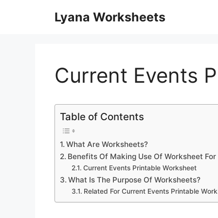
Skip
Lyana Worksheets
to
content
Current Events P
Table of Contents
What Are Worksheets?
Benefits Of Making Use Of Worksheet For
Current Events Printable Worksheet
What Is The Purpose Of Worksheets?
Related For Current Events Printable Wor