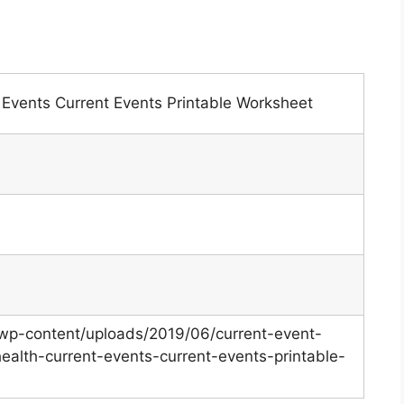
 Events Current Events Printable Worksheet
/wp-content/uploads/2019/06/current-event-
health-current-events-current-events-printable-