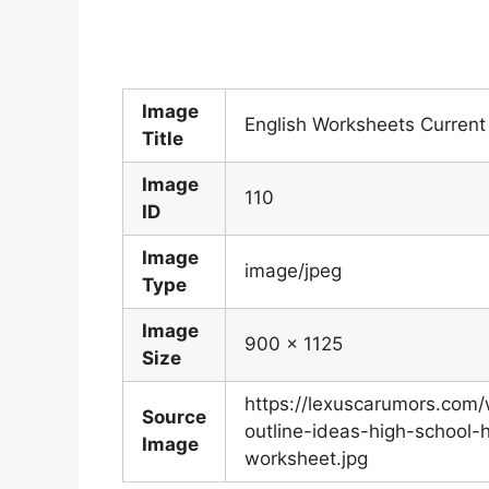
Image
English Worksheets Current
Title
Image
110
ID
Image
image/jpeg
Type
Image
900 x 1125
Size
https://lexuscarumors.com
Source
outline-ideas-high-school-
Image
worksheet.jpg