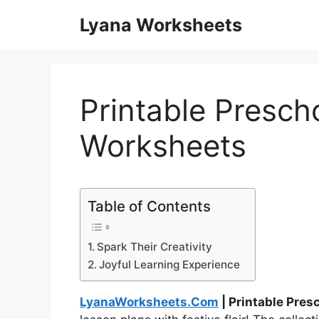
Skip
Lyana Worksheets
to
content
Printable Presch
Worksheets
Table of Contents
Spark Their Creativity
Joyful Learning Experience
LyanaWorksheets.Com
| Printable Pre