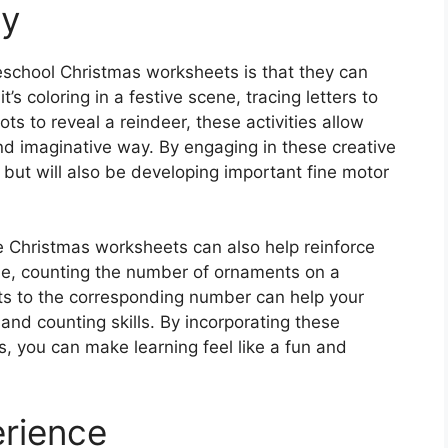
ty
eschool Christmas worksheets is that they can
t’s coloring in a festive scene, tracing letters to
ts to reveal a reindeer, these activities allow
nd imaginative way. By engaging in these creative
t but will also be developing important fine motor
ble Christmas worksheets can also help reinforce
e, counting the number of ornaments on a
fts to the corresponding number can help your
and counting skills. By incorporating these
es, you can make learning feel like a fun and
erience