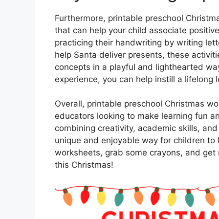
Furthermore, printable preschool Christma
that can help your child associate positiv
practicing their handwriting by writing le
help Santa deliver presents, these activi
concepts in a playful and lighthearted way
experience, you can help instill a lifelong l
Overall, printable preschool Christmas wo
educators looking to make learning fun a
combining creativity, academic skills, an
unique and enjoyable way for children to
worksheets, grab some crayons, and get r
this Christmas!