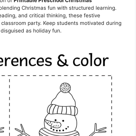
ion of
Printable Preschool Christmas
blending Christmas fun with structured learning.
eading, and critical thinking, these festive
 a classroom party. Keep students motivated during
 disguised as holiday fun.