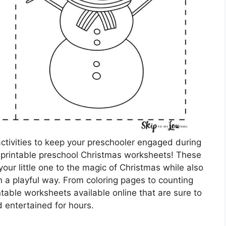
activities to keep your preschooler engaged during
n printable preschool Christmas worksheets! These
our little one to the magic of Christmas while also
n a playful way. From coloring pages to counting
ntable worksheets available online that are sure to
d entertained for hours.