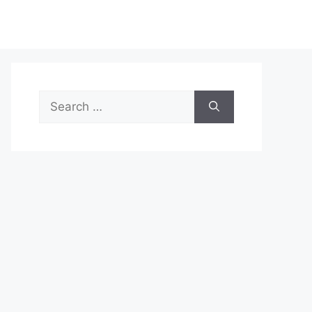
Search
for: