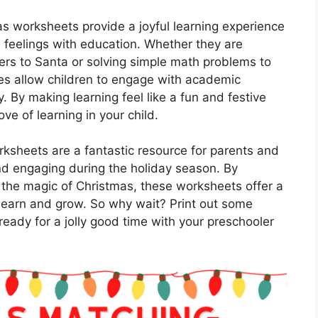
s worksheets provide a joyful learning experience
e feelings with education. Whether they are
tters to Santa or solving simple math problems to
ties allow children to engage with academic
. By making learning feel like a fun and festive
ove of learning in your child.
rksheets are a fantastic resource for parents and
nd engaging during the holiday season. By
d the magic of Christmas, these worksheets offer a
 learn and grow. So why wait? Print out some
eady for a jolly good time with your preschooler