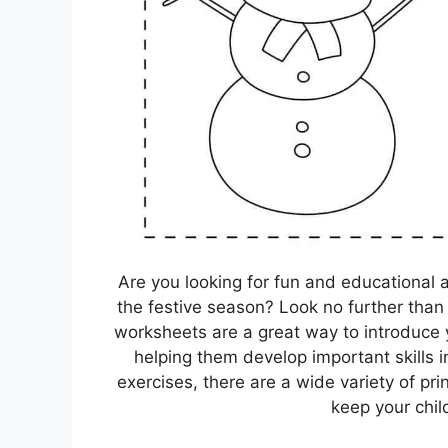
Are you looking for fun and educational 
the festive season? Look no further tha
worksheets are a great way to introduce y
helping them develop important skills i
exercises, there are a wide variety of pri
keep your chil