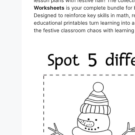
lesson plans with festive flair! The collect
Worksheets
is your complete bundle for 
Designed to reinforce key skills in math, r
educational printables turn learning into
the festive classroom chaos with learning