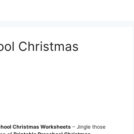
ool Christmas
school Christmas Worksheets
– Jingle those