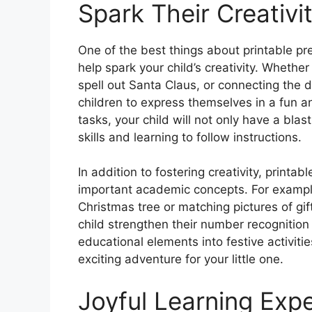
Spark Their Creativi
One of the best things about printable pr
help spark your child’s creativity. Whether i
spell out Santa Claus, or connecting the do
children to express themselves in a fun a
tasks, your child will not only have a blas
skills and learning to follow instructions.
In addition to fostering creativity, printa
important academic concepts. For exampl
Christmas tree or matching pictures of gi
child strengthen their number recognition 
educational elements into festive activiti
exciting adventure for your little one.
Joyful Learning Exp