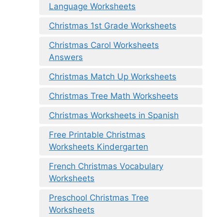
Language Worksheets
Christmas 1st Grade Worksheets
Christmas Carol Worksheets
Answers
Christmas Match Up Worksheets
Christmas Tree Math Worksheets
Christmas Worksheets in Spanish
Free Printable Christmas
Worksheets Kindergarten
French Christmas Vocabulary
Worksheets
Preschool Christmas Tree
Worksheets