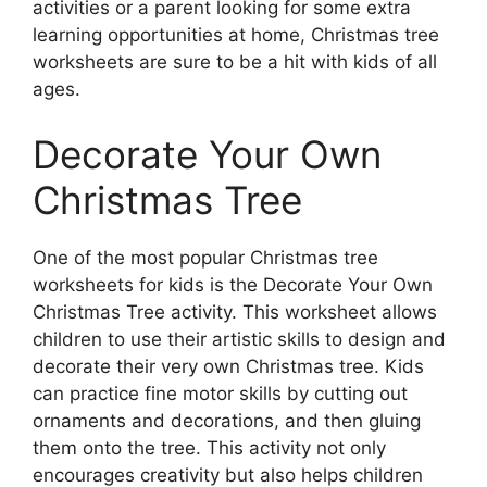
activities or a parent looking for some extra
learning opportunities at home, Christmas tree
worksheets are sure to be a hit with kids of all
ages.
Decorate Your Own
Christmas Tree
One of the most popular Christmas tree
worksheets for kids is the Decorate Your Own
Christmas Tree activity. This worksheet allows
children to use their artistic skills to design and
decorate their very own Christmas tree. Kids
can practice fine motor skills by cutting out
ornaments and decorations, and then gluing
them onto the tree. This activity not only
encourages creativity but also helps children