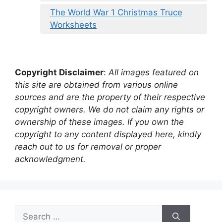
The World War 1 Christmas Truce
Worksheets
Copyright Disclaimer
:
All images featured on
this site are obtained from various online
sources and are the property of their respective
copyright owners. We do not claim any rights or
ownership of these images. If you own the
copyright to any content displayed here, kindly
reach out to us for removal or proper
acknowledgment.
Search