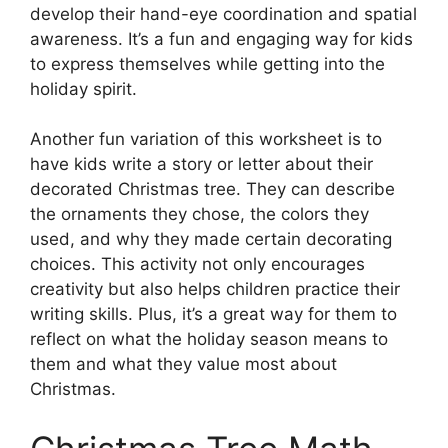
develop their hand-eye coordination and spatial
awareness. It’s a fun and engaging way for kids
to express themselves while getting into the
holiday spirit.
Another fun variation of this worksheet is to
have kids write a story or letter about their
decorated Christmas tree. They can describe
the ornaments they chose, the colors they
used, and why they made certain decorating
choices. This activity not only encourages
creativity but also helps children practice their
writing skills. Plus, it’s a great way for them to
reflect on what the holiday season means to
them and what they value most about
Christmas.