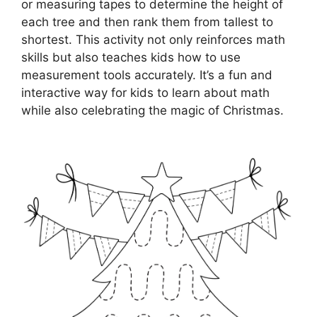
or measuring tapes to determine the height of
each tree and then rank them from tallest to
shortest. This activity not only reinforces math
skills but also teaches kids how to use
measurement tools accurately. It’s a fun and
interactive way for kids to learn about math
while also celebrating the magic of Christmas.