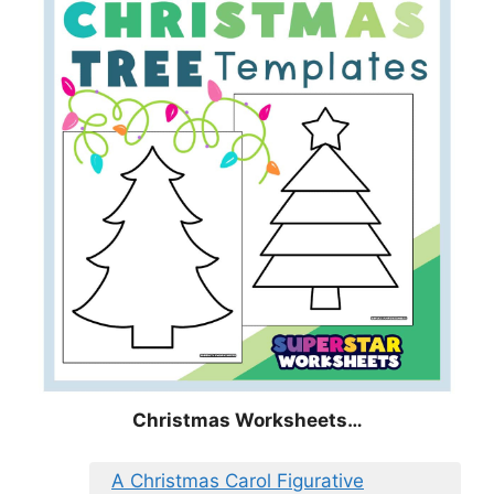
Christmas
Worksheets…
A Christmas Carol Figurative