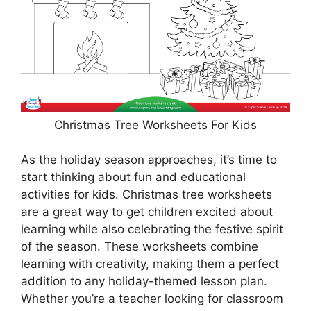
Christmas Tree Worksheets For Kids
As the holiday season approaches, it’s time to
start thinking about fun and educational
activities for kids. Christmas tree worksheets
are a great way to get children excited about
learning while also celebrating the festive spirit
of the season. These worksheets combine
learning with creativity, making them a perfect
addition to any holiday-themed lesson plan.
Whether you’re a teacher looking for classroom