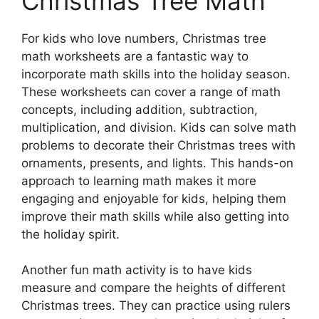
Christmas Tree Math
For kids who love numbers, Christmas tree
math worksheets are a fantastic way to
incorporate math skills into the holiday season.
These worksheets can cover a range of math
concepts, including addition, subtraction,
multiplication, and division. Kids can solve math
problems to decorate their Christmas trees with
ornaments, presents, and lights. This hands-on
approach to learning math makes it more
engaging and enjoyable for kids, helping them
improve their math skills while also getting into
the holiday spirit.
Another fun math activity is to have kids
measure and compare the heights of different
Christmas trees. They can practice using rulers