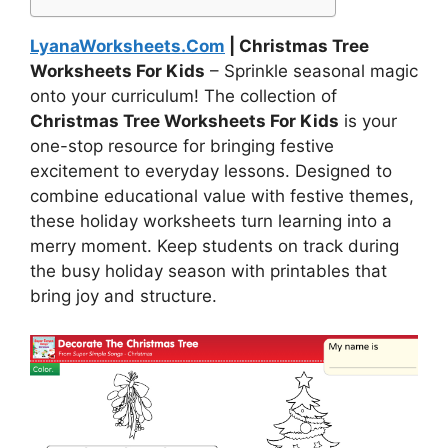
LyanaWorksheets.Com
| Christmas Tree
Worksheets For Kids
– Sprinkle seasonal magic
onto your curriculum! The collection of
Christmas Tree Worksheets For Kids
is your
one-stop resource for bringing festive
excitement to everyday lessons. Designed to
combine educational value with festive themes,
these holiday worksheets turn learning into a
merry moment. Keep students on track during
the busy holiday season with printables that
bring joy and structure.