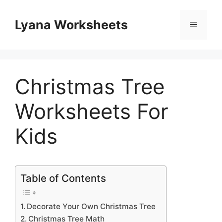
Skip
to
Lyana Worksheets
Menu
content
Christmas Tree
Worksheets For
Kids
Table of Contents
Decorate Your Own Christmas Tree
Christmas Tree Math