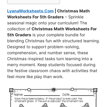
LyanaWorksheets.Com
| Christmas Math
Worksheets For 5th Graders
– Sprinkle
seasonal magic onto your curriculum! The
collection of
Christmas Math Worksheets For
5th Graders
is your complete bundle for
blending Christmas fun with structured learning.
Designed to support problem-solving,
comprehension, and number sense, these
Christmas-inspired tasks turn learning into a
merry moment. Keep students focused during
the festive classroom chaos with activities that
feel more like play than work.