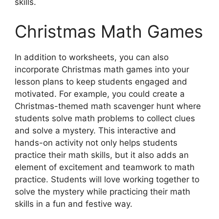
skills.
Christmas Math Games
In addition to worksheets, you can also
incorporate Christmas math games into your
lesson plans to keep students engaged and
motivated. For example, you could create a
Christmas-themed math scavenger hunt where
students solve math problems to collect clues
and solve a mystery. This interactive and
hands-on activity not only helps students
practice their math skills, but it also adds an
element of excitement and teamwork to math
practice. Students will love working together to
solve the mystery while practicing their math
skills in a fun and festive way.