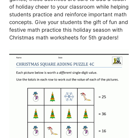
of holiday cheer to your classroom while helping
students practice and reinforce important math
concepts. Give your students the gift of fun and
festive math practice this holiday season with
Christmas math worksheets for 5th graders!