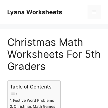
Skip
to
Lyana Worksheets
Menu
content
Christmas Math
Worksheets For 5th
Graders
Table of Contents
Festive Word Problems
Christmas Math Games