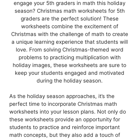
engage your 5th graders in math this holiday
season? Christmas math worksheets for 5th
graders are the perfect solution! These
worksheets combine the excitement of
Christmas with the challenge of math to create
a unique learning experience that students will
love. From solving Christmas-themed word
problems to practicing multiplication with
holiday images, these worksheets are sure to
keep your students engaged and motivated
during the holiday season.
As the holiday season approaches, it’s the
perfect time to incorporate Christmas math
worksheets into your lesson plans. Not only do
these worksheets provide an opportunity for
students to practice and reinforce important
math concepts, but they also add a touch of