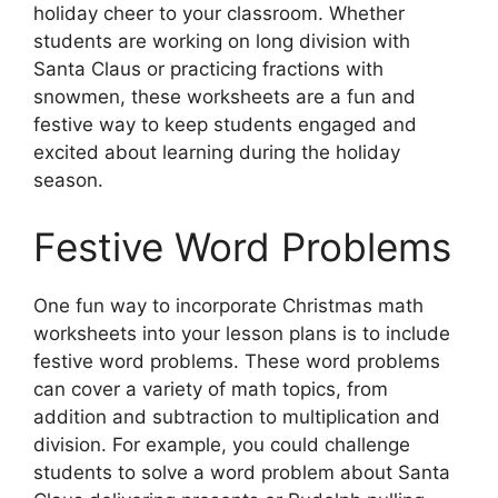
holiday cheer to your classroom. Whether
students are working on long division with
Santa Claus or practicing fractions with
snowmen, these worksheets are a fun and
festive way to keep students engaged and
excited about learning during the holiday
season.
Festive Word Problems
One fun way to incorporate Christmas math
worksheets into your lesson plans is to include
festive word problems. These word problems
can cover a variety of math topics, from
addition and subtraction to multiplication and
division. For example, you could challenge
students to solve a word problem about Santa