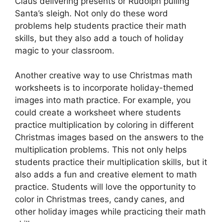
Claus delivering presents or Rudolph pulling
Santa’s sleigh. Not only do these word
problems help students practice their math
skills, but they also add a touch of holiday
magic to your classroom.
Another creative way to use Christmas math
worksheets is to incorporate holiday-themed
images into math practice. For example, you
could create a worksheet where students
practice multiplication by coloring in different
Christmas images based on the answers to the
multiplication problems. This not only helps
students practice their multiplication skills, but it
also adds a fun and creative element to math
practice. Students will love the opportunity to
color in Christmas trees, candy canes, and
other holiday images while practicing their math