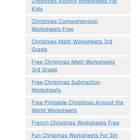
Christmas Activity Worksheets For
Kids
Christmas Comprehension
Worksheets Free
Christmas Math Worksheets 3rd
Grade
Free Christmas Math Worksheets
3rd Grade
Free Christmas Subtraction
Worksheets
Free Printable Christmas Around the
World Worksheets
French Christmas Worksheets Free
Fun Christmas Worksheets For 5th