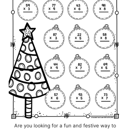
Are you looking for a fun and festive way to