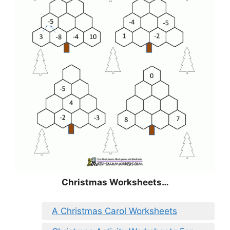
Christmas
Worksheets…
A Christmas Carol Worksheets