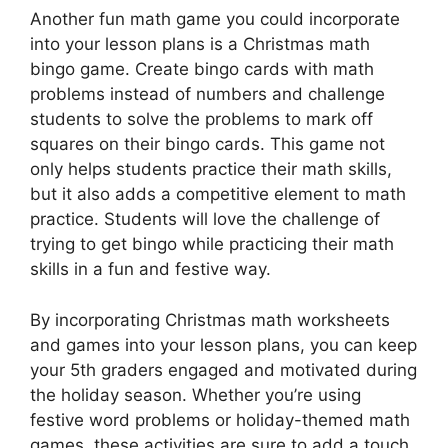
Another fun math game you could incorporate
into your lesson plans is a Christmas math
bingo game. Create bingo cards with math
problems instead of numbers and challenge
students to solve the problems to mark off
squares on their bingo cards. This game not
only helps students practice their math skills,
but it also adds a competitive element to math
practice. Students will love the challenge of
trying to get bingo while practicing their math
skills in a fun and festive way.
By incorporating Christmas math worksheets
and games into your lesson plans, you can keep
your 5th graders engaged and motivated during
the holiday season. Whether you’re using
festive word problems or holiday-themed math
games, these activities are sure to add a touch