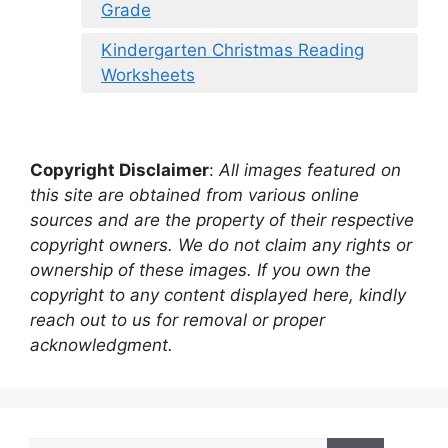
Grade
Kindergarten Christmas Reading
Worksheets
Copyright Disclaimer
:
All images featured on
this site are obtained from various online
sources and are the property of their respective
copyright owners. We do not claim any rights or
ownership of these images. If you own the
copyright to any content displayed here, kindly
reach out to us for removal or proper
acknowledgment.