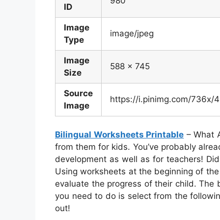
980
ID
Image
image/jpeg
Type
Image
588 x 745
Size
Source
https://i.pinimg.com/736
Image
Bilingual Worksheets Printable
– What A
from them for kids. You’ve probably already
development as well as for teachers! Did
Using worksheets at the beginning of the s
evaluate the progress of their child. The be
you need to do is select from the followin
out!