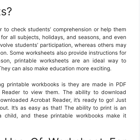
ts?
 to check students’ comprehension or help them
for all subjects, holidays, and seasons, and even
volve students’ participation, whereas others may
sson. Some worksheets also provide instructions for
ason, printable worksheets are an ideal way to
 They can also make education more exciting.
ing printable workbooks is they are made in PDF
at Reader to view them. The ability to download
downloaded Acrobat Reader, it’s ready to go! Just
t. It’s as easy as that! The ability to print is an
a child, and these printable workbooks make it