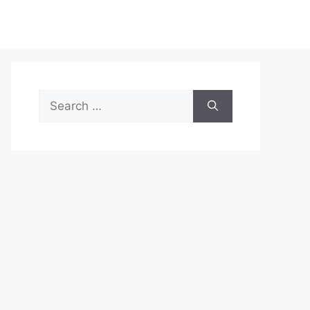
Search
for: