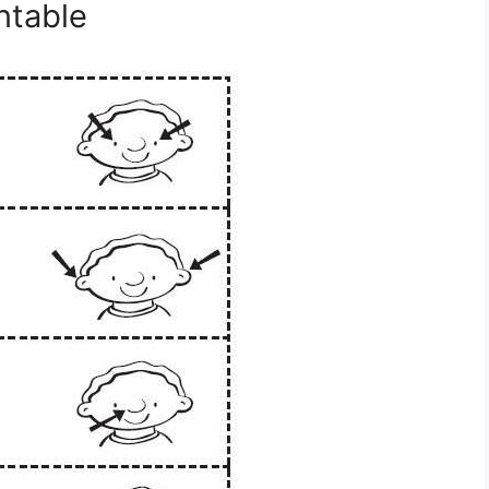
ntable