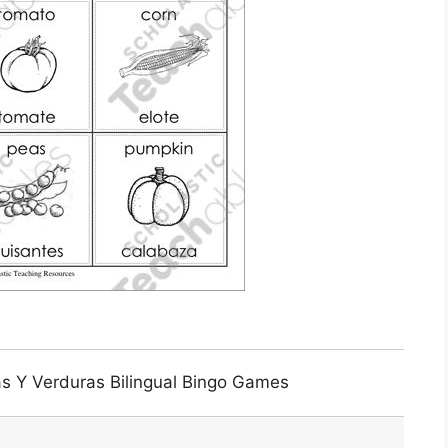
as Y Verduras Bilingual Bingo Games