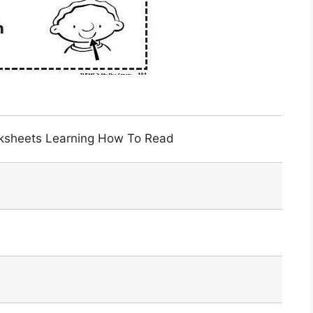
orksheets Learning How To Read