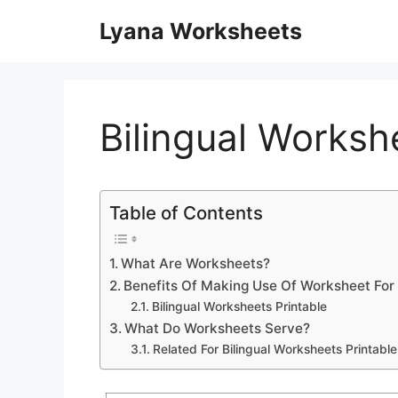
Skip
Lyana Worksheets
to
content
Bilingual Worksh
Table of Contents
What Are Worksheets?
Benefits Of Making Use Of Worksheet For
Bilingual Worksheets Printable
What Do Worksheets Serve?
Related For Bilingual Worksheets Printable