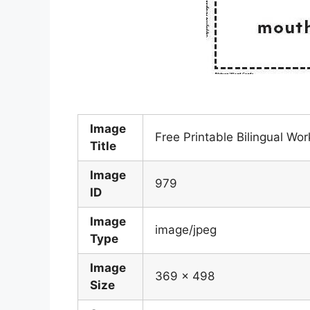
Image
Free Printable Bilingual W
Title
Image
979
ID
Image
image/jpeg
Type
Image
369 x 498
Size