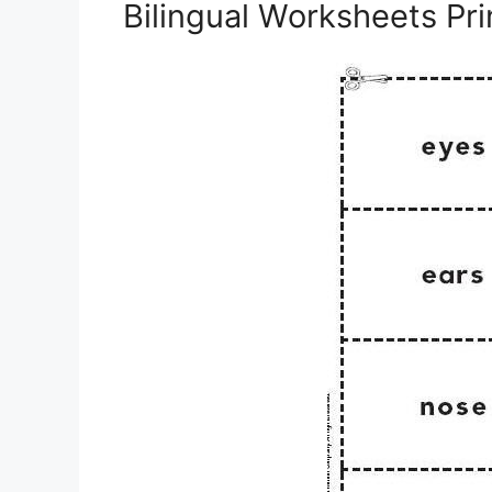
Bilingual Worksheets Pri