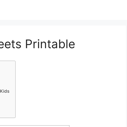
eets Printable
 Kids