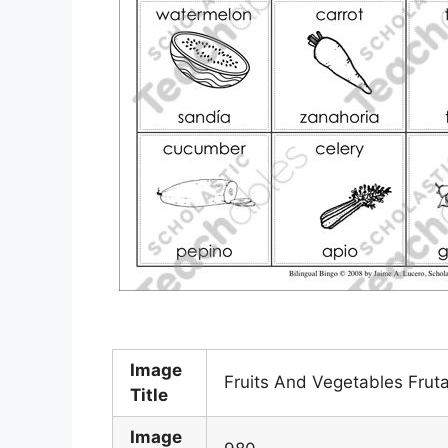
Image
Fruits And Vegetables Frut
Title
Image