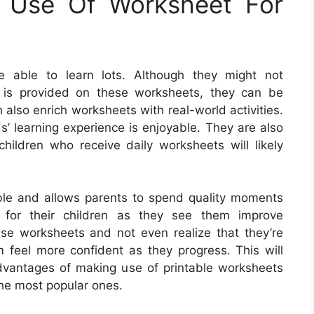
g Use Of Worksheet For
e able to learn lots. Although they might not
 is provided on these worksheets, they can be
also enrich worksheets with real-world activities.
s’ learning experience is enjoyable. They are also
hildren who receive daily worksheets will likely
ble and allows parents to spend quality moments
y for their children as they see them improve
se worksheets and not even realize that they’re
m feel more confident as they progress. This will
 advantages of making use of printable worksheets
the most popular ones.