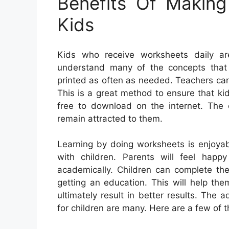
Benefits Of Makin
Kids
Kids who receive worksheets daily ar
understand many of the concepts that
printed as often as needed. Teachers can 
This is a great method to ensure that kid
free to download on the internet. The c
remain attracted to them.
Learning by doing worksheets is enjoya
with children. Parents will feel happ
academically. Children can complete the
getting an education. This will help the
ultimately result in better results. The
for children are many. Here are a few of 