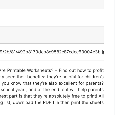
x/49/2b/81/492b8179dcb8c9582c87cdcc63004c3b.jpg
re Printable Worksheets? – Find out how to profit
 seen their benefits: they’re helpful for children’s
 you know that they’re also excellent for parents?
chool year , and at the end of it will help parents
st part is that they’re absolutely free to print! All
g list, download the PDF file then print the sheets