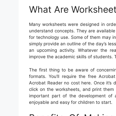
What Are Workshee
Many worksheets were designed in order
understand concepts. They are available 
for technology use. Some of them may in
simply provide an outline of the day’s le
an upcoming activity. Whatever the re
improve the academic skills of students.
The first thing to be aware of concern
formats. You’ll require the free Acrob
Acrobat Reader no cost here. Once it’s 
click on the worksheets, and print them ou
important part of the development of 
enjoyable and easy for children to start.