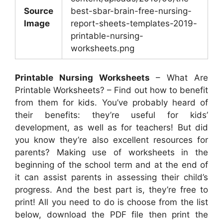
Source
best-sbar-brain-free-nursing-
Image
report-sheets-templates-2019-
printable-nursing-
worksheets.png
Printable Nursing Worksheets
– What Are
Printable Worksheets? – Find out how to benefit
from them for kids. You’ve probably heard of
their benefits: they’re useful for kids’
development, as well as for teachers! But did
you know they’re also excellent resources for
parents? Making use of worksheets in the
beginning of the school term and at the end of
it can assist parents in assessing their child’s
progress. And the best part is, they’re free to
print! All you need to do is choose from the list
below, download the PDF file then print the