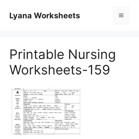
Skip
to
Lyana Worksheets
Menu
content
Printable Nursing
Worksheets-159