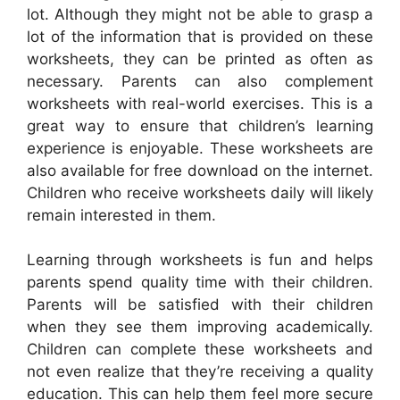
lot. Although they might not be able to grasp a
lot of the information that is provided on these
worksheets, they can be printed as often as
necessary. Parents can also complement
worksheets with real-world exercises. This is a
great way to ensure that children’s learning
experience is enjoyable. These worksheets are
also available for free download on the internet.
Children who receive worksheets daily will likely
remain interested in them.
Learning through worksheets is fun and helps
parents spend quality time with their children.
Parents will be satisfied with their children
when they see them improving academically.
Children can complete these worksheets and
not even realize that they’re receiving a quality
education. This can help them feel more secure