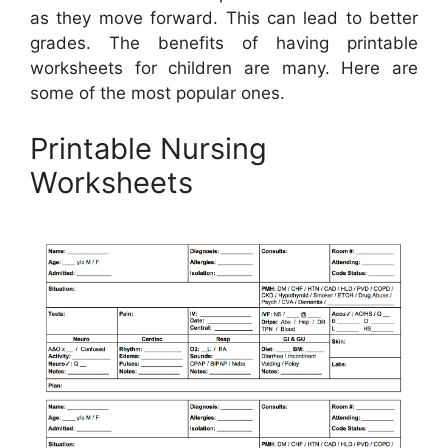
as they move forward. This can lead to better
grades. The benefits of having printable
worksheets for children are many. Here are
some of the most popular ones.
Printable Nursing
Worksheets