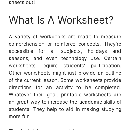
sheets out!
What Is A Worksheet?
A variety of workbooks are made to measure
comprehension or reinforce concepts. They’re
accessible for all subjects, holidays and
seasons, and even technology use. Certain
worksheets require students’ participation.
Other worksheets might just provide an outline
of the current lesson. Some worksheets provide
directions for an activity to be completed.
Whatever their goal, printable worksheets are
an great way to increase the academic skills of
students. They help to aid in making studying
more fun.