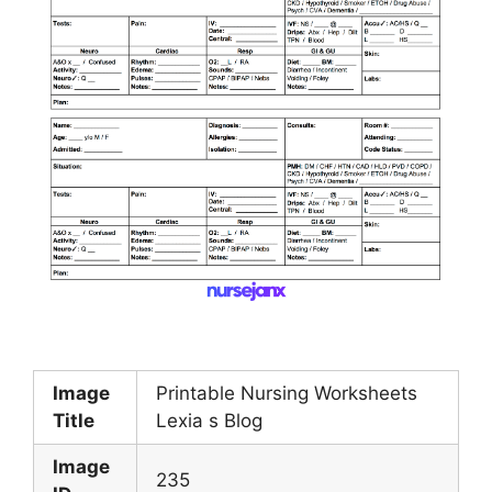
Image
Printable Nursing Worksheets
Title
Lexia s Blog
Image
235