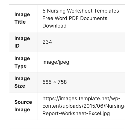
5 Nursing Worksheet Templates
Image
Free Word PDF Documents
Title
Download
Image
234
ID
Image
image/jpeg
Type
Image
585 x 758
Size
https://images.template.net/wp-
Source
content/uploads/2015/06/Nursing-
Image
Report-Worksheet-Excel.jpg