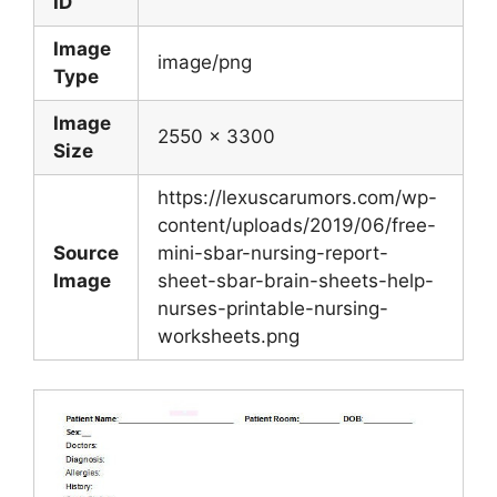
ID
Image
image/png
Type
Image
2550 x 3300
Size
https://lexuscarumors.com/wp-
content/uploads/2019/06/free-
Source
mini-sbar-nursing-report-
Image
sheet-sbar-brain-sheets-help-
nurses-printable-nursing-
worksheets.png