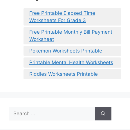
Free Printable Elapsed Time
Worksheets For Grade 3
Free Printable Monthly Bill Payment
Worksheet
Pokemon Worksheets Printable
Printable Mental Health Worksheets
Riddles Worksheets Printable
Search
for: