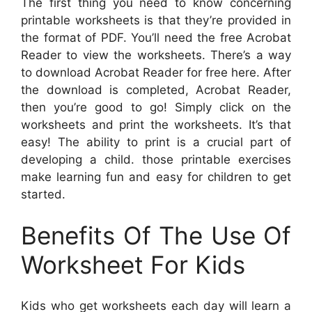
The first thing you need to know concerning
printable worksheets is that they’re provided in
the format of PDF. You’ll need the free Acrobat
Reader to view the worksheets. There’s a way
to download Acrobat Reader for free here. After
the download is completed, Acrobat Reader,
then you’re good to go! Simply click on the
worksheets and print the worksheets. It’s that
easy! The ability to print is a crucial part of
developing a child. those printable exercises
make learning fun and easy for children to get
started.
Benefits Of The Use Of
Worksheet For Kids
Kids who get worksheets each day will learn a