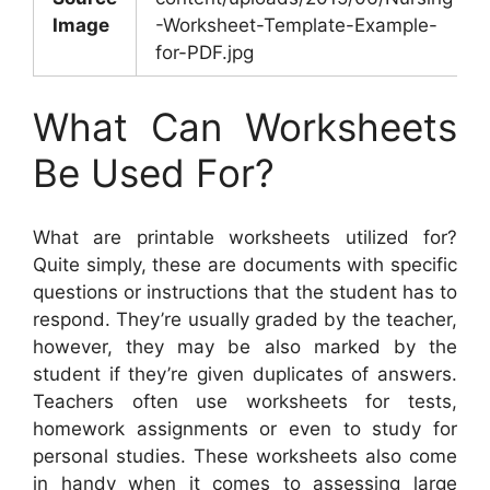
Image
-Worksheet-Template-Example-
for-PDF.jpg
What Can Worksheets
Be Used For?
What are printable worksheets utilized for?
Quite simply, these are documents with specific
questions or instructions that the student has to
respond. They’re usually graded by the teacher,
however, they may be also marked by the
student if they’re given duplicates of answers.
Teachers often use worksheets for tests,
homework assignments or even to study for
personal studies. These worksheets also come
in handy when it comes to assessing large