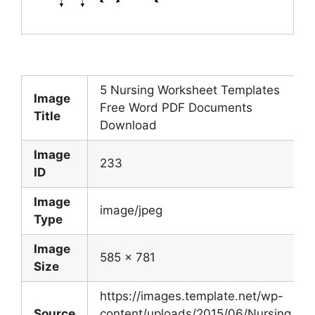
5 Nursing Worksheet Templates
Image
Free Word PDF Documents
Title
Download
Image
233
ID
Image
image/jpeg
Type
Image
585 x 781
Size
https://images.template.net/wp-
Source
content/uploads/2015/06/Nursing