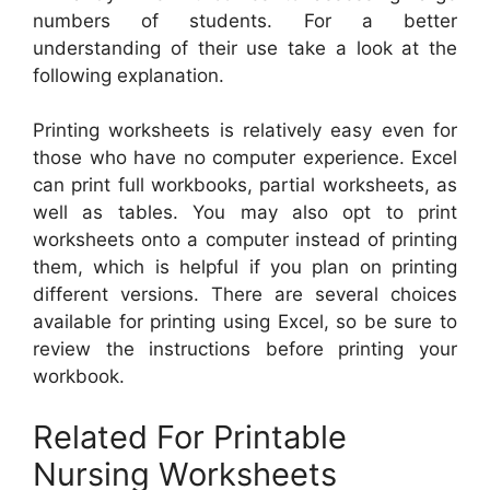
numbers of students. For a better
understanding of their use take a look at the
following explanation.
Printing worksheets is relatively easy even for
those who have no computer experience. Excel
can print full workbooks, partial worksheets, as
well as tables. You may also opt to print
worksheets onto a computer instead of printing
them, which is helpful if you plan on printing
different versions. There are several choices
available for printing using Excel, so be sure to
review the instructions before printing your
workbook.
Related For Printable
Nursing Worksheets