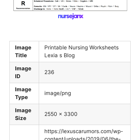
Image
Printable Nursing Worksheets
Title
Lexia s Blog
Image
236
ID
Image
image/png
Type
Image
2550 x 3300
Size
https://lexuscarumors.com/wp-
content/uploads/2019/06/the-