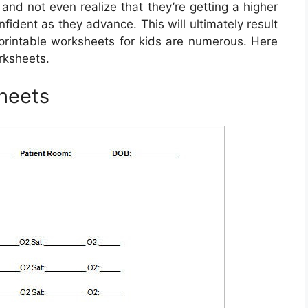
nd not even realize that they’re getting a higher
fident as they advance. This will ultimately result
g printable worksheets for kids are numerous. Here
rksheets.
heets