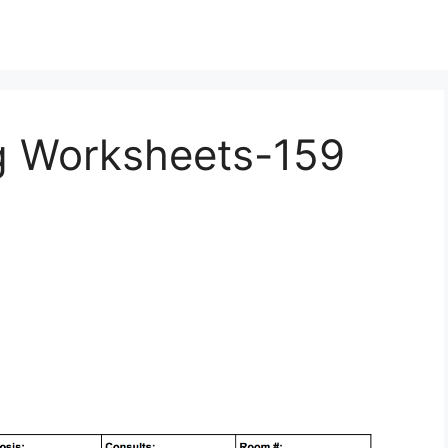
ng Worksheets-159