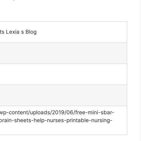
s Lexia s Blog
/wp-content/uploads/2019/06/free-mini-sbar-
brain-sheets-help-nurses-printable-nursing-