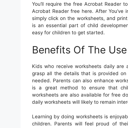
You’ll require the free Acrobat Reader t
Acrobat Reader free here. After You’ve 
simply click on the worksheets, and print 
is an essential part of child developme
easy for children to get started.
Benefits Of The Use
Kids who receive worksheets daily are a
grasp all the details that is provided 
needed. Parents can also enhance worksh
is a great method to ensure that chil
worksheets are also available for free d
daily worksheets will likely to remain inte
Learning by doing worksheets is enjoyab
children. Parents will feel proud of th