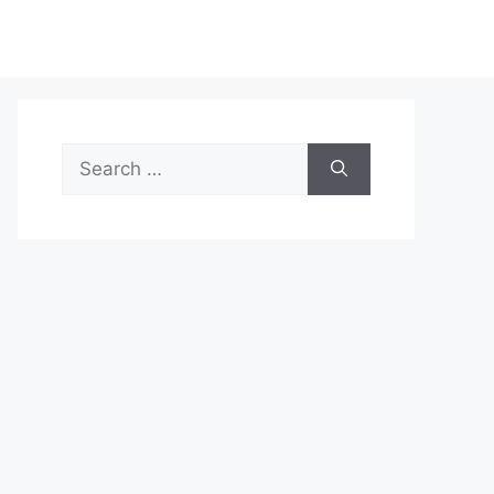
Search
for: