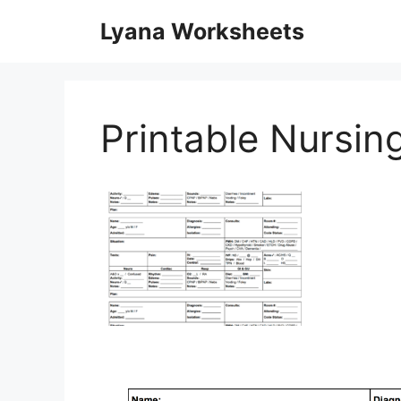
Skip
Lyana Worksheets
to
content
Printable Nursi