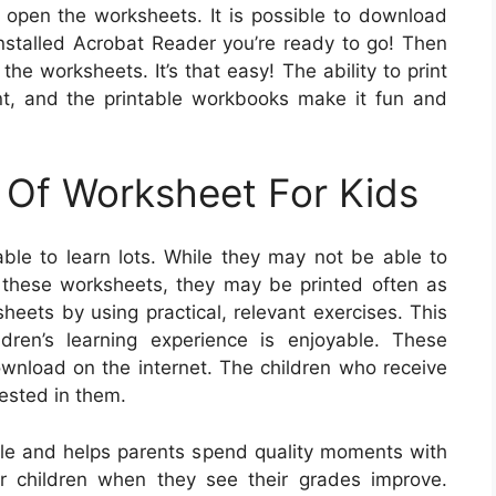
o open the worksheets. It is possible to download
installed Acrobat Reader you’re ready to go! Then
the worksheets. It’s that easy! The ability to print
nt, and the printable workbooks make it fun and
 Of Worksheet For Kids
ble to learn lots. While they may not be able to
on these worksheets, they may be printed often as
eets by using practical, relevant exercises. This
dren’s learning experience is enjoyable. These
ownload on the internet. The children who receive
rested in them.
le and helps parents spend quality moments with
eir children when they see their grades improve.