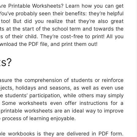
re Printable Worksheets? Learn how you can get
ou’ve probably seen their benefits: they’re helpful
too! But did you realize that they’re also great
ts at the start of the school term and towards the
of their child. They’re cost-free to print! All you
ownload the PDF file, and print them out!
ts?
sure the comprehension of students or reinforce
bjects, holidays and seasons, as well as even use
 students’ participation, while others may simply
. Some worksheets even offer instructions for a
, printable worksheets are an ideal way to improve
 process of learning enjoyable.
able workbooks is they are delivered in PDF form.