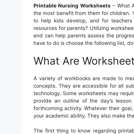
Printable Nursing Worksheets
– What A
the most benefit from them for children. Y
to help kids develop, and for teachers 
resources for parents? Utilizing workshee
end can help parents assess the progress 
have to do is choose the following list, d
What Are Workshee
A variety of workbooks are made to mea
concepts. They are accessible for all su
technology. Some worksheets may require
provide an outline of the day’s lesson
forthcoming activity. Whatever their goal
your academic ability. They also make the
The first thing to know regarding print