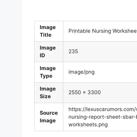
Image
Printable Nursing Worksheet
Title
Image
235
ID
Image
image/png
Type
Image
2550 x 3300
Size
https://lexuscarumors.com
Source
nursing-report-sheet-sbar-
Image
worksheets.png