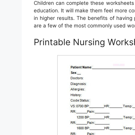
Children can complete these worksheets a
education. It will make them feel more con
in higher results. The benefits of havin
are a few of the most commonly used wo
Printable Nursing Works