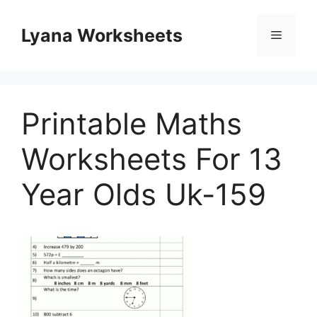
Skip
to
Lyana Worksheets
Menu
content
Printable Maths
Worksheets For 13
Year Olds Uk-159