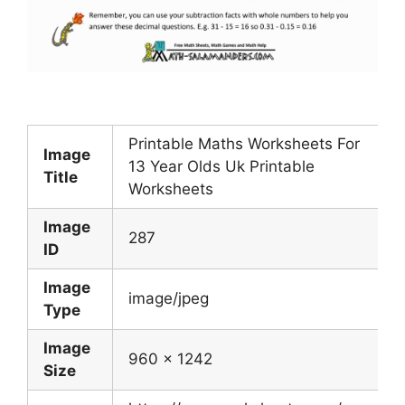
Printable Maths Worksheets For
Image
13 Year Olds Uk Printable
Title
Worksheets
Image
287
ID
Image
image/jpeg
Type
Image
960 x 1242
Size