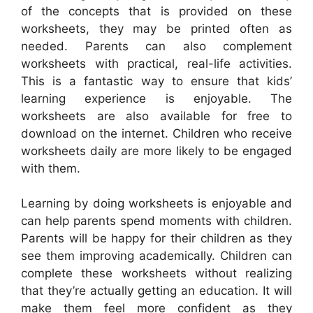
of the concepts that is provided on these
worksheets, they may be printed often as
needed. Parents can also complement
worksheets with practical, real-life activities.
This is a fantastic way to ensure that kids’
learning experience is enjoyable. The
worksheets are also available for free to
download on the internet. Children who receive
worksheets daily are more likely to be engaged
with them.
Learning by doing worksheets is enjoyable and
can help parents spend moments with children.
Parents will be happy for their children as they
see them improving academically. Children can
complete these worksheets without realizing
that they’re actually getting an education. It will
make them feel more confident as they