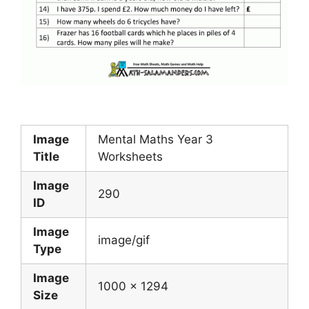
Image
Mental Maths Year 3
Title
Worksheets
Image
290
ID
Image
image/gif
Type
Image
1000 x 1294
Size