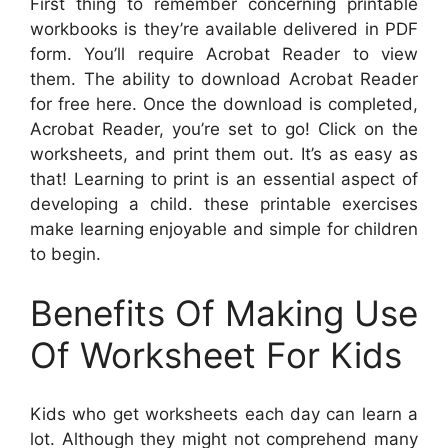
First thing to remember concerning printable
workbooks is they’re available delivered in PDF
form. You’ll require Acrobat Reader to view
them. The ability to download Acrobat Reader
for free here. Once the download is completed,
Acrobat Reader, you’re set to go! Click on the
worksheets, and print them out. It’s as easy as
that! Learning to print is an essential aspect of
developing a child. these printable exercises
make learning enjoyable and simple for children
to begin.
Benefits Of Making Use
Of Worksheet For Kids
Kids who get worksheets each day can learn a
lot. Although they might not comprehend many