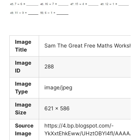
Image
Sam The Great Free Maths Worksheets
Title
Image
288
ID
Image
image/jpeg
Type
Image
621 x 586
Size
Source
https://4.bp.blogspot.com/-
Image
YkXxtEhkEww/UHztOBYl4fI/AAAAAAAA