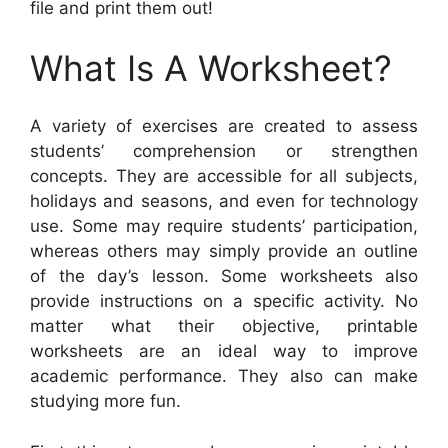
file and print them out!
What Is A Worksheet?
A variety of exercises are created to assess
students’ comprehension or strengthen
concepts. They are accessible for all subjects,
holidays and seasons, and even for technology
use. Some may require students’ participation,
whereas others may simply provide an outline
of the day’s lesson. Some worksheets also
provide instructions on a specific activity. No
matter what their objective, printable
worksheets are an ideal way to improve
academic performance. They also can make
studying more fun.