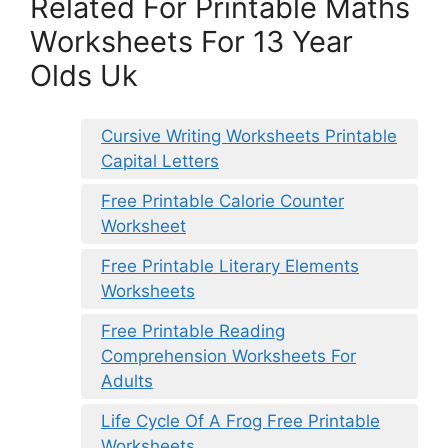
Related For Printable Maths
Worksheets For 13 Year
Olds Uk
Cursive Writing Worksheets Printable
Capital Letters
Free Printable Calorie Counter
Worksheet
Free Printable Literary Elements
Worksheets
Free Printable Reading
Comprehension Worksheets For
Adults
Life Cycle Of A Frog Free Printable
Worksheets