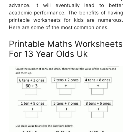
advance. It will eventually lead to better
academic performance. The benefits of having
printable worksheets for kids are numerous.
Here are some of the most common ones.
Printable Maths Worksheets
For 13 Year Olds Uk