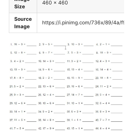
460 x 460
Size
Source
https://i.pinimg.com/736x/89/4a/f
Image