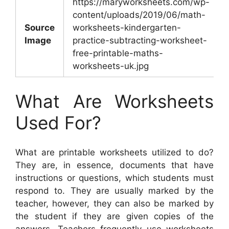
https://maryworksheets.com/wp-
content/uploads/2019/06/math-
Source
worksheets-kindergarten-
Image
practice-subtracting-worksheet-
free-printable-maths-
worksheets-uk.jpg
What Are Worksheets
Used For?
What are printable worksheets utilized to do?
They are, in essence, documents that have
instructions or questions, which students must
respond to. They are usually marked by the
teacher, however, they can also be marked by
the student if they are given copies of the