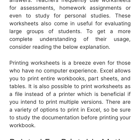
answers. Teachers frequently use worksheets
for assessments, homework assignments or
even to study for personal studies. These
worksheets also come in useful for evaluating
large groups of students. To get a more
complete understanding of their usage,
consider reading the below explanation.
Printing worksheets is a breeze even for those
who have no computer experience. Excel allows
you to print entire workbooks, part sheets, and
tables. It is also possible to print worksheets as
a file instead of a printer which is beneficial if
you intend to print multiple versions. There are
a variety of options to print in Excel, so be sure
to study the documentation before printing your
workbook.