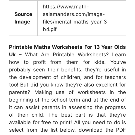
https://www.math-
Source
salamanders.com/image-
Image
files/mental-maths-year-3-
b4.gif
Printable Maths Worksheets For 13 Year Olds
Uk
– What Are Printable Worksheets? Learn
how to profit from them for kids. You’ve
probably seen their benefits: they’re useful in
the development of children, and for teachers
too! But did you know they’re also excellent for
parents? Making use of worksheets in the
beginning of the school term and at the end of
it can assist parents in assessing the progress
of their child. The best part is that they’re
available for free to print! All you need to do is
select from the list below, download the PDF