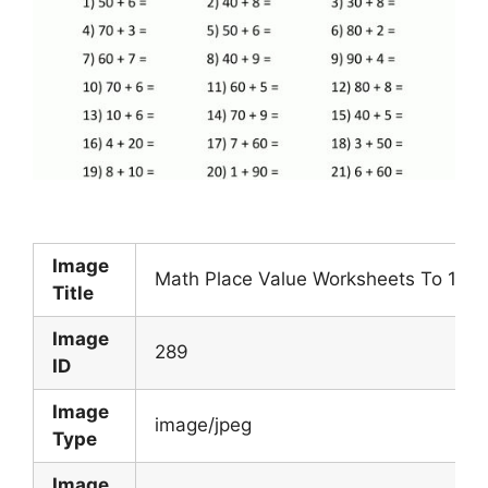
Image
Math Place Value Worksheets To 100 
Title
Image
289
ID
Image
image/jpeg
Type
Image